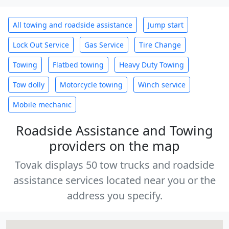
All towing and roadside assistance
Jump start
Lock Out Service
Gas Service
Tire Change
Towing
Flatbed towing
Heavy Duty Towing
Tow dolly
Motorcycle towing
Winch service
Mobile mechanic
Roadside Assistance and Towing
providers on the map
Tovak displays 50 tow trucks and roadside
assistance services located near you or the
address you specify.