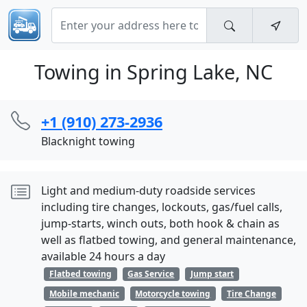
Towing in Spring Lake, NC
+1 (910) 273-2936
Blacknight towing
Light and medium-duty roadside services
including tire changes, lockouts, gas/fuel calls,
jump-starts, winch outs, both hook & chain as
well as flatbed towing, and general maintenance,
available 24 hours a day
Flatbed towing
Gas Service
Jump start
Mobile mechanic
Motorcycle towing
Tire Change