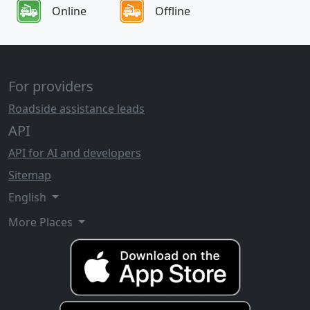
Online
Offline
For providers
Roadside assistance leads
API
API for AI and developers
Sitemap
English
More Places