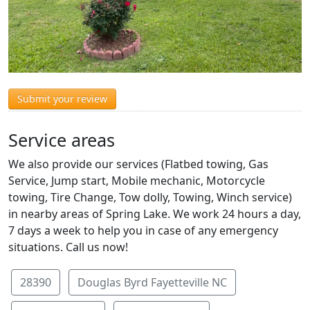
Submit your review
Service areas
We also provide our services (Flatbed towing, Gas
Service, Jump start, Mobile mechanic, Motorcycle
towing, Tire Change, Tow dolly, Towing, Winch service)
in nearby areas of Spring Lake. We work 24 hours a day,
7 days a week to help you in case of any emergency
situations. Call us now!
28390
Douglas Byrd Fayetteville NC