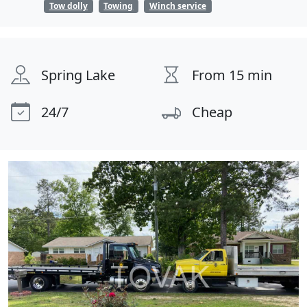
Tow dolly
Towing
Winch service
Spring Lake
From 15 min
24/7
Cheap