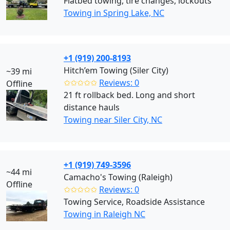
Flatbed towing, tire changes, lockouts
Towing in Spring Lake, NC
+1 (919) 200-8193
Hitch’em Towing (Siler City)
~39 mi
✩✩✩✩✩
Reviews: 0
Offline
21 ft rollback bed. Long and short
distance hauls
Towing near Siler City, NC
+1 (919) 749-3596
~44 mi
Camacho's Towing (Raleigh)
Offline
✩✩✩✩✩
Reviews: 0
Towing Service, Roadside Assistance
Towing in Raleigh NC