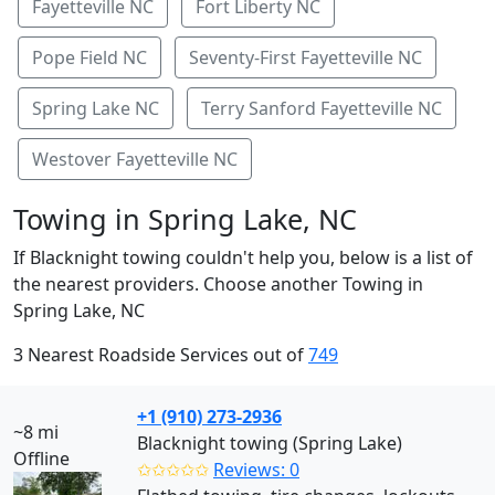
Fayetteville NC
Fort Liberty NC
Pope Field NC
Seventy-First Fayetteville NC
Spring Lake NC
Terry Sanford Fayetteville NC
Westover Fayetteville NC
Towing in Spring Lake, NC
If Blacknight towing couldn't help you, below is a list of
the nearest providers. Choose another Towing in
Spring Lake, NC
3 Nearest Roadside Services out of
749
+1 (910) 273-2936
~8 mi
Blacknight towing (Spring Lake)
Offline
✩✩✩✩✩
Reviews: 0