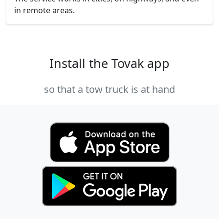
in remote areas.
Install the Tovak app
so that a tow truck is at hand