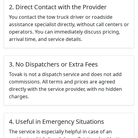
2. Direct Contact with the Provider
You contact the tow truck driver or roadside
assistance specialist directly, without call centers or
operators. You can immediately discuss pricing,
arrival time, and service details.
3. No Dispatchers or Extra Fees
Tovak is not a dispatch service and does not add
commissions. All terms and prices are agreed
directly with the service provider, with no hidden
charges.
4. Useful in Emergency Situations
The service is especially helpful in case of an