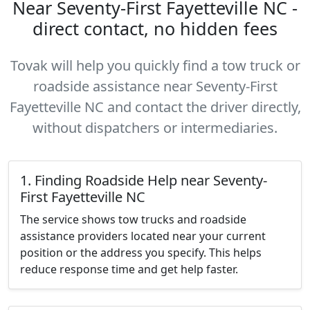
Near Seventy-First Fayetteville NC -
direct contact, no hidden fees
Tovak will help you quickly find a tow truck or
roadside assistance near Seventy-First
Fayetteville NC and contact the driver directly,
without dispatchers or intermediaries.
1. Finding Roadside Help near Seventy-
First Fayetteville NC
The service shows tow trucks and roadside
assistance providers located near your current
position or the address you specify. This helps
reduce response time and get help faster.