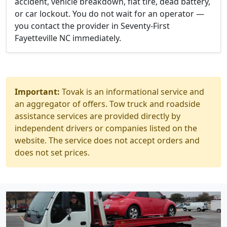
accident, vehicle breakdown, flat tire, dead battery,
or car lockout. You do not wait for an operator —
you contact the provider in Seventy-First
Fayetteville NC immediately.
Important:
Tovak is an informational service and
an aggregator of offers. Tow truck and roadside
assistance services are provided directly by
independent drivers or companies listed on the
website. The service does not accept orders and
does not set prices.