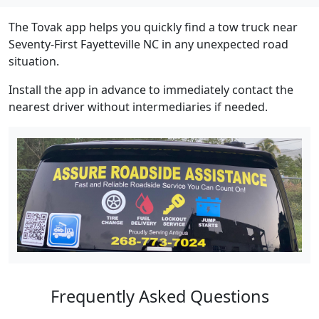
The Tovak app helps you quickly find a tow truck near
Seventy-First Fayetteville NC in any unexpected road
situation.
Install the app in advance to immediately contact the
nearest driver without intermediaries if needed.
Frequently Asked Questions