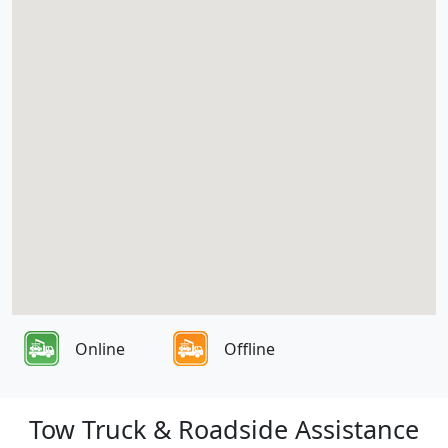
Online
Offline
Tow Truck & Roadside Assistance