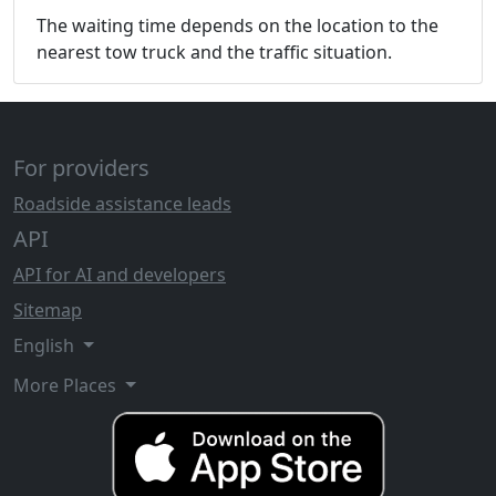
The waiting time depends on the location to the
nearest tow truck and the traffic situation.
For providers
Roadside assistance leads
API
API for AI and developers
Sitemap
English
More Places