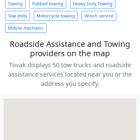
Towing
Flatbed towing
Heavy Duty Towing
Tow dolly
Motorcycle towing
Winch service
Mobile mechanic
Roadside Assistance and Towing
providers on the map
Tovak displays 50 tow trucks and roadside
assistance services located near you or the
address you specify.