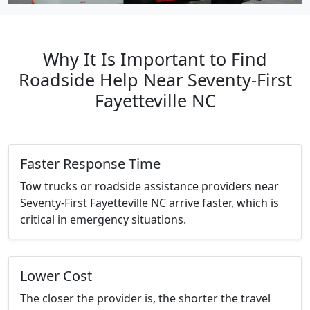
Why It Is Important to Find
Roadside Help Near Seventy-First
Fayetteville NC
Faster Response Time
Tow trucks or roadside assistance providers near
Seventy-First Fayetteville NC arrive faster, which is
critical in emergency situations.
Lower Cost
The closer the provider is, the shorter the travel