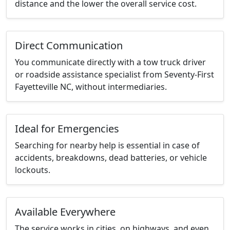
distance and the lower the overall service cost.
Direct Communication
You communicate directly with a tow truck driver
or roadside assistance specialist from Seventy-First
Fayetteville NC, without intermediaries.
Ideal for Emergencies
Searching for nearby help is essential in case of
accidents, breakdowns, dead batteries, or vehicle
lockouts.
Available Everywhere
The service works in cities, on highways, and even