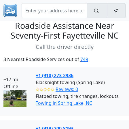
Roadside Assistance Near
Seventy-First Fayetteville NC
Call the driver directly
3 Nearest Roadside Services out of
749
+1 (910) 273-2936
~17 mi
Blacknight towing (Spring Lake)
Offline
✩✩✩✩✩
Reviews: 0
Flatbed towing, tire changes, lockouts
Towing in Spring Lake, NC
+1 (919) 200-8193