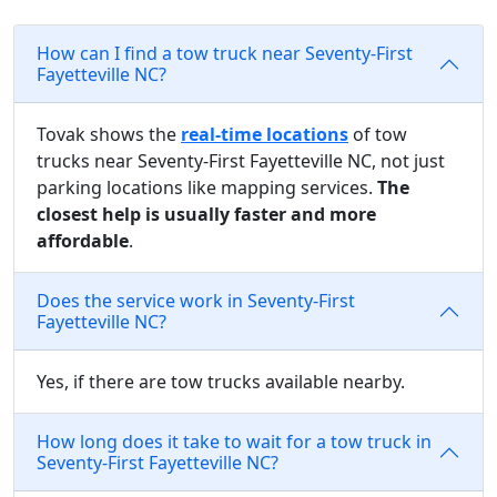
How can I find a tow truck near Seventy-First
Fayetteville NC?
Tovak shows the
real-time locations
of tow
trucks near Seventy-First Fayetteville NC, not just
parking locations like mapping services.
The
closest help is usually faster and more
affordable
.
Does the service work in Seventy-First
Fayetteville NC?
Yes, if there are tow trucks available nearby.
How long does it take to wait for a tow truck in
Seventy-First Fayetteville NC?