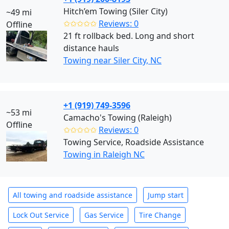
Hitch’em Towing (Siler City)
~49 mi
✩✩✩✩✩
Reviews: 0
Offline
21 ft rollback bed. Long and short
distance hauls
Towing near Siler City, NC
+1 (919) 749-3596
~53 mi
Camacho's Towing (Raleigh)
Offline
✩✩✩✩✩
Reviews: 0
Towing Service, Roadside Assistance
Towing in Raleigh NC
All towing and roadside assistance
Jump start
Lock Out Service
Gas Service
Tire Change