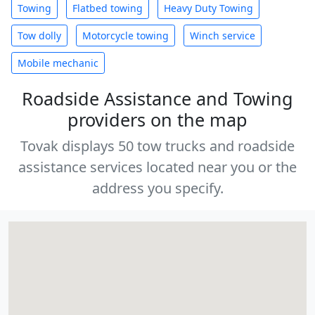
Towing
Flatbed towing
Heavy Duty Towing
Tow dolly
Motorcycle towing
Winch service
Mobile mechanic
Roadside Assistance and Towing
providers on the map
Tovak displays 50 tow trucks and roadside
assistance services located near you or the
address you specify.