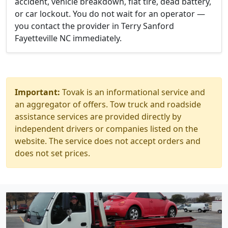
accident, vehicle breakdown, flat tire, dead battery,
or car lockout. You do not wait for an operator —
you contact the provider in Terry Sanford
Fayetteville NC immediately.
Important:
Tovak is an informational service and
an aggregator of offers. Tow truck and roadside
assistance services are provided directly by
independent drivers or companies listed on the
website. The service does not accept orders and
does not set prices.