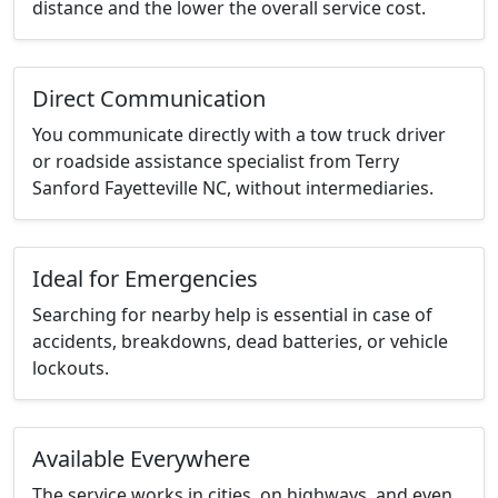
distance and the lower the overall service cost.
Direct Communication
You communicate directly with a tow truck driver
or roadside assistance specialist from Terry
Sanford Fayetteville NC, without intermediaries.
Ideal for Emergencies
Searching for nearby help is essential in case of
accidents, breakdowns, dead batteries, or vehicle
lockouts.
Available Everywhere
The service works in cities, on highways, and even