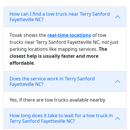
How can I find a tow truck near Terry Sanford
Fayetteville NC?
Tovak shows the
real-time locations
of tow
trucks near Terry Sanford Fayetteville NC, not just
parking locations like mapping services.
The
closest help is usually faster and more
affordable
.
Does the service work in Terry Sanford
Fayetteville NC?
Yes, if there are tow trucks available nearby.
How long does it take to wait for a tow truck in
Terry Sanford Fayetteville NC?