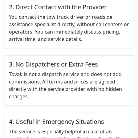
2. Direct Contact with the Provider
You contact the tow truck driver or roadside
assistance specialist directly, without call centers or
operators. You can immediately discuss pricing,
arrival time, and service details.
3. No Dispatchers or Extra Fees
Tovak is not a dispatch service and does not add
commissions. All terms and prices are agreed
directly with the service provider, with no hidden
charges.
4. Useful in Emergency Situations
The service is especially helpful in case of an