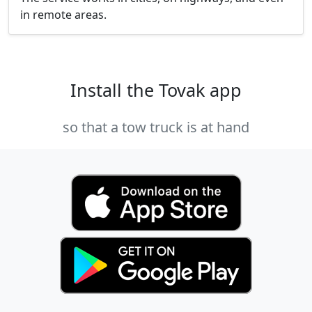
in remote areas.
Install the Tovak app
so that a tow truck is at hand