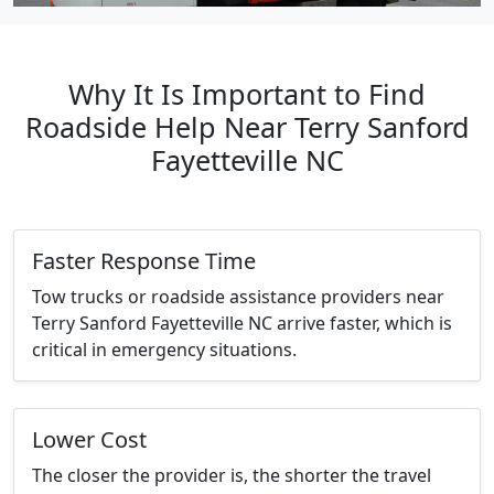
Why It Is Important to Find
Roadside Help Near Terry Sanford
Fayetteville NC
Faster Response Time
Tow trucks or roadside assistance providers near
Terry Sanford Fayetteville NC arrive faster, which is
critical in emergency situations.
Lower Cost
The closer the provider is, the shorter the travel