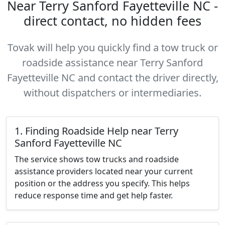
Near Terry Sanford Fayetteville NC -
direct contact, no hidden fees
Tovak will help you quickly find a tow truck or
roadside assistance near Terry Sanford
Fayetteville NC and contact the driver directly,
without dispatchers or intermediaries.
1. Finding Roadside Help near Terry
Sanford Fayetteville NC
The service shows tow trucks and roadside
assistance providers located near your current
position or the address you specify. This helps
reduce response time and get help faster.