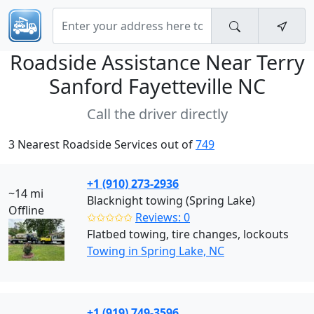
Roadside Assistance Near
Terry
Sanford Fayetteville NC
Call the driver directly
3 Nearest Roadside Services out of
749
+1 (910) 273-2936
~14 mi
Blacknight towing (Spring Lake)
Offline
✩✩✩✩✩
Reviews: 0
Flatbed towing, tire changes, lockouts
Towing in Spring Lake, NC
+1 (919) 749-3596