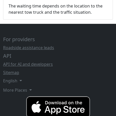
The waiting time depends on the location to the
nearest tow truck and the traffic situation.
For providers
Roadside assistance leads
API
API for AI and developers
Sitemap
English
More Places