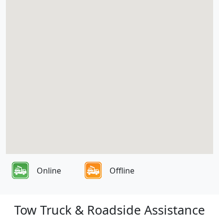
Online
Offline
Tow Truck & Roadside Assistance