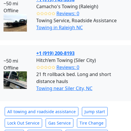
~50 mi
Camacho's Towing (Raleigh)
Offline
✩✩✩✩✩
Reviews: 0
Towing Service, Roadside Assistance
Towing in Raleigh NC
+1 (919) 200-8193
Hitch’em Towing (Siler City)
~50 mi
✩✩✩✩✩
Reviews: 0
Offline
21 ft rollback bed. Long and short
distance hauls
Towing near Siler City, NC
All towing and roadside assistance
Jump start
Lock Out Service
Gas Service
Tire Change