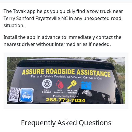
The Tovak app helps you quickly find a tow truck near
Terry Sanford Fayetteville NC in any unexpected road
situation.
Install the app in advance to immediately contact the
nearest driver without intermediaries if needed.
Frequently Asked Questions