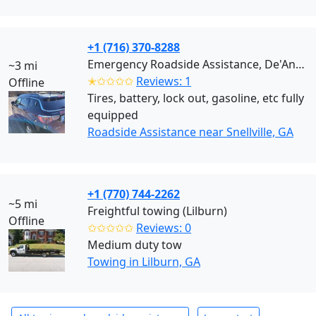
+1 (716) 370-8288
Emergency Roadside Assistance, De'Andre (Snellville)
~3 mi
✭✩✩✩✩
Reviews: 1
Offline
Tires, battery, lock out, gasoline, etc fully
equipped
Roadside Assistance near Snellville, GA
+1 (770) 744-2262
~5 mi
Freightful towing (Lilburn)
Offline
✩✩✩✩✩
Reviews: 0
Medium duty tow
Towing in Lilburn, GA