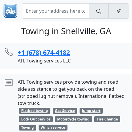
Towing in Snellville, GA
+1 (678) 674-4182
ATL Towing services LLC
ATL Towing services provide towing and road
side assistance to get you back on the road.
(stripped lug nut removal). International flatbed
tow truck.
Flatbed towing
Gas Service
Jump start
Lock Out Service
Motorcycle towing
Tire Change
Towing
Winch service