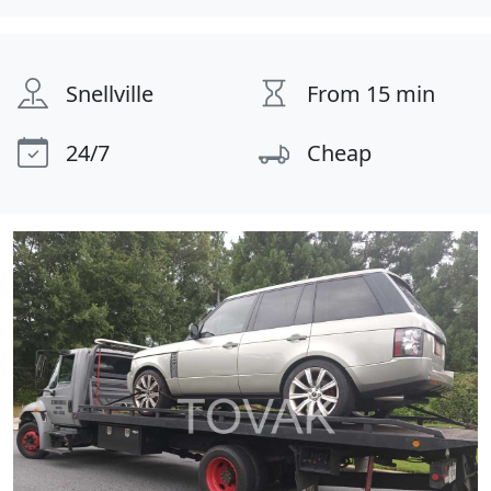
Snellville
From 15 min
24/7
Cheap