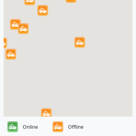
Online
Offline