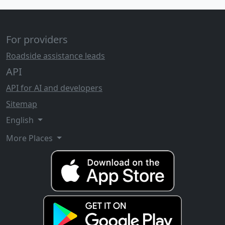
For providers
Roadside assistance leads
API
API for AI and developers
Sitemap
English
More Places