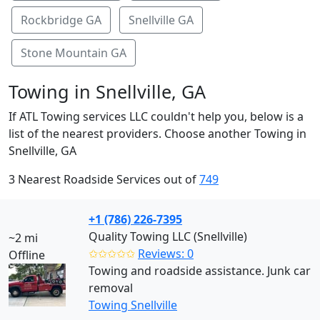
Rockbridge GA
Snellville GA
Stone Mountain GA
Towing in Snellville, GA
If ATL Towing services LLC couldn't help you, below is a
list of the nearest providers. Choose another Towing in
Snellville, GA
3 Nearest Roadside Services out of
749
+1 (786) 226-7395
Quality Towing LLC (Snellville)
~2 mi
✩✩✩✩✩
Reviews: 0
Offline
Towing and roadside assistance. Junk car
removal
Towing Snellville