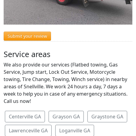
Submit your review
Service areas
We also provide our services (Flatbed towing, Gas
Service, Jump start, Lock Out Service, Motorcycle
towing, Tire Change, Towing, Winch service) in nearby
areas of Snellville. We work 24 hours a day, 7 days a
week to help you in case of any emergency situations.
Call us now!
Centerville GA
Grayson GA
Graystone GA
Lawrenceville GA
Loganville GA