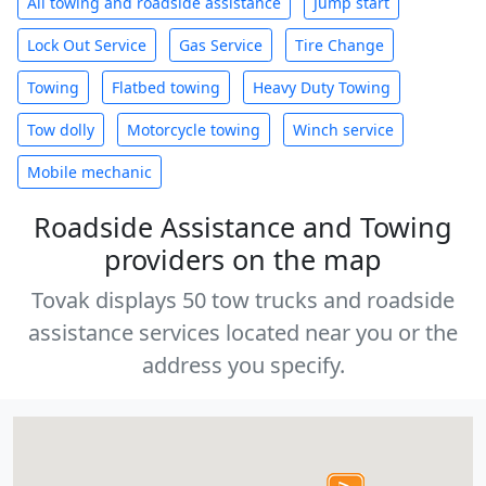
All towing and roadside assistance
Jump start
Lock Out Service
Gas Service
Tire Change
Towing
Flatbed towing
Heavy Duty Towing
Tow dolly
Motorcycle towing
Winch service
Mobile mechanic
Roadside Assistance and Towing
providers on the map
Tovak displays 50 tow trucks and roadside
assistance services located near you or the
address you specify.