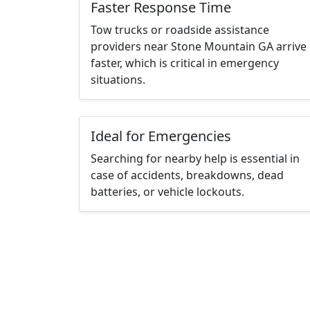
Faster Response Time
Tow trucks or roadside assistance
providers near Stone Mountain GA arrive
faster, which is critical in emergency
situations.
Ideal for Emergencies
Searching for nearby help is essential in
case of accidents, breakdowns, dead
batteries, or vehicle lockouts.