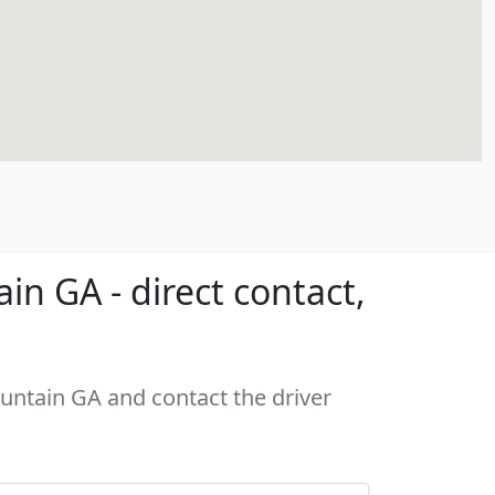
n GA - direct contact,
ountain GA and contact the driver