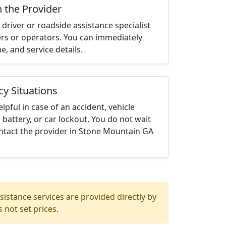
h the Provider
driver or roadside assistance specialist
ters or operators. You can immediately
me, and service details.
cy Situations
elpful in case of an accident, vehicle
 battery, or car lockout. You do not wait
ntact the provider in Stone Mountain GA
istance services are provided directly by
 not set prices.