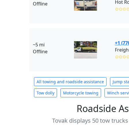
Hot R
Offline
✩✩✩
+1 (77
~5 mi
Freigh
Offline
✩✩✩
All towing and roadside assistance
Jump sta
Tow dolly
Motorcycle towing
Winch serv
Roadside As
Tovak displays 50 tow trucks