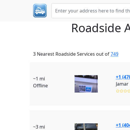
Roadside 
3 Nearest Roadside Services out of
749
+1 (47
~1 mi
Jamar
Offline
✩✩✩
+1 (40
~3 mi