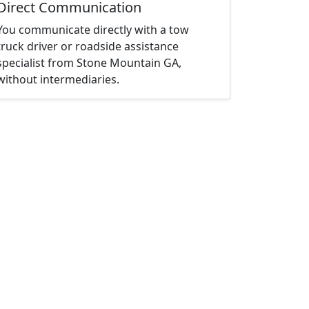
Direct Communication
You communicate directly with a tow
truck driver or roadside assistance
specialist from Stone Mountain GA,
without intermediaries.