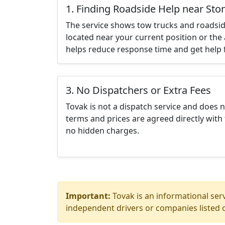
1. Finding Roadside Help near St
The service shows tow trucks and roadsid
located near your current position or the 
helps reduce response time and get help f
3. No Dispatchers or Extra Fees
Tovak is not a dispatch service and does 
terms and prices are agreed directly with 
no hidden charges.
Important:
Tovak is an informational serv
independent drivers or companies listed o