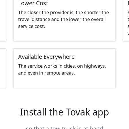
Lower Cost
The closer the provider is, the shorter the
travel distance and the lower the overall
service cost.
Available Everywhere
The service works in cities, on highways,
and even in remote areas.
Install the Tovak app
so that a tow truck is at hand