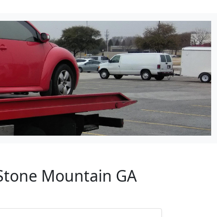
 Stone Mountain GA