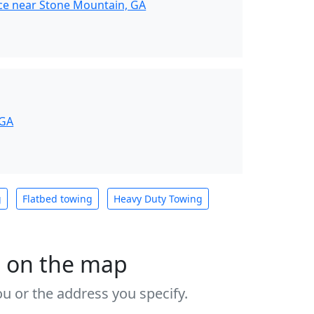
ce near Stone Mountain, GA
 GA
g
Flatbed towing
Heavy Duty Towing
s on the map
u or the address you specify.