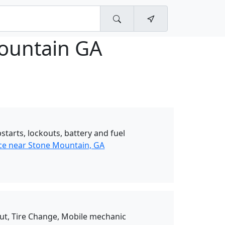
ountain GA
starts, lockouts, battery and fuel
ce near Stone Mountain, GA
Out, Tire Change, Mobile mechanic