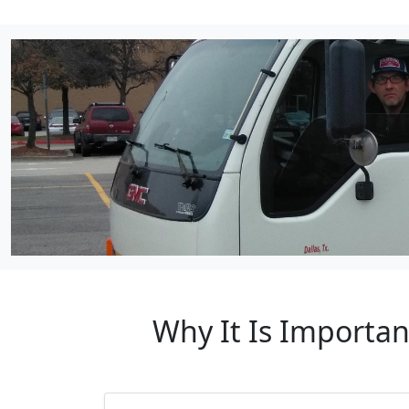
Why It Is Importa