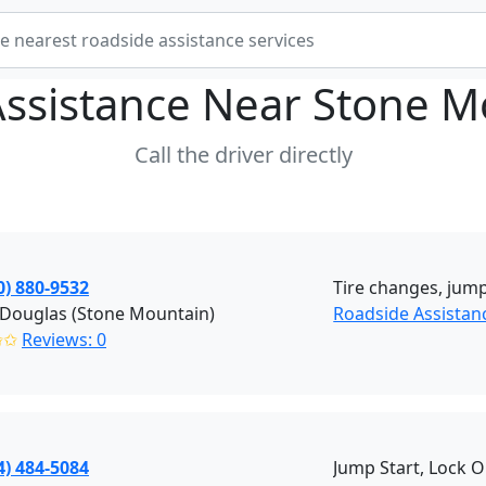
Assistance Near
Stone M
Call the driver directly
0) 880-9532
Tire changes, jump
 Douglas (Stone Mountain)
Roadside Assistan
✩✩
Reviews: 0
4) 484-5084
Jump Start, Lock 