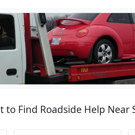
nt to Find Roadside Help Near