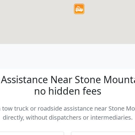
Assistance Near Stone Mountai
no hidden fees
 a tow truck or roadside assistance near Stone M
directly, without dispatchers or intermediaries.