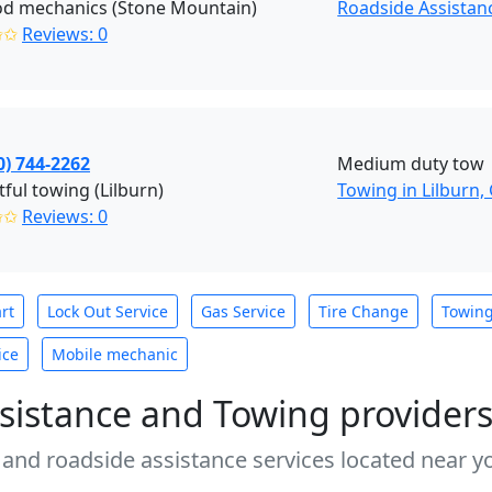
od mechanics (Stone Mountain)
Roadside Assistan
✩✩
Reviews: 0
0) 744-2262
Medium duty tow
tful towing (Lilburn)
Towing in Lilburn,
✩✩
Reviews: 0
rt
Lock Out Service
Gas Service
Tire Change
Towin
ice
Mobile mechanic
sistance and Towing provider
 and roadside assistance services located near yo