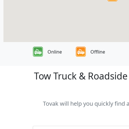
Online
Offline
Tow Truck & Roadside 
Tovak will help you quickly find