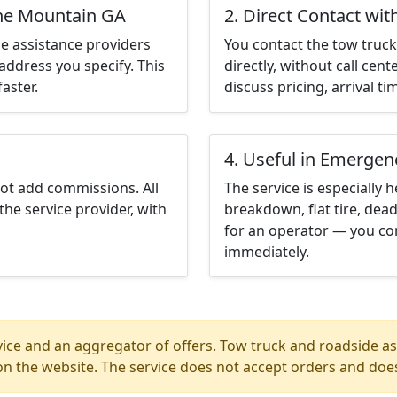
one Mountain GA
2. Direct Contact wit
e assistance providers
You contact the tow truck 
address you specify. This
directly, without call cen
aster.
discuss pricing, arrival ti
4. Useful in Emergen
not add commissions. All
The service is especially h
the service provider, with
breakdown, flat tire, dead
for an operator — you co
immediately.
ice and an aggregator of offers. Tow truck and roadside ass
n the website. The service does not accept orders and does