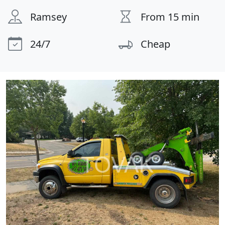
Ramsey
From 15 min
24/7
Cheap