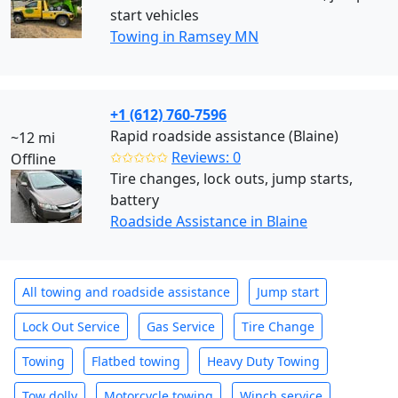
start vehicles
Towing in Ramsey MN
+1 (612) 760-7596
Rapid roadside assistance (Blaine)
~12 mi
✩✩✩✩✩
Reviews: 0
Offline
Tire changes, lock outs, jump starts,
battery
Roadside Assistance in Blaine
All towing and roadside assistance
Jump start
Lock Out Service
Gas Service
Tire Change
Towing
Flatbed towing
Heavy Duty Towing
Tow dolly
Motorcycle towing
Winch service