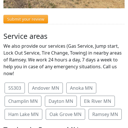
Submit your review
Service areas
We also provide our services (Gas Service, Jump start,
Lock Out Service, Tire Change, Towing) in nearby areas
of Ramsey. We work 24 hours a day, 7 days a week to
help you in case of any emergency situations. Call us
now!
55303
Andover MN
Anoka MN
Champlin MN
Dayton MN
Elk River MN
Ham Lake MN
Oak Grove MN
Ramsey MN