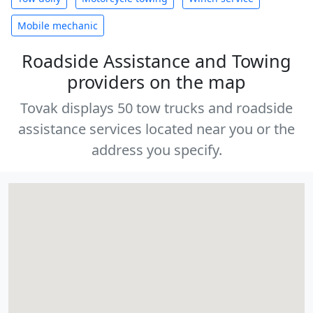
Mobile mechanic
Roadside Assistance and Towing
providers on the map
Tovak displays 50 tow trucks and roadside
assistance services located near you or the
address you specify.