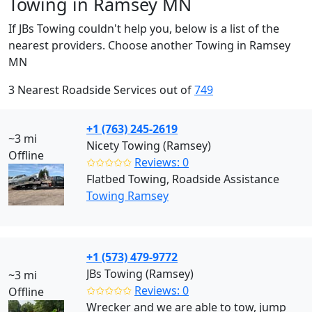
Towing in Ramsey MN
If JBs Towing couldn't help you, below is a list of the
nearest providers. Choose another Towing in Ramsey
MN
3 Nearest Roadside Services out of
749
+1 (763) 245-2619
~3 mi
Nicety Towing (Ramsey)
Offline
✩✩✩✩✩
Reviews: 0
Flatbed Towing, Roadside Assistance
Towing Ramsey
+1 (573) 479-9772
JBs Towing (Ramsey)
~3 mi
✩✩✩✩✩
Reviews: 0
Offline
Wrecker and we are able to tow, jump