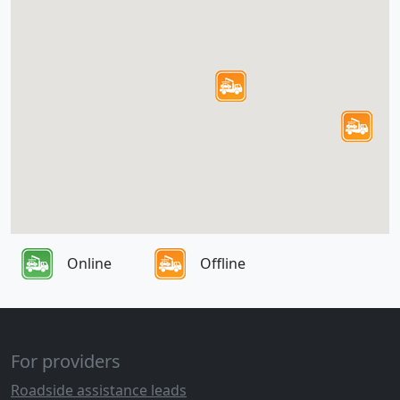
Online
Offline
For providers
Roadside assistance leads