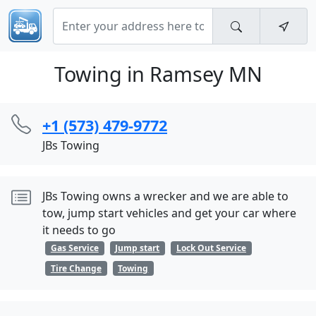
Towing in Ramsey MN
+1 (573) 479-9772
JBs Towing
JBs Towing owns a wrecker and we are able to
tow, jump start vehicles and get your car where
it needs to go
Gas Service
Jump start
Lock Out Service
Tire Change
Towing