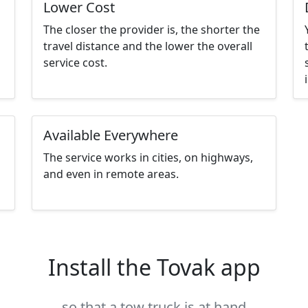
Lower Cost
The closer the provider is, the shorter the
travel distance and the lower the overall
service cost.
Available Everywhere
The service works in cities, on highways,
and even in remote areas.
Install the Tovak app
so that a tow truck is at hand