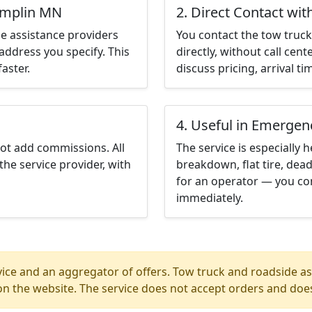
amplin MN
2. Direct Contact wit
e assistance providers
You contact the tow truck 
address you specify. This
directly, without call cen
aster.
discuss pricing, arrival ti
4. Useful in Emergen
not add commissions. All
The service is especially h
the service provider, with
breakdown, flat tire, dead
for an operator — you co
immediately.
ice and an aggregator of offers. Tow truck and roadside ass
n the website. The service does not accept orders and does