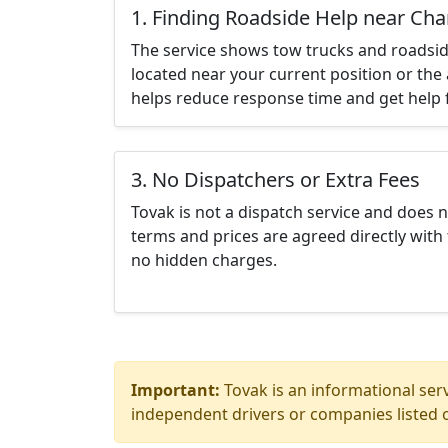
1. Finding Roadside Help near Ch
The service shows tow trucks and roadsid
located near your current position or the 
helps reduce response time and get help f
3. No Dispatchers or Extra Fees
Tovak is not a dispatch service and does 
terms and prices are agreed directly with 
no hidden charges.
Important:
Tovak is an informational serv
independent drivers or companies listed o