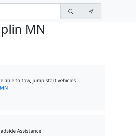
plin MN
 able to tow, jump start vehicles
 MN
oadside Assistance