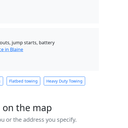
outs, jump starts, battery
e in Blaine
g
Flatbed towing
Heavy Duty Towing
s on the map
u or the address you specify.