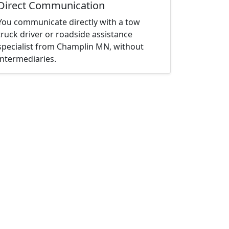
Direct Communication
You communicate directly with a tow
truck driver or roadside assistance
specialist from Champlin MN, without
intermediaries.