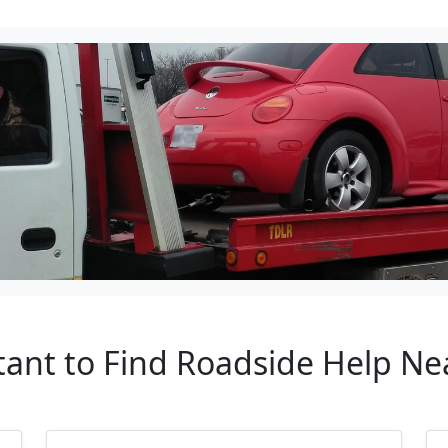
rtant to Find Roadside Help N