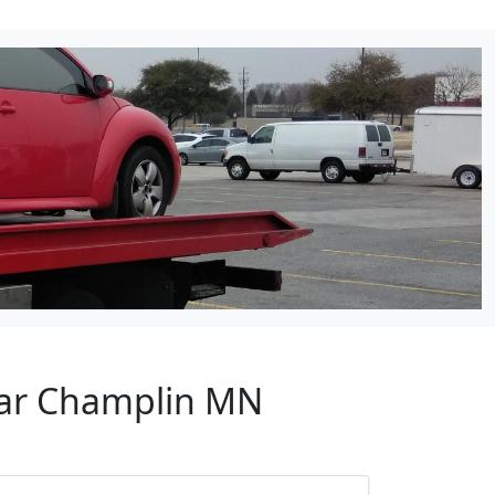
ear Champlin MN