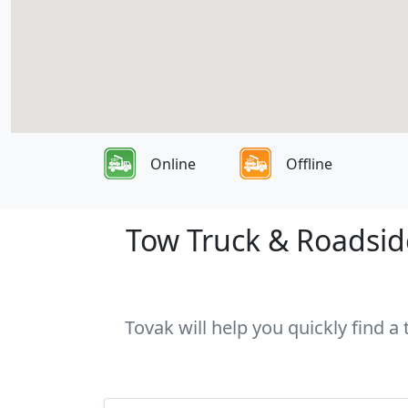
Online
Offline
Tow Truck & Roadside
Tovak will help you quickly find a