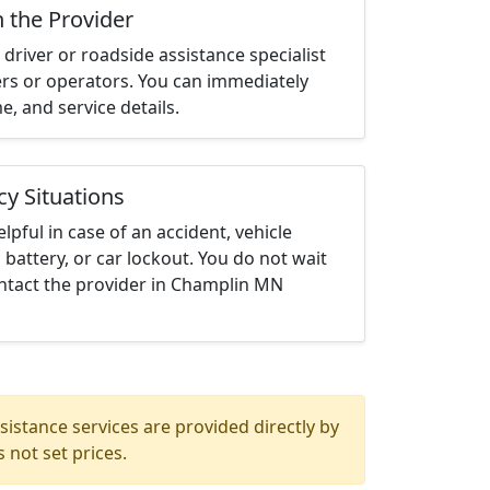
h the Provider
driver or roadside assistance specialist
ters or operators. You can immediately
me, and service details.
cy Situations
elpful in case of an accident, vehicle
 battery, or car lockout. You do not wait
ntact the provider in Champlin MN
istance services are provided directly by
 not set prices.