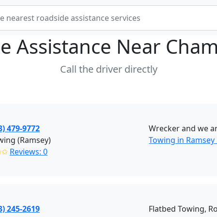
e Assistance Near
Cham
Call the driver directly
3) 479-9772
Wrecker and we are
wing (Ramsey)
Towing in Ramsey
✩✩
Reviews: 0
3) 245-2619
Flatbed Towing, R