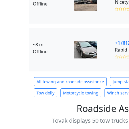
Nicety
Offline
✩✩✩
+1 (61
~8 mi
Rapid 
Offline
✩✩✩
All towing and roadside assistance
Jump sta
Tow dolly
Motorcycle towing
Winch serv
Roadside As
Tovak displays 50 tow trucks