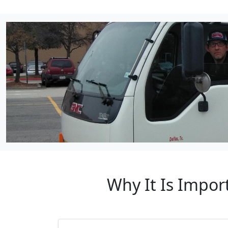
Why It Is Impo