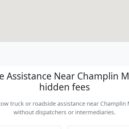
 Assistance Near Champlin MN
hidden fees
 tow truck or roadside assistance near Champlin 
without dispatchers or intermediaries.