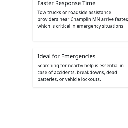
Faster Response Time
Tow trucks or roadside assistance
providers near Champlin MN arrive faster,
which is critical in emergency situations.
Ideal for Emergencies
Searching for nearby help is essential in
case of accidents, breakdowns, dead
batteries, or vehicle lockouts.