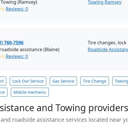
 Towing (Ramsey)
Towing Ramsey
✩✩
Reviews: 0
2) 760-7596
Tire changes, lock 
roadside assistance (Blaine)
Roadside Assistanc
✩✩
Reviews: 0
rt
Lock Out Service
Gas Service
Tire Change
Towin
ice
Mobile mechanic
sistance and Towing provider
 and roadside assistance services located near yo