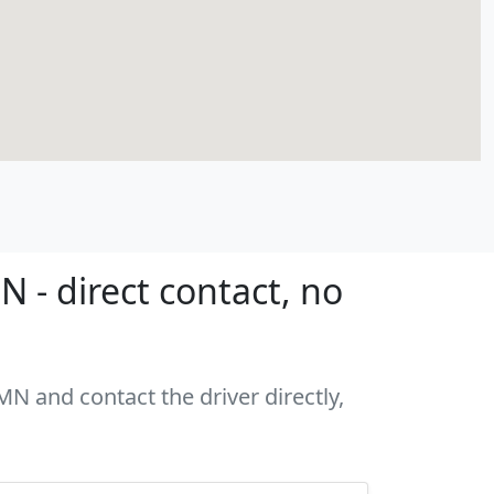
 - direct contact, no
MN and contact the driver directly,