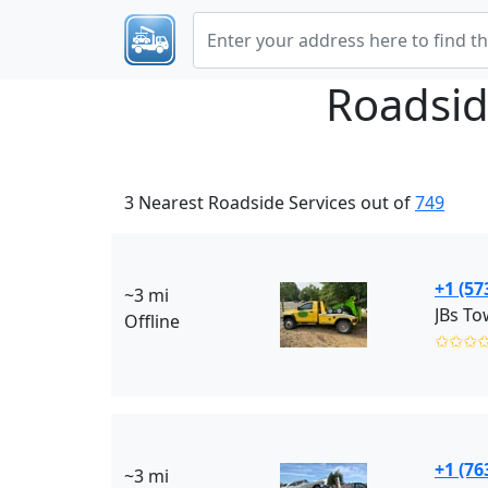
Roadsid
3 Nearest Roadside Services out of
749
+1 (57
~3 mi
JBs To
Offline
✩✩✩
+1 (76
~3 mi