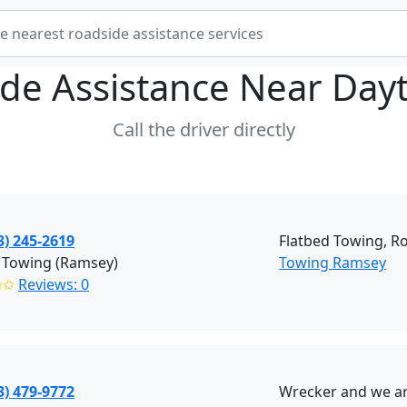
de Assistance Near
Day
Call the driver directly
3) 245-2619
Flatbed Towing, R
 Towing (Ramsey)
Towing Ramsey
✩✩
Reviews: 0
3) 479-9772
Wrecker and we are