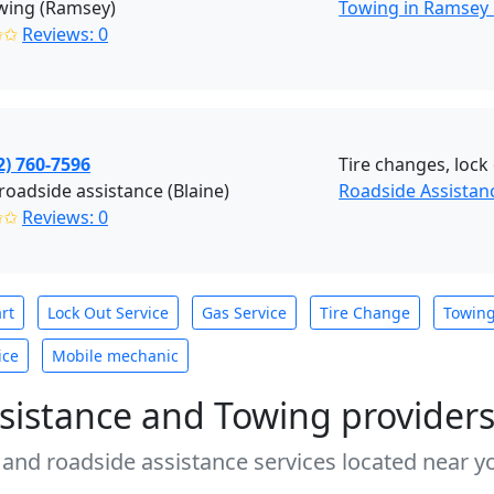
wing (Ramsey)
Towing in Ramsey
✩✩
Reviews: 0
2) 760-7596
Tire changes, lock 
roadside assistance (Blaine)
Roadside Assistanc
✩✩
Reviews: 0
rt
Lock Out Service
Gas Service
Tire Change
Towin
ice
Mobile mechanic
sistance and Towing provider
 and roadside assistance services located near yo