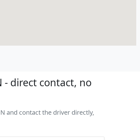
 direct contact, no
 and contact the driver directly,