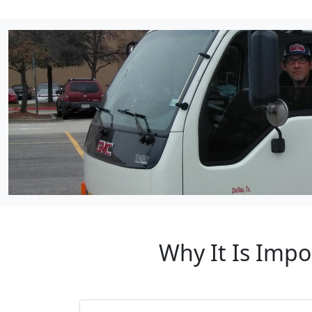
Why It Is Imp