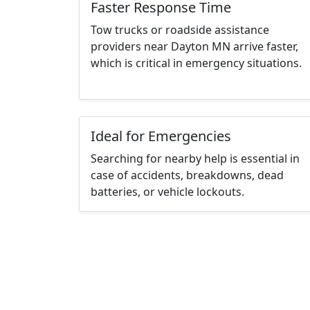
Faster Response Time
Tow trucks or roadside assistance
providers near Dayton MN arrive faster,
which is critical in emergency situations.
Ideal for Emergencies
Searching for nearby help is essential in
case of accidents, breakdowns, dead
batteries, or vehicle lockouts.