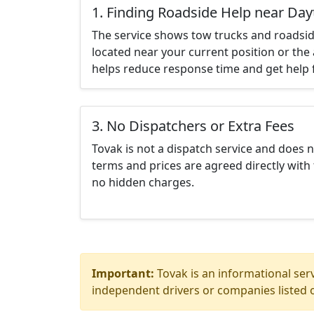
1. Finding Roadside Help near Da
The service shows tow trucks and roadsid
located near your current position or the 
helps reduce response time and get help f
3. No Dispatchers or Extra Fees
Tovak is not a dispatch service and does 
terms and prices are agreed directly with 
no hidden charges.
Important:
Tovak is an informational serv
independent drivers or companies listed o