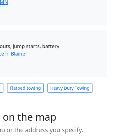
 MN
outs, jump starts, battery
e in Blaine
g
Flatbed towing
Heavy Duty Towing
s on the map
u or the address you specify.