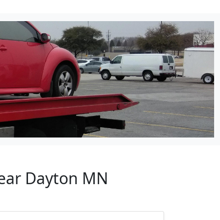
Near Dayton MN