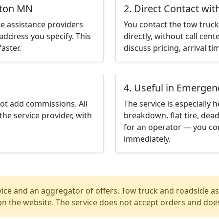
yton MN
2. Direct Contact wit
e assistance providers
You contact the tow truck 
address you specify. This
directly, without call cen
aster.
discuss pricing, arrival ti
4. Useful in Emergen
not add commissions. All
The service is especially h
the service provider, with
breakdown, flat tire, dead
for an operator — you co
immediately.
ice and an aggregator of offers. Tow truck and roadside ass
n the website. The service does not accept orders and does