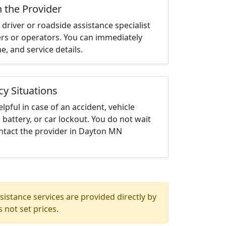
h the Provider
driver or roadside assistance specialist
ters or operators. You can immediately
me, and service details.
cy Situations
elpful in case of an accident, vehicle
 battery, or car lockout. You do not wait
ntact the provider in Dayton MN
istance services are provided directly by
 not set prices.