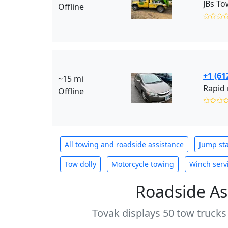
JBs To
Offline
✩✩✩
+1 (61
~15 mi
Rapid 
Offline
✩✩✩
All towing and roadside assistance
Jump sta
Tow dolly
Motorcycle towing
Winch serv
Roadside As
Tovak displays 50 tow trucks