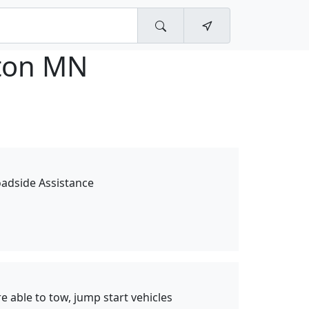
ton MN
oadside Assistance
 able to tow, jump start vehicles