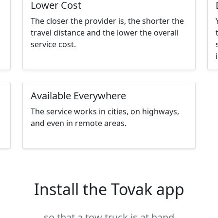
Lower Cost
The closer the provider is, the shorter the
travel distance and the lower the overall
service cost.
Available Everywhere
The service works in cities, on highways,
and even in remote areas.
Install the Tovak app
so that a tow truck is at hand