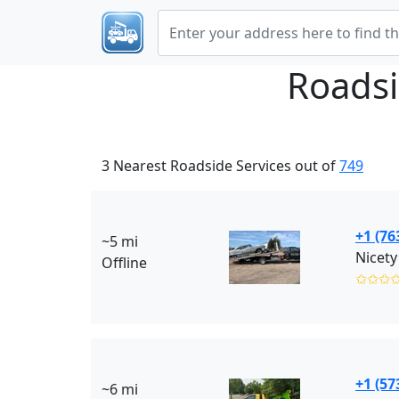
Roadsi
3 Nearest Roadside Services out of
749
+1 (76
~5 mi
Nicety
Offline
✩✩✩
+1 (57
~6 mi