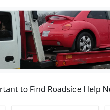
ortant to Find Roadside Help 