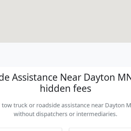
de Assistance Near Dayton MN -
hidden fees
 a tow truck or roadside assistance near Dayton MN
without dispatchers or intermediaries.