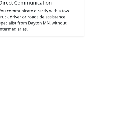
Direct Communication
You communicate directly with a tow
truck driver or roadside assistance
specialist from Dayton MN, without
intermediaries.