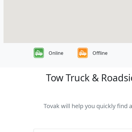
Online
Offline
Tow Truck & Roadsi
Tovak will help you quickly find