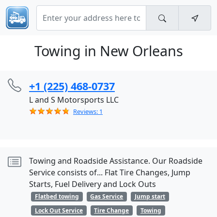
Towing in New Orleans
+1 (225) 468-0737
L and S Motorsports LLC
Reviews: 1
Towing and Roadside Assistance. Our Roadside
Service consists of... Flat Tire Changes, Jump
Starts, Fuel Delivery and Lock Outs
Flatbed towing
Gas Service
Jump start
Lock Out Service
Tire Change
Towing