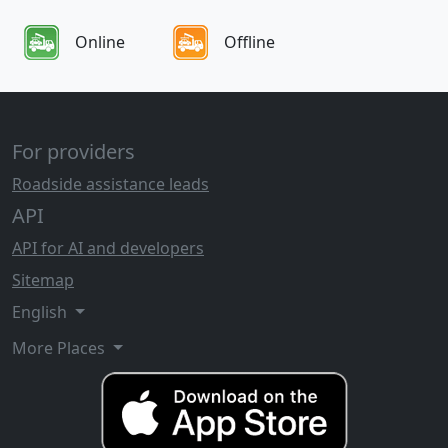
Online
Offline
For providers
Roadside assistance leads
API
API for AI and developers
Sitemap
English
More Places