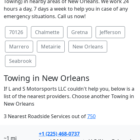
Towing) in nearby areas of New Orleans. We work 24
hours a day, 7 days a week to help you in case of any
emergency situations. Call us now!
70126
Chalmette
Gretna
Jefferson
Marrero
Metairie
New Orleans
Seabrook
Towing in New Orleans
If L and S Motorsports LLC couldn't help you, below is a
list of the nearest providers. Choose another Towing in
New Orleans
3 Nearest Roadside Services out of
750
+1 (225) 468-0737
~1 mi