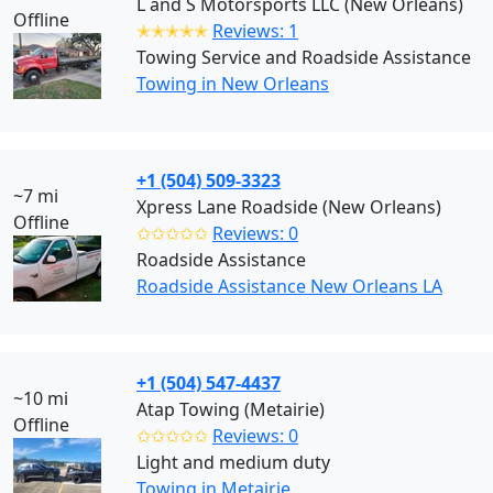
L and S Motorsports LLC (New Orleans)
Offline
✭✭✭✭✭
Reviews: 1
Towing Service and Roadside Assistance
Towing in New Orleans
+1 (504) 509-3323
~7 mi
Xpress Lane Roadside (New Orleans)
Offline
✩✩✩✩✩
Reviews: 0
Roadside Assistance
Roadside Assistance New Orleans LA
+1 (504) 547-4437
~10 mi
Atap Towing (Metairie)
Offline
✩✩✩✩✩
Reviews: 0
Light and medium duty
Towing in Metairie