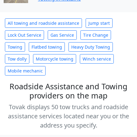
All towing and roadside assistance
Jump start
Lock Out Service
Gas Service
Tire Change
Towing
Flatbed towing
Heavy Duty Towing
Tow dolly
Motorcycle towing
Winch service
Mobile mechanic
Roadside Assistance and Towing
providers on the map
Tovak displays 50 tow trucks and roadside
assistance services located near you or the
address you specify.