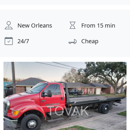
New Orleans
From 15 min
24/7
Cheap