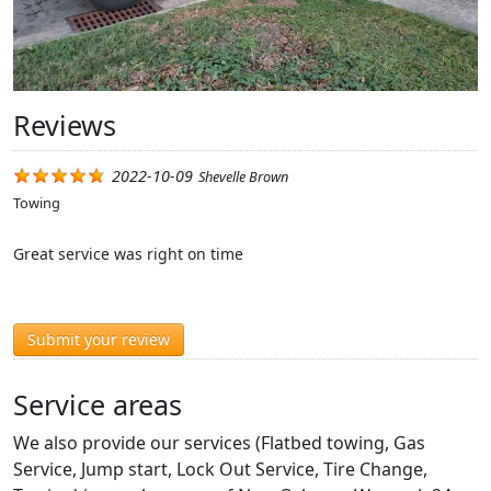
Reviews
2022-10-09
Shevelle Brown
Towing
Great service was right on time
Submit your review
Service areas
We also provide our services (Flatbed towing, Gas
Service, Jump start, Lock Out Service, Tire Change,