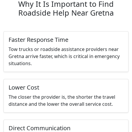
Why It Is Important to Find
Roadside Help Near Gretna
Faster Response Time
Tow trucks or roadside assistance providers near
Gretna arrive faster, which is critical in emergency
situations.
Lower Cost
The closer the provider is, the shorter the travel
distance and the lower the overall service cost.
Direct Communication