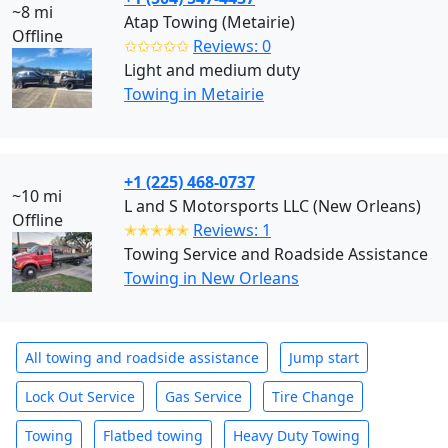
~8 mi
Atap Towing (Metairie)
Offline
✩✩✩✩✩
Reviews: 0
Light and medium duty
Towing in Metairie
+1 (225) 468-0737
~10 mi
L and S Motorsports LLC (New Orleans)
Offline
✭✭✭✭✭
Reviews: 1
Towing Service and Roadside Assistance
Towing in New Orleans
All towing and roadside assistance
Jump start
Lock Out Service
Gas Service
Tire Change
Towing
Flatbed towing
Heavy Duty Towing