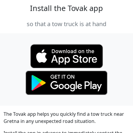
Install the Tovak app
so that a tow truck is at hand
The Tovak app helps you quickly find a tow truck near
Gretna in any unexpected road situation.