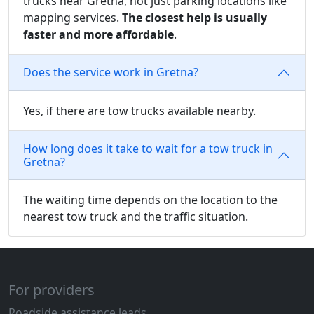
trucks near Gretna, not just parking locations like
mapping services.
The closest help is usually
faster and more affordable
.
Does the service work in Gretna?
Yes, if there are tow trucks available nearby.
How long does it take to wait for a tow truck in
Gretna?
The waiting time depends on the location to the
nearest tow truck and the traffic situation.
For providers
Roadside assistance leads