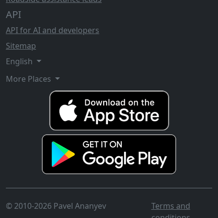
API
API for AI and developers
Sitemap
English
More Places
© 2010-2026 Pavel Ananyev
Terms and
conditions