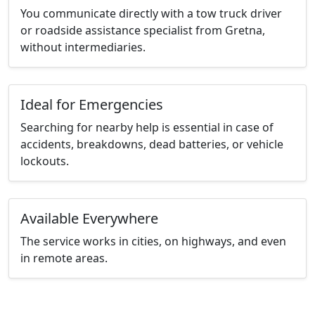
You communicate directly with a tow truck driver
or roadside assistance specialist from Gretna,
without intermediaries.
Ideal for Emergencies
Searching for nearby help is essential in case of
accidents, breakdowns, dead batteries, or vehicle
lockouts.
Available Everywhere
The service works in cities, on highways, and even
in remote areas.