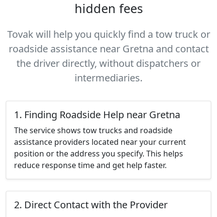
hidden fees
Tovak will help you quickly find a tow truck or
roadside assistance near Gretna and contact
the driver directly, without dispatchers or
intermediaries.
1. Finding Roadside Help near Gretna
The service shows tow trucks and roadside
assistance providers located near your current
position or the address you specify. This helps
reduce response time and get help faster.
2. Direct Contact with the Provider