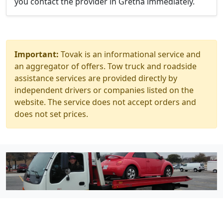
you contact the provider in Gretna immediately.
Important:
Tovak is an informational service and
an aggregator of offers. Tow truck and roadside
assistance services are provided directly by
independent drivers or companies listed on the
website. The service does not accept orders and
does not set prices.