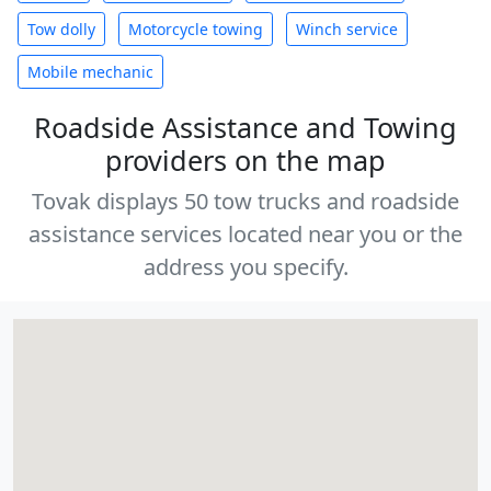
Tow dolly
Motorcycle towing
Winch service
Mobile mechanic
Roadside Assistance and Towing
providers on the map
Tovak displays 50 tow trucks and roadside
assistance services located near you or the
address you specify.