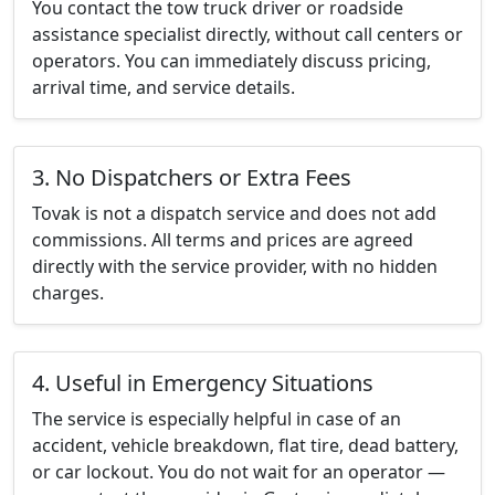
You contact the tow truck driver or roadside
assistance specialist directly, without call centers or
operators. You can immediately discuss pricing,
arrival time, and service details.
3. No Dispatchers or Extra Fees
Tovak is not a dispatch service and does not add
commissions. All terms and prices are agreed
directly with the service provider, with no hidden
charges.
4. Useful in Emergency Situations
The service is especially helpful in case of an
accident, vehicle breakdown, flat tire, dead battery,
or car lockout. You do not wait for an operator —