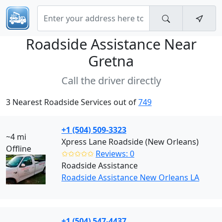
Roadside Assistance Near
Gretna
Call the driver directly
3 Nearest Roadside Services out of
749
+1 (504) 509-3323
~4 mi
Xpress Lane Roadside (New Orleans)
Offline
✩✩✩✩✩
Reviews: 0
Roadside Assistance
Roadside Assistance New Orleans LA
+1 (504) 547-4437