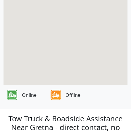
Online
Offline
Tow Truck & Roadside Assistance
Near Gretna - direct contact, no