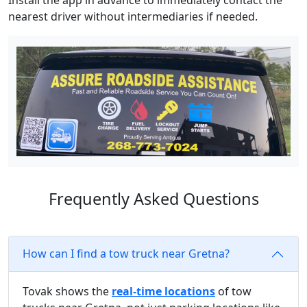
Install the app in advance to immediately contact the
nearest driver without intermediaries if needed.
Frequently Asked Questions
How can I find a tow truck near Gretna?
Tovak shows the
real-time locations
of tow