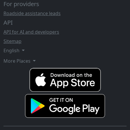
For providers
Roadside assistance leads
API
API for AI and developers
Sitemap
English
More Places