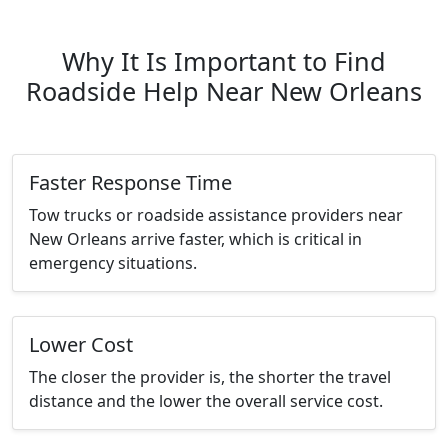
Why It Is Important to Find
Roadside Help Near New Orleans
Faster Response Time
Tow trucks or roadside assistance providers near
New Orleans arrive faster, which is critical in
emergency situations.
Lower Cost
The closer the provider is, the shorter the travel
distance and the lower the overall service cost.