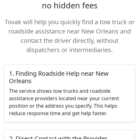
no hidden fees
Tovak will help you quickly find a tow truck or
roadside assistance near New Orleans and
contact the driver directly, without
dispatchers or intermediaries.
1. Finding Roadside Help near New
Orleans
The service shows tow trucks and roadside
assistance providers located near your current
position or the address you specify. This helps
reduce response time and get help faster.
2. Direct Contact with the Provider