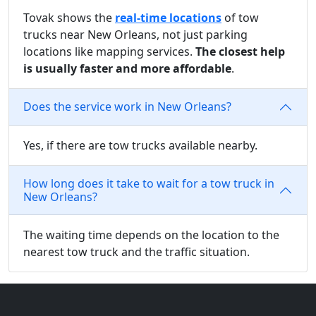
Tovak shows the
real-time locations
of tow
trucks near New Orleans, not just parking
locations like mapping services.
The closest help
is usually faster and more affordable
.
Does the service work in New Orleans?
Yes, if there are tow trucks available nearby.
How long does it take to wait for a tow truck in
New Orleans?
The waiting time depends on the location to the
nearest tow truck and the traffic situation.