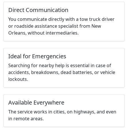
Direct Communication
You communicate directly with a tow truck driver
or roadside assistance specialist from New
Orleans, without intermediaries.
Ideal for Emergencies
Searching for nearby help is essential in case of
accidents, breakdowns, dead batteries, or vehicle
lockouts.
Available Everywhere
The service works in cities, on highways, and even
in remote areas.