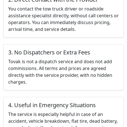
You contact the tow truck driver or roadside
assistance specialist directly, without call centers or
operators. You can immediately discuss pricing,
arrival time, and service details.
3. No Dispatchers or Extra Fees
Tovak is not a dispatch service and does not add
commissions. All terms and prices are agreed
directly with the service provider, with no hidden
charges.
4. Useful in Emergency Situations
The service is especially helpful in case of an
accident, vehicle breakdown, flat tire, dead battery,