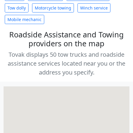
Tow dolly
Motorcycle towing
Winch service
Mobile mechanic
Roadside Assistance and Towing
providers on the map
Tovak displays 50 tow trucks and roadside
assistance services located near you or the
address you specify.