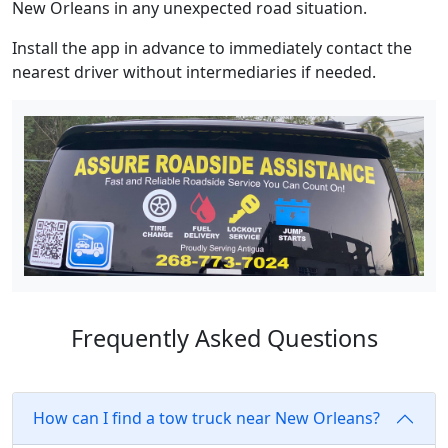
New Orleans in any unexpected road situation.
Install the app in advance to immediately contact the
nearest driver without intermediaries if needed.
Frequently Asked Questions
How can I find a tow truck near New Orleans?