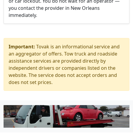
or car lockout. You do not wait for an operator —
you contact the provider in New Orleans
immediately.
Important:
Tovak is an informational service and
an aggregator of offers. Tow truck and roadside
assistance services are provided directly by
independent drivers or companies listed on the
website. The service does not accept orders and
does not set prices.