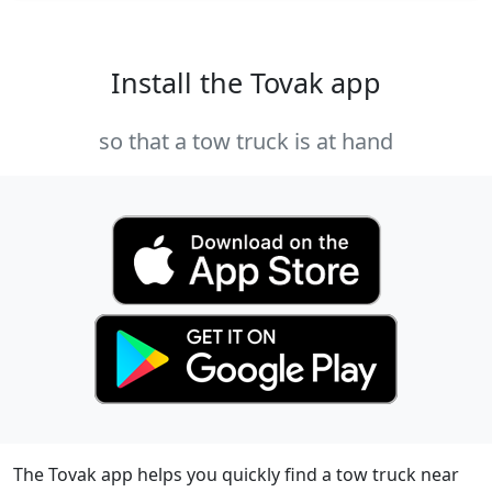
Install the Tovak app
so that a tow truck is at hand
The Tovak app helps you quickly find a tow truck near