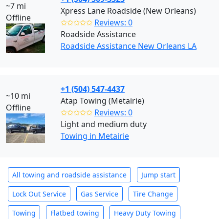
~7 mi
Xpress Lane Roadside (New Orleans)
Offline
✩✩✩✩✩
Reviews: 0
Roadside Assistance
Roadside Assistance New Orleans LA
+1 (504) 547-4437
~10 mi
Atap Towing (Metairie)
Offline
✩✩✩✩✩
Reviews: 0
Light and medium duty
Towing in Metairie
All towing and roadside assistance
Jump start
Lock Out Service
Gas Service
Tire Change
Towing
Flatbed towing
Heavy Duty Towing