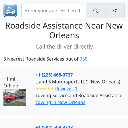
Roadside Assistance Near
New
Orleans
Call the driver directly
3 Nearest Roadside Services out of
750
+1 (225) 468-0737
~1 mi
L and S Motorsports LLC (New Orleans)
Offline
✭✭✭✭✭
Reviews: 1
Towing Service and Roadside Assistance
Towing in New Orleans
+1 (504) 509-3323