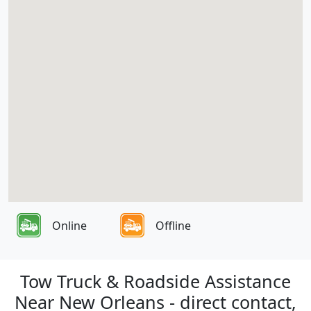
Online
Offline
Tow Truck & Roadside Assistance
Near New Orleans - direct contact,