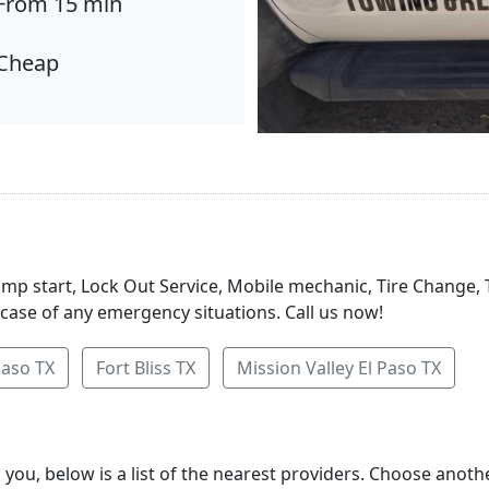
From 15 min
Cheap
Jump start, Lock Out Service, Mobile mechanic, Tire Change,
 case of any emergency situations. Call us now!
Paso TX
Fort Bliss TX
Mission Valley El Paso TX
 you, below is a list of the nearest providers. Choose anot