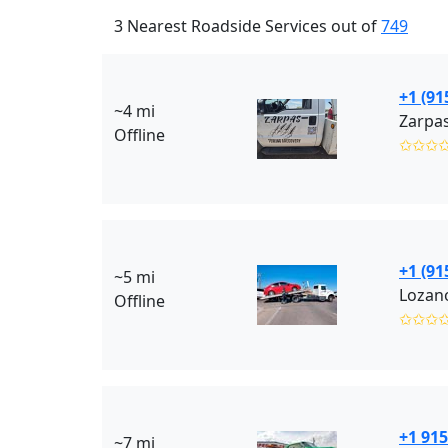
3 Nearest Roadside Services out of
749
+1 (91
~4 mi
Zarpas
Offline
✩✩✩
+1 (91
~5 mi
Lozan
Offline
✩✩✩
+1 915
~7 mi