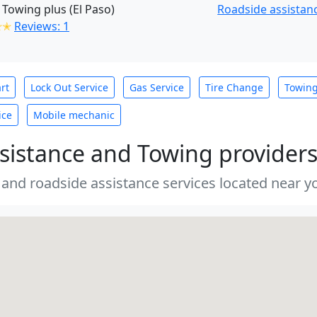
 Towing plus (El Paso)
Roadside assistanc
✭✭
Reviews: 1
rt
Lock Out Service
Gas Service
Tire Change
Towin
ice
Mobile mechanic
sistance and Towing provider
 and roadside assistance services located near yo