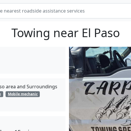
Towing near El Paso
Paso area and Surroundings
e
Mobile mechanic