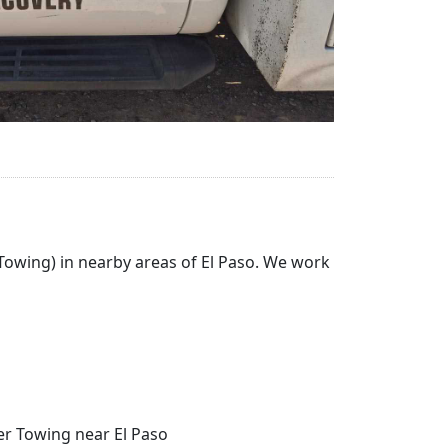
 Towing) in nearby areas of El Paso. We work
her Towing near El Paso