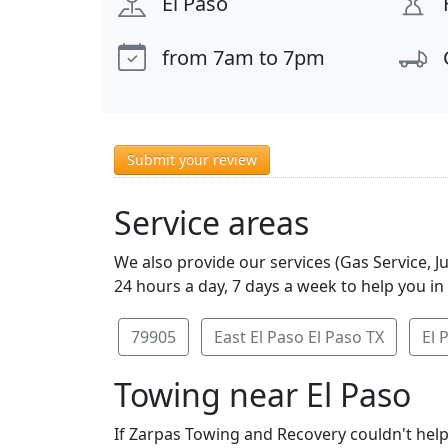
El Paso
from 7am to 7pm
Submit your review
Service areas
We also provide our services (Gas Service, 
24 hours a day, 7 days a week to help you in
79905
East El Paso El Paso TX
El 
Towing near El Paso
If Zarpas Towing and Recovery couldn't help