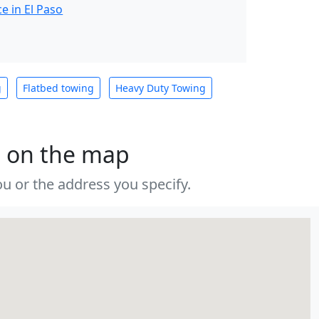
e in El Paso
g
Flatbed towing
Heavy Duty Towing
s on the map
u or the address you specify.