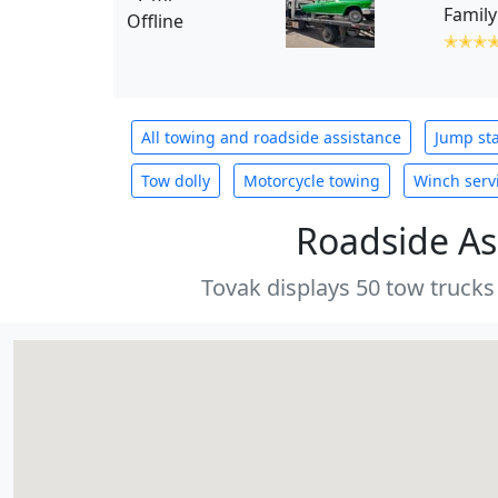
Family
Offline
✭✭✭
All towing and roadside assistance
Jump sta
Tow dolly
Motorcycle towing
Winch serv
Roadside As
Tovak displays 50 tow trucks