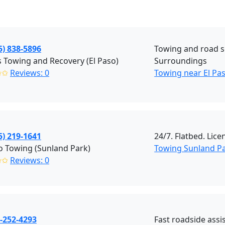
5) 838-5896
Towing and road se
 Towing and Recovery (El Paso)
Surroundings
✩✩
Reviews: 0
Towing near El Pa
5) 219-1641
24/7. Flatbed. Lic
o Towing (Sunland Park)
Towing Sunland P
✩✩
Reviews: 0
-252-4293
Fast roadside assi