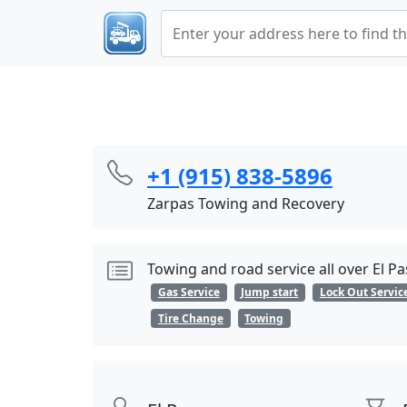
+1 (915) 838-5896
Zarpas Towing and Recovery
Towing and road service all over El 
Gas Service
Jump start
Lock Out Servic
Tire Change
Towing