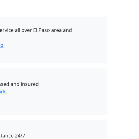
rvice all over El Paso area and
so
ensed and insured
ark
stance 24/7