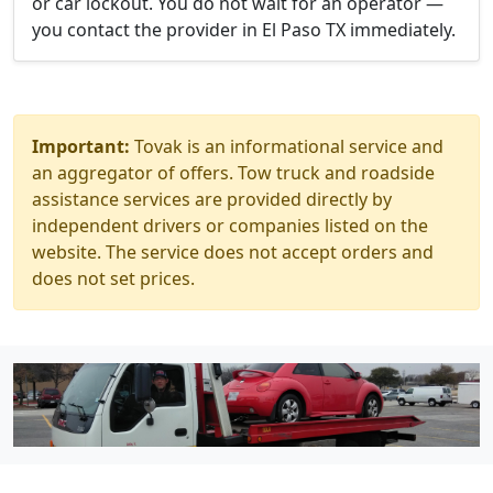
or car lockout. You do not wait for an operator —
you contact the provider in El Paso TX immediately.
Important:
Tovak is an informational service and
an aggregator of offers. Tow truck and roadside
assistance services are provided directly by
independent drivers or companies listed on the
website. The service does not accept orders and
does not set prices.