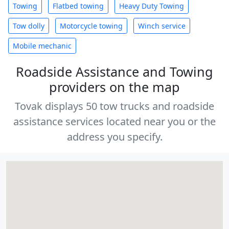
Towing
Flatbed towing
Heavy Duty Towing
Tow dolly
Motorcycle towing
Winch service
Mobile mechanic
Roadside Assistance and Towing
providers on the map
Tovak displays 50 tow trucks and roadside
assistance services located near you or the
address you specify.