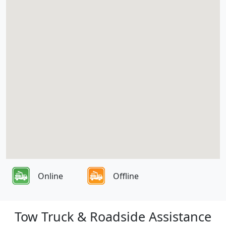
Online
Offline
Tow Truck & Roadside Assistance