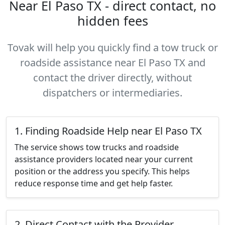
Near El Paso TX - direct contact, no
hidden fees
Tovak will help you quickly find a tow truck or
roadside assistance near El Paso TX and
contact the driver directly, without
dispatchers or intermediaries.
1. Finding Roadside Help near El Paso TX
The service shows tow trucks and roadside
assistance providers located near your current
position or the address you specify. This helps
reduce response time and get help faster.
2. Direct Contact with the Provider