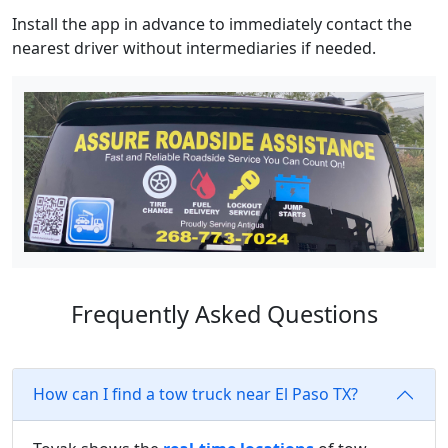
Install the app in advance to immediately contact the
nearest driver without intermediaries if needed.
Frequently Asked Questions
How can I find a tow truck near El Paso TX?