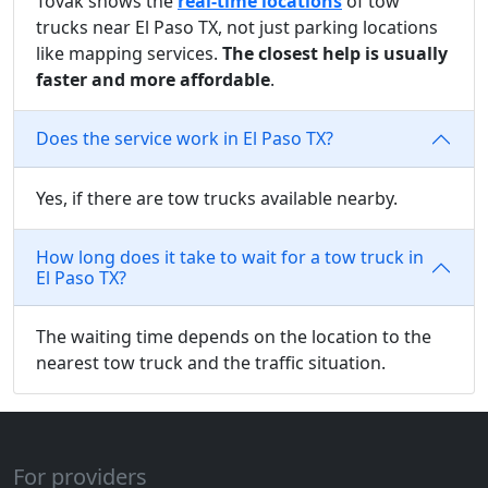
Tovak shows the
real-time locations
of tow
trucks near El Paso TX, not just parking locations
like mapping services.
The closest help is usually
faster and more affordable
.
Does the service work in El Paso TX?
Yes, if there are tow trucks available nearby.
How long does it take to wait for a tow truck in
El Paso TX?
The waiting time depends on the location to the
nearest tow truck and the traffic situation.
For providers