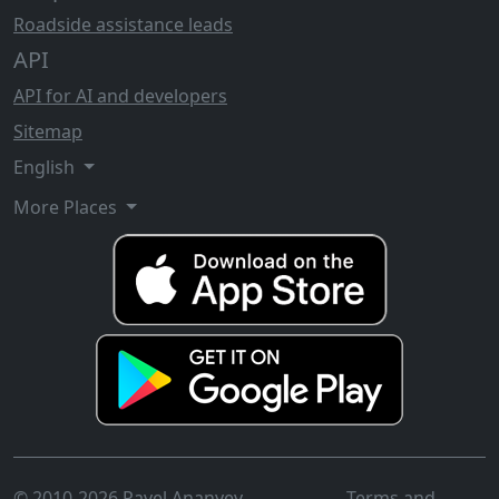
Roadside assistance leads
API
API for AI and developers
Sitemap
English
More Places
© 2010-2026 Pavel Ananyev
Terms and