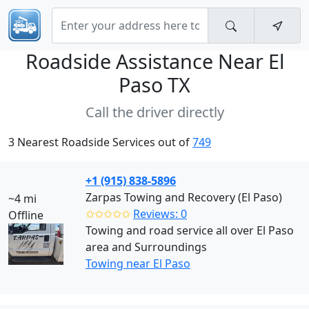
Roadside Assistance Near
El
Paso TX
Call the driver directly
3 Nearest Roadside Services out of
749
+1 (915) 838-5896
Zarpas Towing and Recovery (El Paso)
~4 mi
✩✩✩✩✩
Reviews: 0
Offline
Towing and road service all over El Paso
area and Surroundings
Towing near El Paso