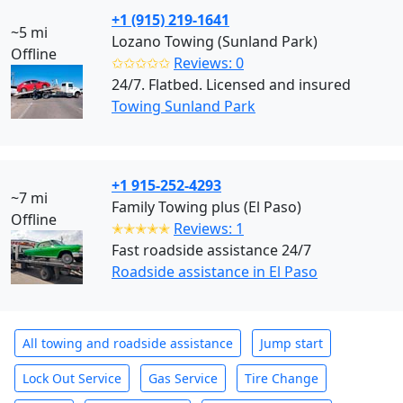
+1 (915) 219-1641
~5 mi
Lozano Towing (Sunland Park)
Offline
✩✩✩✩✩
Reviews: 0
24/7. Flatbed. Licensed and insured
Towing Sunland Park
+1 915-252-4293
~7 mi
Family Towing plus (El Paso)
Offline
✭✭✭✭✭
Reviews: 1
Fast roadside assistance 24/7
Roadside assistance in El Paso
All towing and roadside assistance
Jump start
Lock Out Service
Gas Service
Tire Change