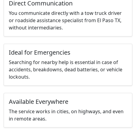
Direct Communication
You communicate directly with a tow truck driver
or roadside assistance specialist from El Paso TX,
without intermediaries.
Ideal for Emergencies
Searching for nearby help is essential in case of
accidents, breakdowns, dead batteries, or vehicle
lockouts.
Available Everywhere
The service works in cities, on highways, and even
in remote areas.