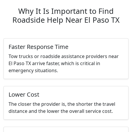
Why It Is Important to Find
Roadside Help Near El Paso TX
Faster Response Time
Tow trucks or roadside assistance providers near
El Paso TX arrive faster, which is critical in
emergency situations.
Lower Cost
The closer the provider is, the shorter the travel
distance and the lower the overall service cost.