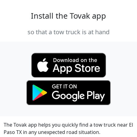
Install the Tovak app
so that a tow truck is at hand
The Tovak app helps you quickly find a tow truck near El
Paso TX in any unexpected road situation.