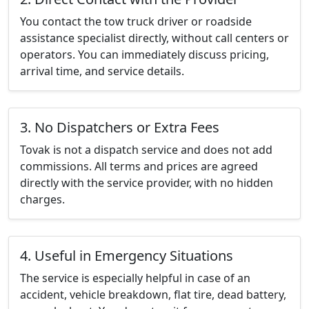
You contact the tow truck driver or roadside
assistance specialist directly, without call centers or
operators. You can immediately discuss pricing,
arrival time, and service details.
3. No Dispatchers or Extra Fees
Tovak is not a dispatch service and does not add
commissions. All terms and prices are agreed
directly with the service provider, with no hidden
charges.
4. Useful in Emergency Situations
The service is especially helpful in case of an
accident, vehicle breakdown, flat tire, dead battery,