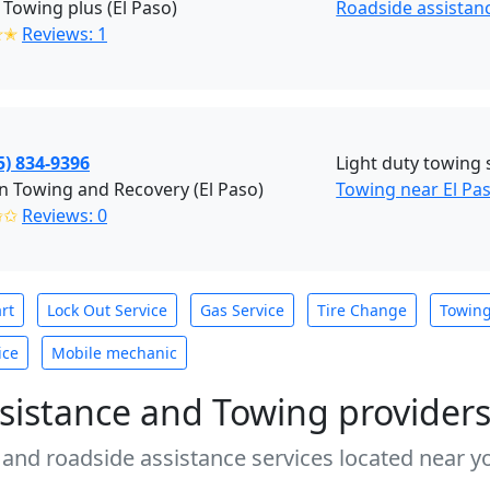
 Towing plus (El Paso)
Roadside assistanc
✭✭
Reviews: 1
5) 834-9396
Light duty towing 
 Towing and Recovery (El Paso)
Towing near El Pas
✩✩
Reviews: 0
rt
Lock Out Service
Gas Service
Tire Change
Towin
ice
Mobile mechanic
sistance and Towing provider
 and roadside assistance services located near yo