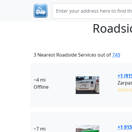
Roadsi
3 Nearest Roadside Services out of
749
+1 (91
~4 mi
Zarpas
Offline
✩✩✩
+1 915
~7 mi