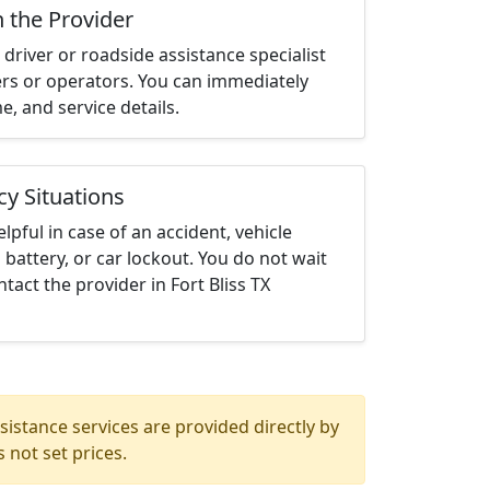
h the Provider
driver or roadside assistance specialist
ters or operators. You can immediately
me, and service details.
cy Situations
elpful in case of an accident, vehicle
 battery, or car lockout. You do not wait
act the provider in Fort Bliss TX
istance services are provided directly by
 not set prices.