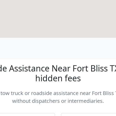
 Assistance Near Fort Bliss TX
hidden fees
 tow truck or roadside assistance near Fort Bliss 
without dispatchers or intermediaries.