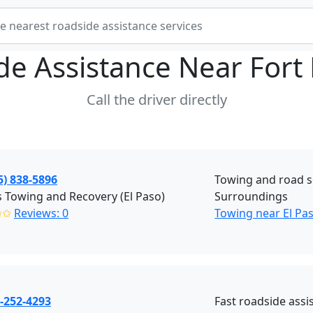
de Assistance Near
Fort 
Call the driver directly
5) 838-5896
Towing and road se
 Towing and Recovery (El Paso)
Surroundings
✩✩
Reviews: 0
Towing near El Pa
-252-4293
Fast roadside assi