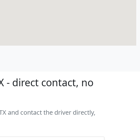
 - direct contact, no
TX and contact the driver directly,