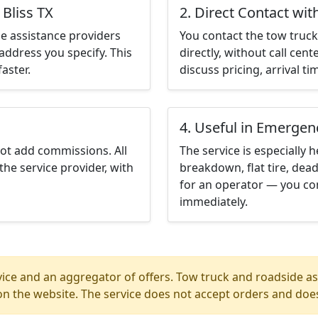
 Bliss TX
2. Direct Contact wit
e assistance providers
You contact the tow truck 
address you specify. This
directly, without call cen
aster.
discuss pricing, arrival ti
4. Useful in Emergen
not add commissions. All
The service is especially h
the service provider, with
breakdown, flat tire, dead
for an operator — you cont
immediately.
ice and an aggregator of offers. Tow truck and roadside ass
n the website. The service does not accept orders and does