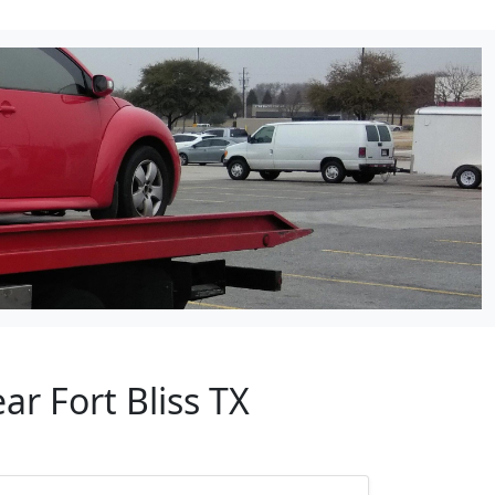
ar Fort Bliss TX