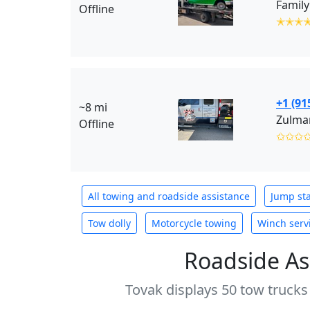
Family
Offline
✭✭✭
+1 (91
~8 mi
Zulman
Offline
✩✩✩
All towing and roadside assistance
Jump sta
Tow dolly
Motorcycle towing
Winch serv
Roadside As
Tovak displays 50 tow trucks