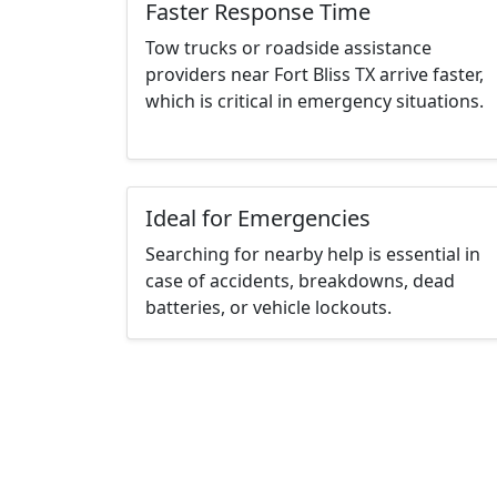
Faster Response Time
Tow trucks or roadside assistance
providers near Fort Bliss TX arrive faster,
which is critical in emergency situations.
Ideal for Emergencies
Searching for nearby help is essential in
case of accidents, breakdowns, dead
batteries, or vehicle lockouts.