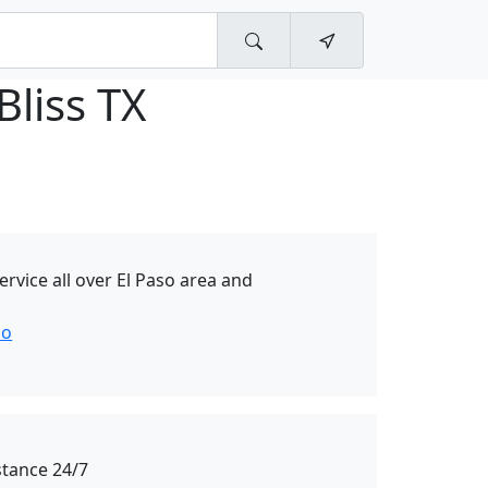
Bliss TX
rvice all over El Paso area and
so
stance 24/7