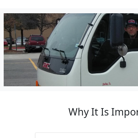
Why It Is Impor