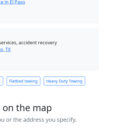
e in El Paso
services, accident recovery
o, TX
g
Flatbed towing
Heavy Duty Towing
s on the map
u or the address you specify.