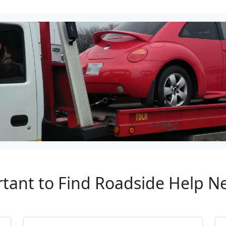
tant to Find Roadside Help Ne