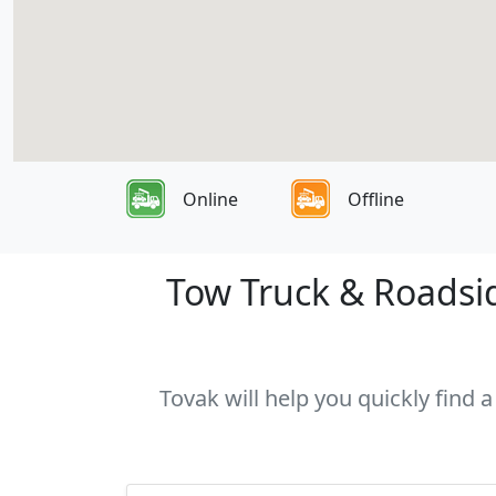
Online
Offline
Tow Truck & Roadside
Tovak will help you quickly find a