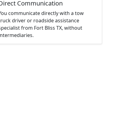
Direct Communication
You communicate directly with a tow
truck driver or roadside assistance
specialist from Fort Bliss TX, without
intermediaries.