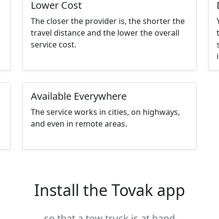
Lower Cost
The closer the provider is, the shorter the
travel distance and the lower the overall
service cost.
Available Everywhere
The service works in cities, on highways,
and even in remote areas.
Install the Tovak app
so that a tow truck is at hand