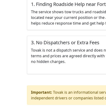
1. Finding Roadside Help near Fort
The service shows tow trucks and roadsid
located near your current position or the 
helps reduce response time and get help f
3. No Dispatchers or Extra Fees
Tovak is not a dispatch service and does 
terms and prices are agreed directly with 
no hidden charges.
Important:
Tovak is an informational serv
independent drivers or companies listed o