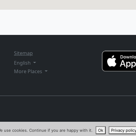
Sitemap
English
More Places
e use cookies. Continue if you are happy with it.
Ok
Privacy polic