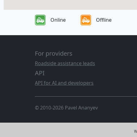
Online
Offline
For providers
Roadside assistance leads
API
API for AI and developers
© 2010-2026 Pavel Ananyev
W