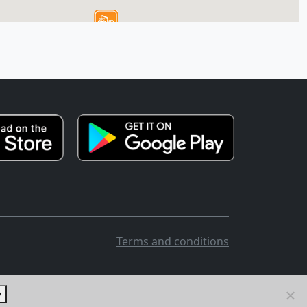
Terms and conditions
y