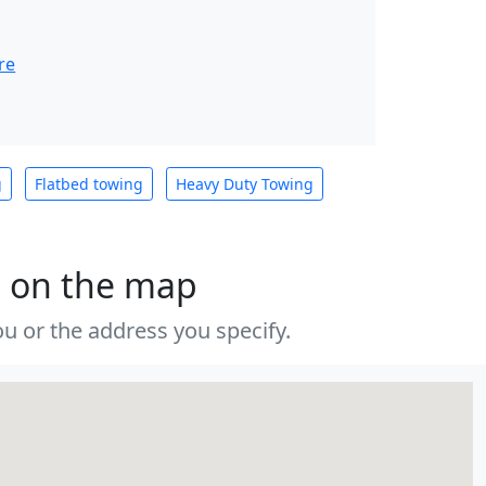
re
g
Flatbed towing
Heavy Duty Towing
s on the map
u or the address you specify.