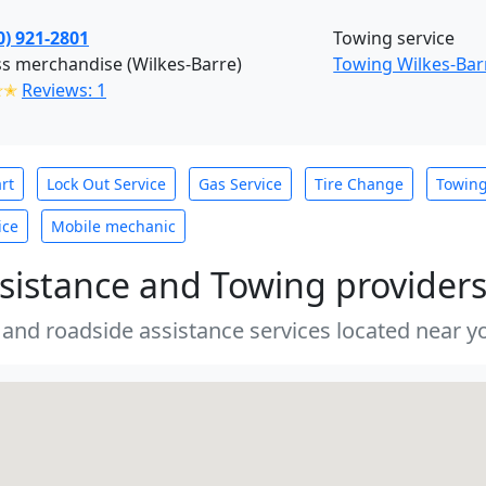
0) 921-2801
Towing service
s merchandise (Wilkes-Barre)
Towing Wilkes-Bar
✭✭
Reviews: 1
rt
Lock Out Service
Gas Service
Tire Change
Towin
ice
Mobile mechanic
sistance and Towing provider
 and roadside assistance services located near yo