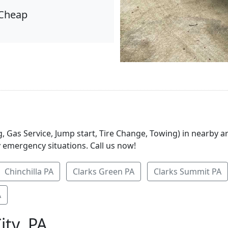
Cheap
, Gas Service, Jump start, Tire Change, Towing) in nearby a
y emergency situations. Call us now!
Chinchilla PA
Clarks Green PA
Clarks Summit PA
A
ity, PA