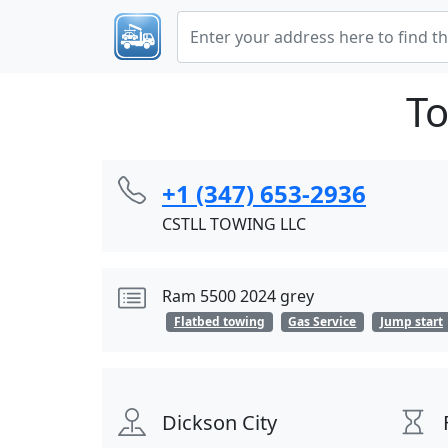
To
+1 (347) 653-2936
CSTLL TOWING LLC
Ram 5500 2024 grey
Flatbed towing
Gas Service
Jump start
Dickson City