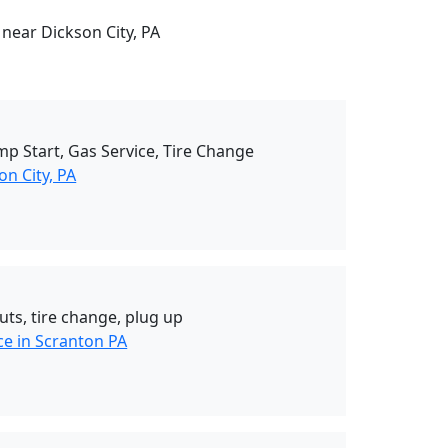
 near Dickson City, PA
mp Start, Gas Service, Tire Change
n City, PA
uts, tire change, plug up
ce in Scranton PA