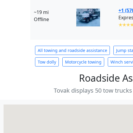
+1 (57
~19 mi
Expres
Offline
✭✭✭
All towing and roadside assistance
Jump sta
Tow dolly
Motorcycle towing
Winch serv
Roadside As
Tovak displays 50 tow trucks