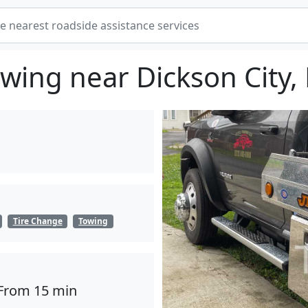
wing near Dickson City,
Tire Change
Towing
From 15 min