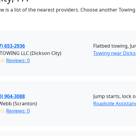
w is a list of the nearest providers. Choose another Towing
7) 653-2936
Flatbed towing, Ju
TOWING LLC (Dickson City)
Towing near Dickso
✩✩
Reviews: 0
0) 904-3088
Jump starts, lock o
 Webb (Scranton)
Roadside Assistan
✩✩
Reviews: 0