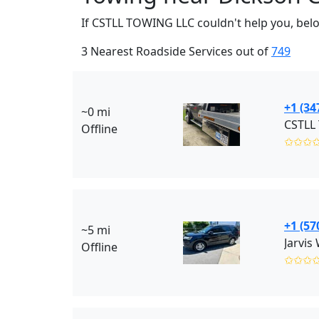
If CSTLL TOWING LLC couldn't help you, belo
3 Nearest Roadside Services out of
749
+1 (34
~0 mi
CSTLL 
Offline
✩✩✩
+1 (57
~5 mi
Jarvis
Offline
✩✩✩