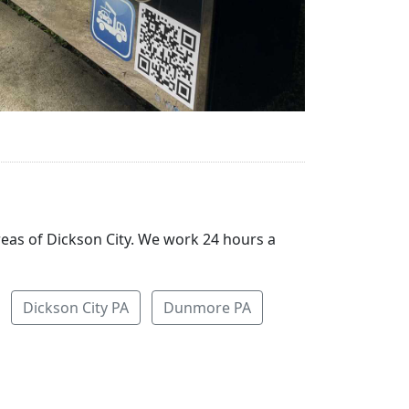
reas of Dickson City. We work 24 hours a
Dickson City PA
Dunmore PA