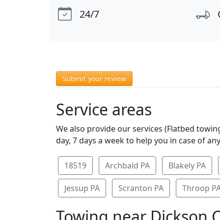
24/7
Submit your review
Service areas
We also provide our services (Flatbed towing
day, 7 days a week to help you in case of an
18519
Archbald PA
Blakely PA
Jessup PA
Scranton PA
Throop P
Towing near Dickson C