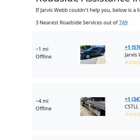
If Jarvis Webb couldn't help you, below is a
3 Nearest Roadside Services out of
749
+1 (57
~1 mi
Jarvis
Offline
✩✩✩
+1 (34
~4 mi
CSTLL 
Offline
✩✩✩