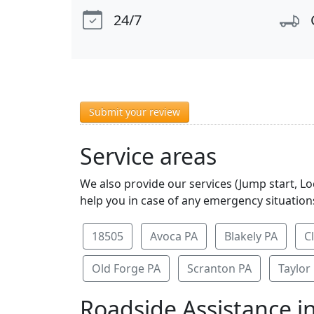
24/7
Submit your review
Service areas
We also provide our services (Jump start, L
help you in case of any emergency situations
18505
Avoca PA
Blakely PA
C
Old Forge PA
Scranton PA
Taylor
Roadside Assistance i