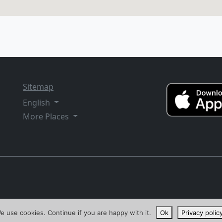
Sitemap
English
More Places
e use cookies. Continue if you are happy with it.
Ok
Privacy polic