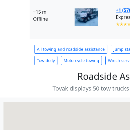
+1 (57
~15 mi
Expres
Offline
✭✭✭
All towing and roadside assistance
Jump sta
Tow dolly
Motorcycle towing
Winch serv
Roadside As
Tovak displays 50 tow trucks