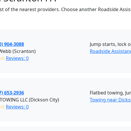
 list of the nearest providers. Choose another Roadside Assi
0) 904-3088
Jump starts, lock o
 Webb (Scranton)
Roadside Assistan
✩✩
Reviews: 0
7) 653-2936
Flatbed towing, Ju
TOWING LLC (Dickson City)
Towing near Dickso
✩✩
Reviews: 0