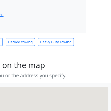
re
g
Flatbed towing
Heavy Duty Towing
s on the map
u or the address you specify.