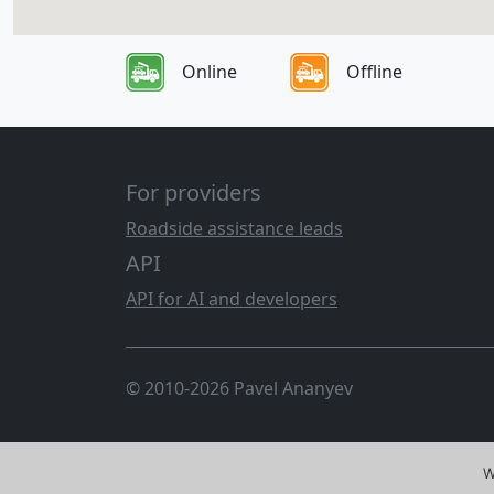
Online
Offline
For providers
Roadside assistance leads
API
API for AI and developers
© 2010-2026 Pavel Ananyev
W