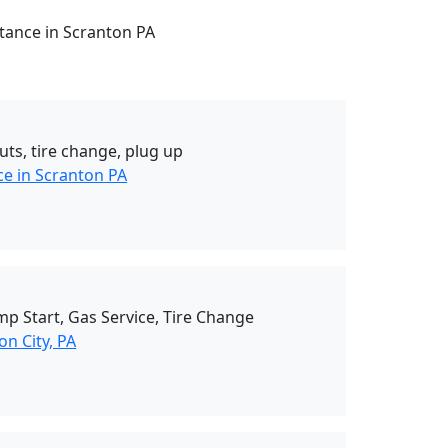
stance in Scranton PA
uts, tire change, plug up
ce in Scranton PA
mp Start, Gas Service, Tire Change
n City, PA