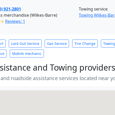
0) 921-2801
Towing service
s merchandise (Wilkes-Barre)
Towing Wilkes-Bar
✭✭
Reviews: 1
rt
Lock Out Service
Gas Service
Tire Change
Towin
ice
Mobile mechanic
sistance and Towing provider
 and roadside assistance services located near yo