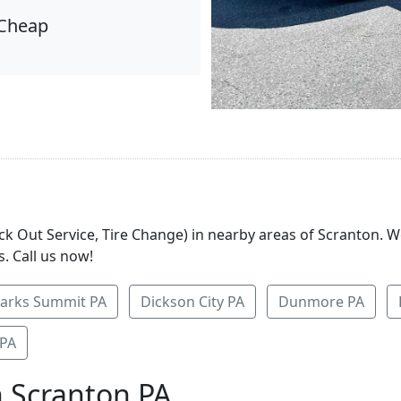
Cheap
ock Out Service, Tire Change) in nearby areas of Scranton. 
. Call us now!
larks Summit PA
Dickson City PA
Dunmore PA
 PA
n Scranton PA