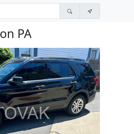
ton PA