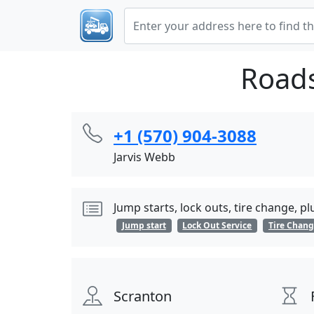
Roads
+1 (570) 904-3088
Jarvis Webb
Jump starts, lock outs, tire change, p
Jump start
Lock Out Service
Tire Chan
Scranton