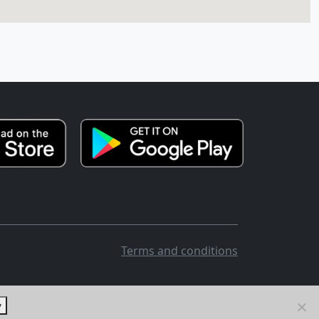
Terms and conditions
y