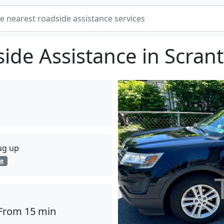
ide Assistance in Scran
lug up
ge
From 15 min