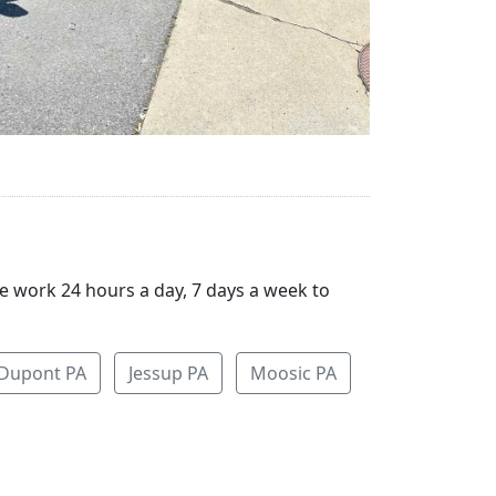
We work 24 hours a day, 7 days a week to
Dupont PA
Jessup PA
Moosic PA