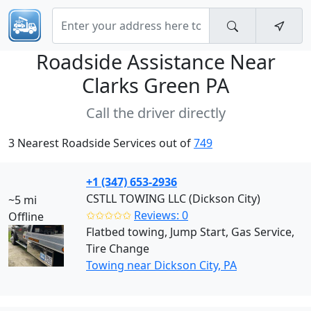
Roadside Assistance Near
Clarks Green PA
Call the driver directly
3 Nearest Roadside Services out of
749
+1 (347) 653-2936
CSTLL TOWING LLC (Dickson City)
~5 mi
✩✩✩✩✩
Reviews: 0
Offline
Flatbed towing, Jump Start, Gas Service,
Tire Change
Towing near Dickson City, PA