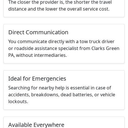
The closer the provider is, the shorter the travel
distance and the lower the overall service cost.
Direct Communication
You communicate directly with a tow truck driver
or roadside assistance specialist from Clarks Green
PA, without intermediaries.
Ideal for Emergencies
Searching for nearby help is essential in case of
accidents, breakdowns, dead batteries, or vehicle
lockouts.
Available Everywhere