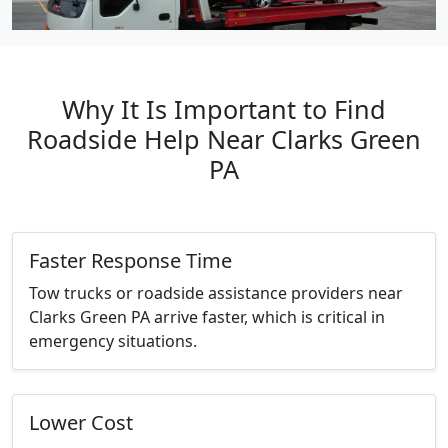
Why It Is Important to Find
Roadside Help Near Clarks Green
PA
Faster Response Time
Tow trucks or roadside assistance providers near
Clarks Green PA arrive faster, which is critical in
emergency situations.
Lower Cost