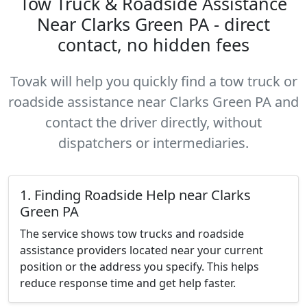
Tow Truck & Roadside Assistance
Near Clarks Green PA - direct
contact, no hidden fees
Tovak will help you quickly find a tow truck or
roadside assistance near Clarks Green PA and
contact the driver directly, without
dispatchers or intermediaries.
1. Finding Roadside Help near Clarks
Green PA
The service shows tow trucks and roadside
assistance providers located near your current
position or the address you specify. This helps
reduce response time and get help faster.