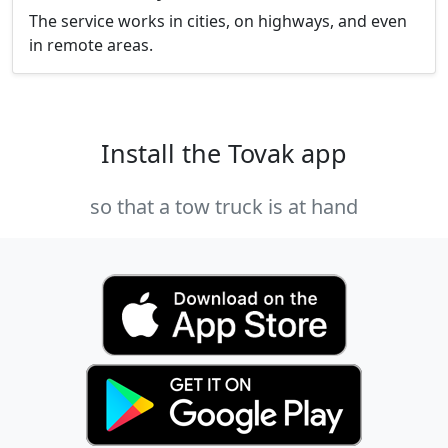
The service works in cities, on highways, and even
in remote areas.
Install the Tovak app
so that a tow truck is at hand