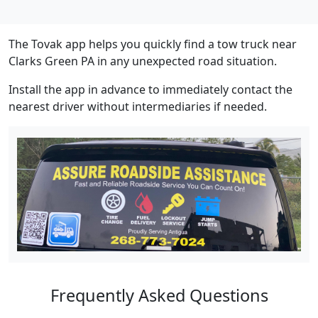
The Tovak app helps you quickly find a tow truck near
Clarks Green PA in any unexpected road situation.
Install the app in advance to immediately contact the
nearest driver without intermediaries if needed.
Frequently Asked Questions