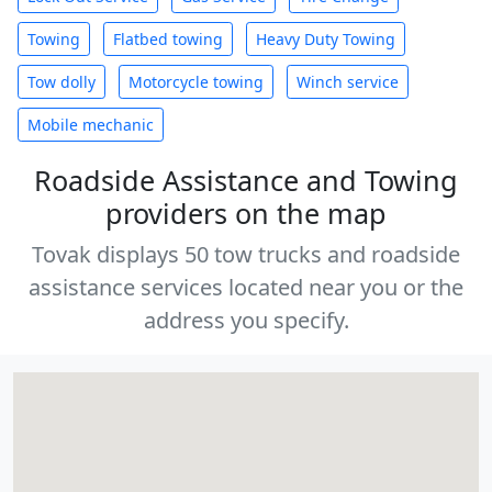
Towing
Flatbed towing
Heavy Duty Towing
Tow dolly
Motorcycle towing
Winch service
Mobile mechanic
Roadside Assistance and Towing
providers on the map
Tovak displays 50 tow trucks and roadside
assistance services located near you or the
address you specify.