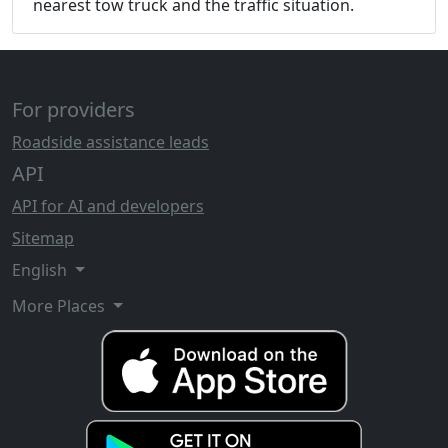
nearest tow truck and the traffic situation.
For providers
Roadside assistance leads
API
API for AI and developers
Sitemap
English
More Places