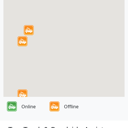
Online
Offline