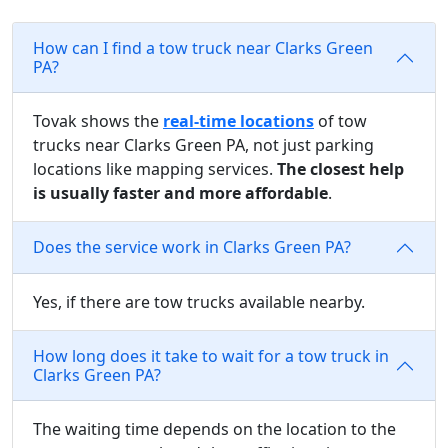
How can I find a tow truck near Clarks Green
PA?
Tovak shows the
real-time locations
of tow
trucks near Clarks Green PA, not just parking
locations like mapping services.
The closest help
is usually faster and more affordable
.
Does the service work in Clarks Green PA?
Yes, if there are tow trucks available nearby.
How long does it take to wait for a tow truck in
Clarks Green PA?
The waiting time depends on the location to the