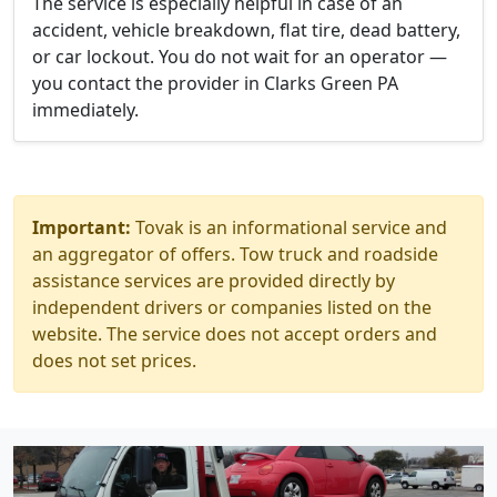
The service is especially helpful in case of an
accident, vehicle breakdown, flat tire, dead battery,
or car lockout. You do not wait for an operator —
you contact the provider in Clarks Green PA
immediately.
Important:
Tovak is an informational service and
an aggregator of offers. Tow truck and roadside
assistance services are provided directly by
independent drivers or companies listed on the
website. The service does not accept orders and
does not set prices.