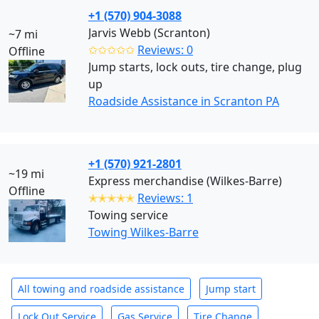
+1 (570) 904-3088
Jarvis Webb (Scranton)
~7 mi
✩✩✩✩✩
Reviews: 0
Offline
Jump starts, lock outs, tire change, plug
up
Roadside Assistance in Scranton PA
+1 (570) 921-2801
~19 mi
Express merchandise (Wilkes-Barre)
Offline
✭✭✭✭✭
Reviews: 1
Towing service
Towing Wilkes-Barre
All towing and roadside assistance
Jump start
Lock Out Service
Gas Service
Tire Change