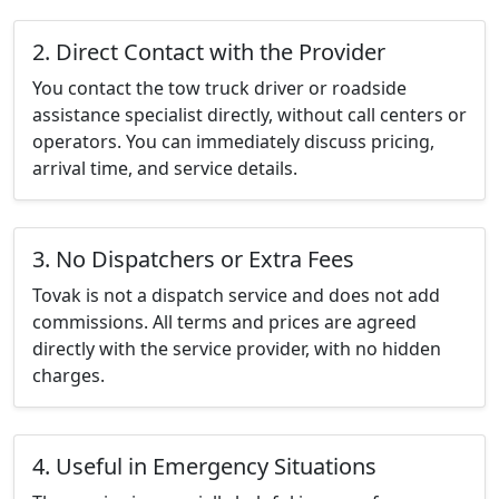
2. Direct Contact with the Provider
You contact the tow truck driver or roadside
assistance specialist directly, without call centers or
operators. You can immediately discuss pricing,
arrival time, and service details.
3. No Dispatchers or Extra Fees
Tovak is not a dispatch service and does not add
commissions. All terms and prices are agreed
directly with the service provider, with no hidden
charges.
4. Useful in Emergency Situations