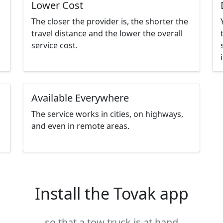
Lower Cost
The closer the provider is, the shorter the
travel distance and the lower the overall
service cost.
Available Everywhere
The service works in cities, on highways,
and even in remote areas.
Install the Tovak app
so that a tow truck is at hand