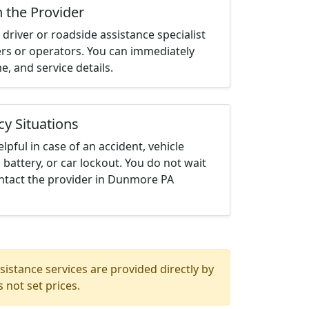
h the Provider
driver or roadside assistance specialist
ters or operators. You can immediately
me, and service details.
cy Situations
elpful in case of an accident, vehicle
 battery, or car lockout. You do not wait
ntact the provider in Dunmore PA
istance services are provided directly by
 not set prices.