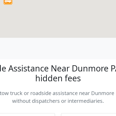
e Assistance Near Dunmore PA 
hidden fees
a tow truck or roadside assistance near Dunmore P
without dispatchers or intermediaries.