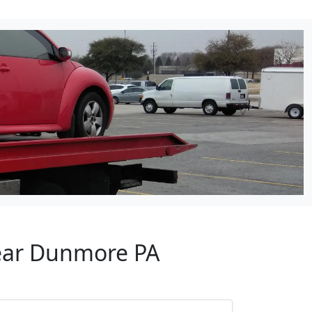
Near Dunmore PA