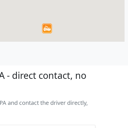
- direct contact, no
A and contact the driver directly,