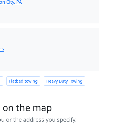
n City, PA
re
g
Flatbed towing
Heavy Duty Towing
s on the map
u or the address you specify.