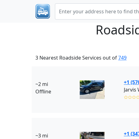
Roadsi
3 Nearest Roadside Services out of
749
+1 (57
~2 mi
Jarvis
Offline
✩✩✩
+1 (34
~3 mi