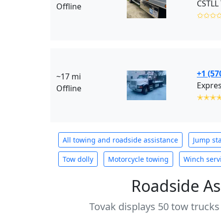
CSTLL 
Offline
✩✩✩
+1 (57
~17 mi
Expres
Offline
✭✭✭
All towing and roadside assistance
Jump sta
Tow dolly
Motorcycle towing
Winch serv
Roadside As
Tovak displays 50 tow trucks