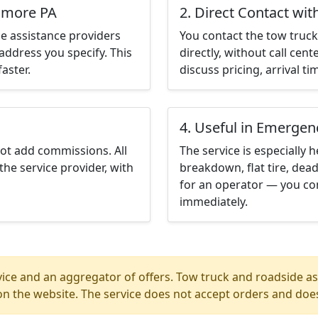
unmore PA
2. Direct Contact wit
e assistance providers
You contact the tow truck 
address you specify. This
directly, without call cen
aster.
discuss pricing, arrival ti
4. Useful in Emergen
not add commissions. All
The service is especially h
the service provider, with
breakdown, flat tire, dead
for an operator — you co
immediately.
ice and an aggregator of offers. Tow truck and roadside ass
n the website. The service does not accept orders and does