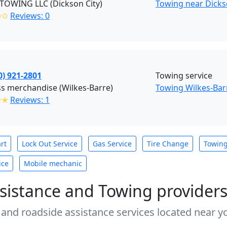
TOWING LLC (Dickson City)
Towing near Dickso
✩✩
Reviews: 0
0) 921-2801
Towing service
s merchandise (Wilkes-Barre)
Towing Wilkes-Bar
✭✭
Reviews: 1
rt
Lock Out Service
Gas Service
Tire Change
Towin
ice
Mobile mechanic
sistance and Towing provider
 and roadside assistance services located near yo