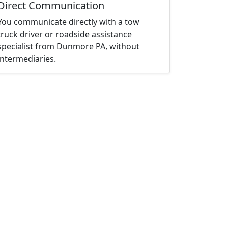
Direct Communication
You communicate directly with a tow
truck driver or roadside assistance
specialist from Dunmore PA, without
intermediaries.