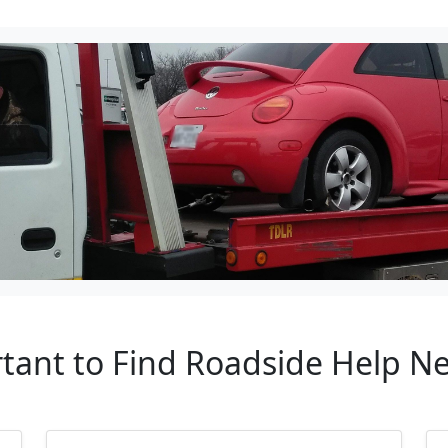
rtant to Find Roadside Help 