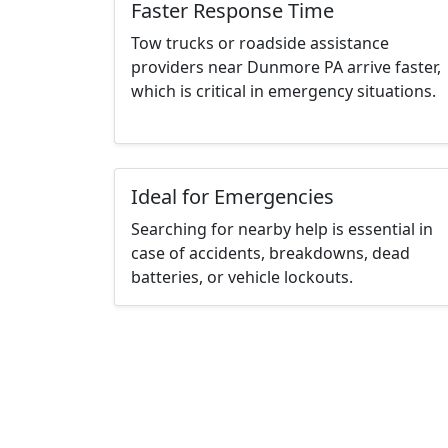
Faster Response Time
Tow trucks or roadside assistance
providers near Dunmore PA arrive faster,
which is critical in emergency situations.
Ideal for Emergencies
Searching for nearby help is essential in
case of accidents, breakdowns, dead
batteries, or vehicle lockouts.