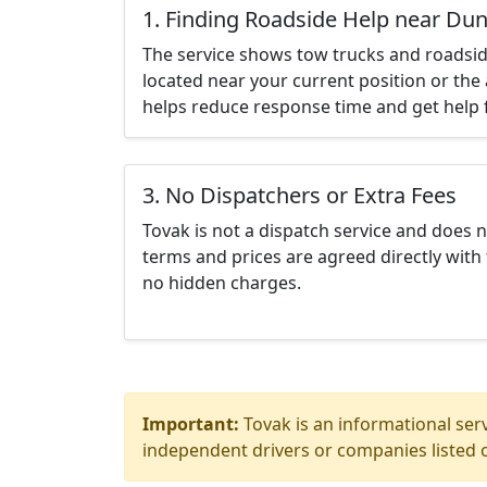
1. Finding Roadside Help near D
The service shows tow trucks and roadsid
located near your current position or the 
helps reduce response time and get help f
3. No Dispatchers or Extra Fees
Tovak is not a dispatch service and does 
terms and prices are agreed directly with 
no hidden charges.
Important:
Tovak is an informational serv
independent drivers or companies listed o