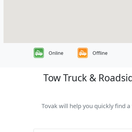
Online
Offline
Tow Truck & Roadsid
Tovak will help you quickly find 