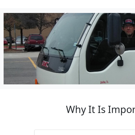
Why It Is Impo