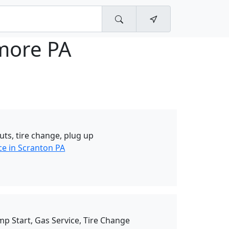
ore PA
uts, tire change, plug up
ce in Scranton PA
mp Start, Gas Service, Tire Change