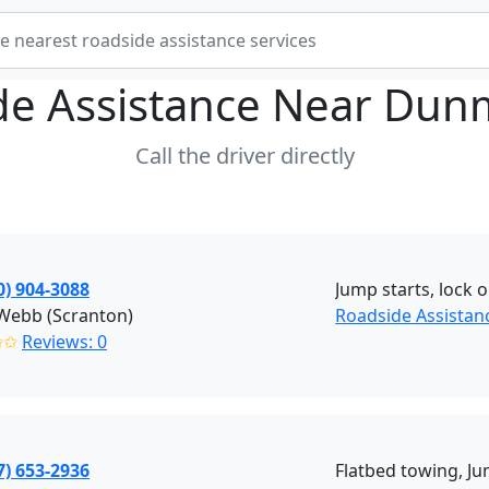
de Assistance Near
Dunm
Call the driver directly
0) 904-3088
Jump starts, lock o
 Webb (Scranton)
Roadside Assistan
✩✩
Reviews: 0
7) 653-2936
Flatbed towing, Ju