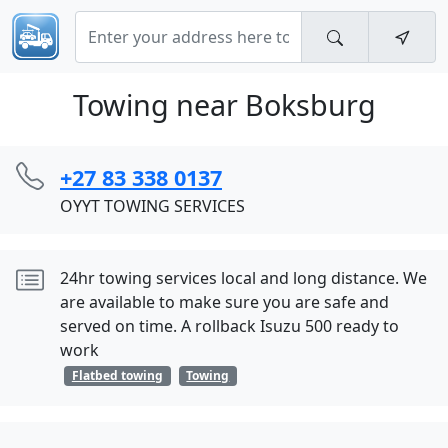
Towing near Boksburg
+27 83 338 0137
OYYT TOWING SERVICES
24hr towing services local and long distance. We
are available to make sure you are safe and
served on time. A rollback Isuzu 500 ready to
work
Flatbed towing
Towing