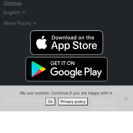
Sitemap
English
More Places
We use cookies. Continue if you are happy with it.
© 2010-2026 Pavel Ananyev
Terms and
Ok
Privacy policy
conditions