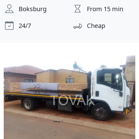
Boksburg
From 15 min
24/7
Cheap