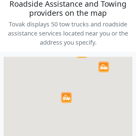
Roadside Assistance and Towing
providers on the map
Tovak displays 50 tow trucks and roadside
assistance services located near you or the
address you specify.