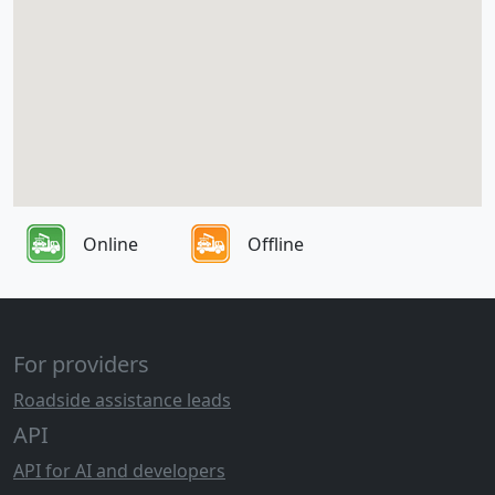
Online
Offline
For providers
Roadside assistance leads
API
API for AI and developers