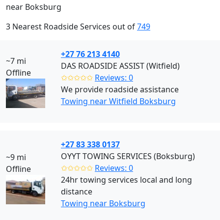
near Boksburg
3 Nearest Roadside Services out of
749
+27 76 213 4140
~7 mi
DAS ROADSIDE ASSIST (Witfield)
Offline
✩✩✩✩✩
Reviews: 0
We provide roadside assistance
Towing near Witfield Boksburg
+27 83 338 0137
OYYT TOWING SERVICES (Boksburg)
~9 mi
✩✩✩✩✩
Reviews: 0
Offline
24hr towing services local and long
distance
Towing near Boksburg