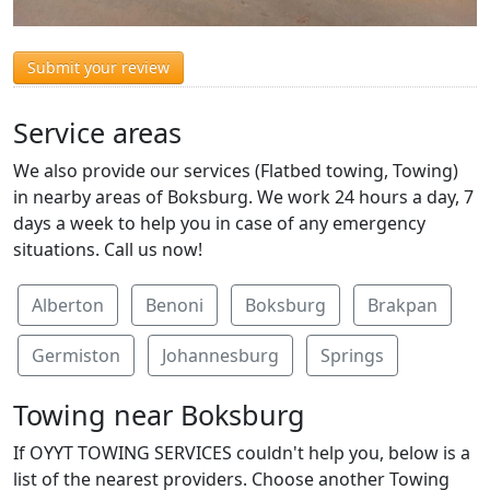
Submit your review
Service areas
We also provide our services (Flatbed towing, Towing)
in nearby areas of Boksburg. We work 24 hours a day, 7
days a week to help you in case of any emergency
situations. Call us now!
Alberton
Benoni
Boksburg
Brakpan
Germiston
Johannesburg
Springs
Towing near Boksburg
If OYYT TOWING SERVICES couldn't help you, below is a
list of the nearest providers. Choose another Towing