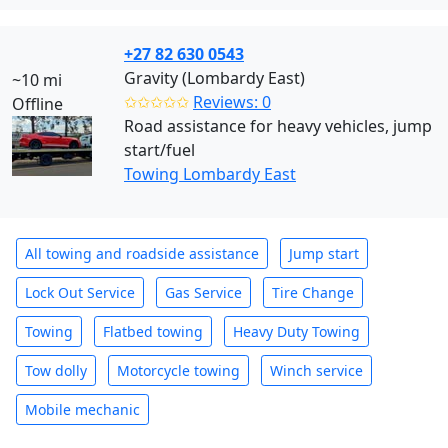
+27 82 630 0543
Gravity (Lombardy East)
~10 mi
✩✩✩✩✩
Reviews: 0
Offline
Road assistance for heavy vehicles, jump
start/fuel
Towing Lombardy East
All towing and roadside assistance
Jump start
Lock Out Service
Gas Service
Tire Change
Towing
Flatbed towing
Heavy Duty Towing
Tow dolly
Motorcycle towing
Winch service
Mobile mechanic