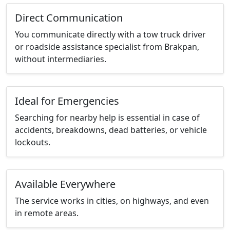
Direct Communication
You communicate directly with a tow truck driver
or roadside assistance specialist from Brakpan,
without intermediaries.
Ideal for Emergencies
Searching for nearby help is essential in case of
accidents, breakdowns, dead batteries, or vehicle
lockouts.
Available Everywhere
The service works in cities, on highways, and even
in remote areas.