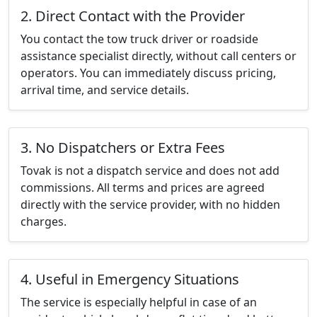
2. Direct Contact with the Provider
You contact the tow truck driver or roadside
assistance specialist directly, without call centers or
operators. You can immediately discuss pricing,
arrival time, and service details.
3. No Dispatchers or Extra Fees
Tovak is not a dispatch service and does not add
commissions. All terms and prices are agreed
directly with the service provider, with no hidden
charges.
4. Useful in Emergency Situations
The service is especially helpful in case of an