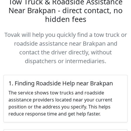
Tow Truck & Roadside Assistance
Near Brakpan - direct contact, no
hidden fees
Tovak will help you quickly find a tow truck or
roadside assistance near Brakpan and
contact the driver directly, without
dispatchers or intermediaries.
1. Finding Roadside Help near Brakpan
The service shows tow trucks and roadside
assistance providers located near your current
position or the address you specify. This helps
reduce response time and get help faster.