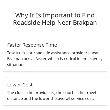
Why It Is Important to Find
Roadside Help Near Brakpan
Faster Response Time
Tow trucks or roadside assistance providers near
Brakpan arrive faster, which is critical in emergency
situations.
Lower Cost
The closer the provider is, the shorter the travel
distance and the lower the overall service cost.