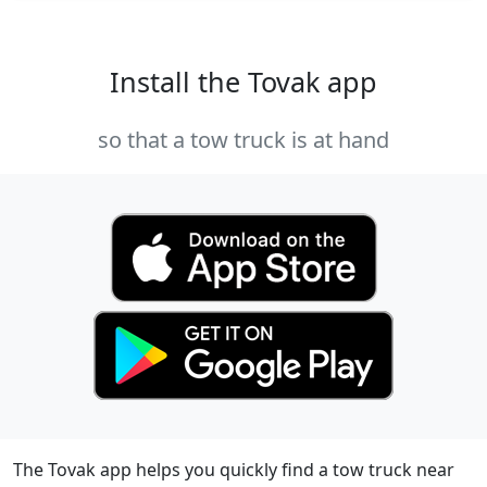
Install the Tovak app
so that a tow truck is at hand
The Tovak app helps you quickly find a tow truck near