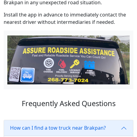
Brakpan in any unexpected road situation.
Install the app in advance to immediately contact the
nearest driver without intermediaries if needed.
Frequently Asked Questions
How can I find a tow truck near Brakpan?