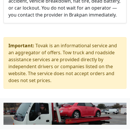
accident, vehicle breakdown, flat tire, dead battery,
or car lockout. You do not wait for an operator —
you contact the provider in Brakpan immediately.
Important:
Tovak is an informational service and
an aggregator of offers. Tow truck and roadside
assistance services are provided directly by
independent drivers or companies listed on the
website. The service does not accept orders and
does not set prices.