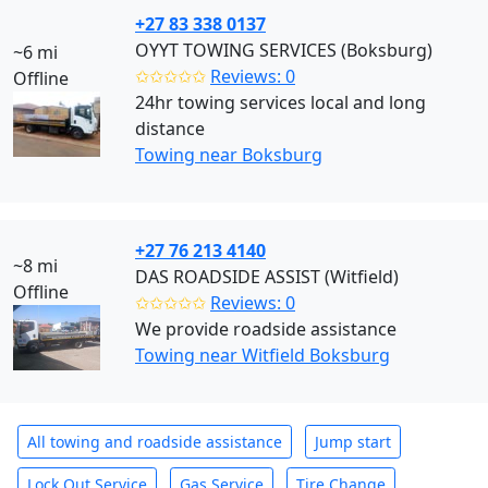
+27 83 338 0137
OYYT TOWING SERVICES (Boksburg)
~6 mi
✩✩✩✩✩
Reviews: 0
Offline
24hr towing services local and long
distance
Towing near Boksburg
+27 76 213 4140
~8 mi
DAS ROADSIDE ASSIST (Witfield)
Offline
✩✩✩✩✩
Reviews: 0
We provide roadside assistance
Towing near Witfield Boksburg
All towing and roadside assistance
Jump start
Lock Out Service
Gas Service
Tire Change