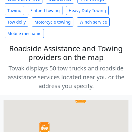
Towing
Flatbed towing
Heavy Duty Towing
Tow dolly
Motorcycle towing
Winch service
Mobile mechanic
Roadside Assistance and Towing
providers on the map
Tovak displays 50 tow trucks and roadside
assistance services located near you or the
address you specify.