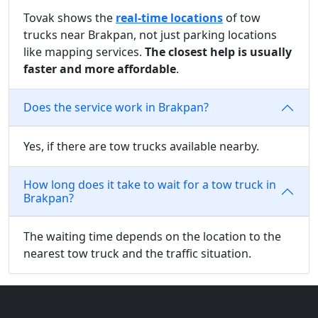
Tovak shows the
real-time locations
of tow
trucks near Brakpan, not just parking locations
like mapping services.
The closest help is usually
faster and more affordable
.
Does the service work in Brakpan?
Yes, if there are tow trucks available nearby.
How long does it take to wait for a tow truck in
Brakpan?
The waiting time depends on the location to the
nearest tow truck and the traffic situation.