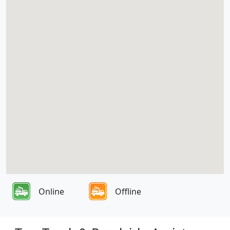
Online
Offline