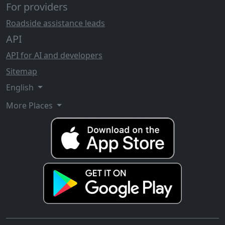
For providers
Roadside assistance leads
API
API for AI and developers
Sitemap
English
More Places