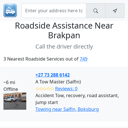
Roadside Assistance Near
Brakpan
Call the driver directly
3 Nearest Roadside Services out of
749
+27 73 288 6142
A Tow Master (Salfin)
~6 mi
✩✩✩✩✩
Reviews: 0
Offline
Accident Tow, recovery, road assistant,
jump start
Towing near Salfin, Boksburg