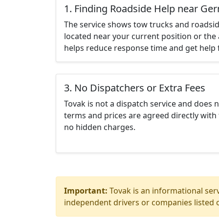
1. Finding Roadside Help near Ge
The service shows tow trucks and roadsid
located near your current position or the 
helps reduce response time and get help f
3. No Dispatchers or Extra Fees
Tovak is not a dispatch service and does 
terms and prices are agreed directly with 
no hidden charges.
Important:
Tovak is an informational serv
independent drivers or companies listed o