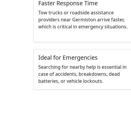
Faster Response Time
Tow trucks or roadside assistance
providers near Germiston arrive faster,
which is critical in emergency situations.
Ideal for Emergencies
Searching for nearby help is essential in
case of accidents, breakdowns, dead
batteries, or vehicle lockouts.