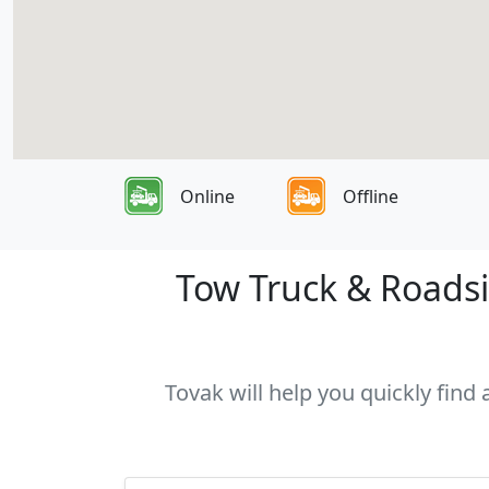
Online
Offline
Tow Truck & Roadsi
Tovak will help you quickly find