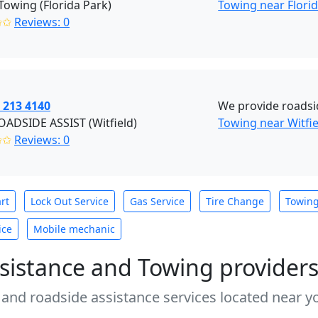
owing (Florida Park)
Towing near Flori
✩✩
Reviews: 0
 213 4140
We provide roadsi
ADSIDE ASSIST (Witfield)
Towing near Witfi
✩✩
Reviews: 0
rt
Lock Out Service
Gas Service
Tire Change
Towin
ice
Mobile mechanic
sistance and Towing provider
 and roadside assistance services located near yo