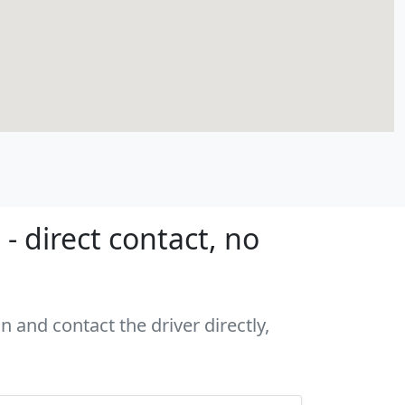
 direct contact, no
 and contact the driver directly,