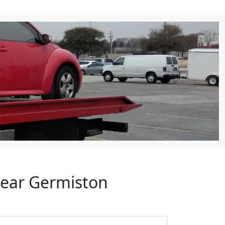
Near Germiston