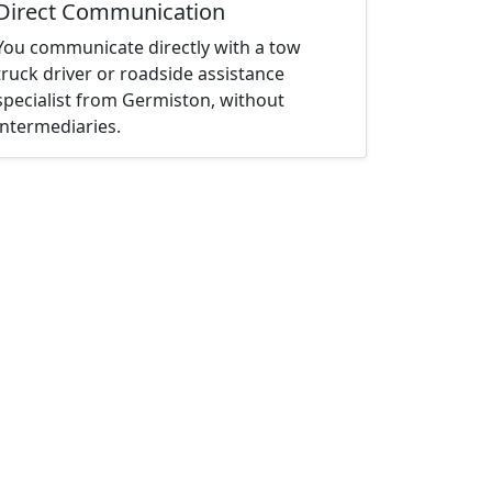
Direct Communication
You communicate directly with a tow
truck driver or roadside assistance
specialist from Germiston, without
intermediaries.