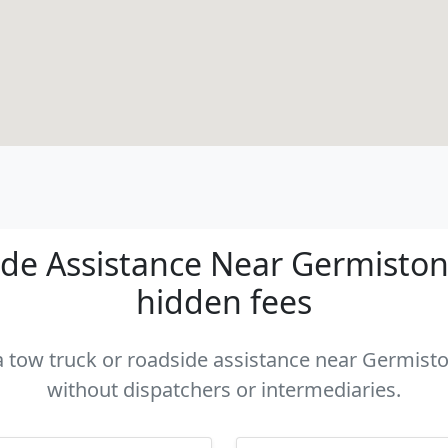
de Assistance Near Germiston -
hidden fees
 a tow truck or roadside assistance near Germiston
without dispatchers or intermediaries.