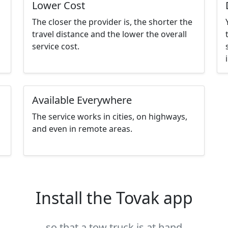
Lower Cost
The closer the provider is, the shorter the
travel distance and the lower the overall
service cost.
Available Everywhere
The service works in cities, on highways,
and even in remote areas.
Install the Tovak app
so that a tow truck is at hand