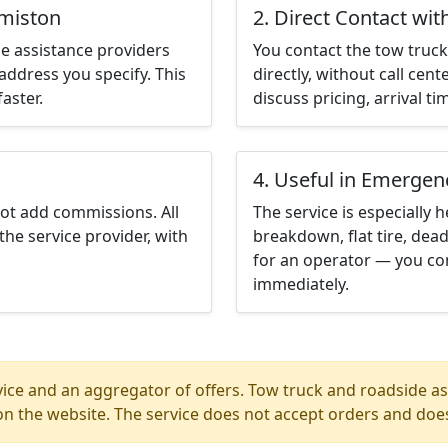
rmiston
2. Direct Contact wit
e assistance providers
You contact the tow truck 
address you specify. This
directly, without call cen
aster.
discuss pricing, arrival ti
4. Useful in Emergen
not add commissions. All
The service is especially h
the service provider, with
breakdown, flat tire, dead
for an operator — you co
immediately.
ice and an aggregator of offers. Tow truck and roadside ass
n the website. The service does not accept orders and does