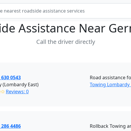
ide Assistance Near
Ger
Call the driver directly
 630 0543
Road assistance fo
y (Lombardy East)
Towing Lombardy 
✩✩
Reviews: 0
 286 4486
Rollback Towing a