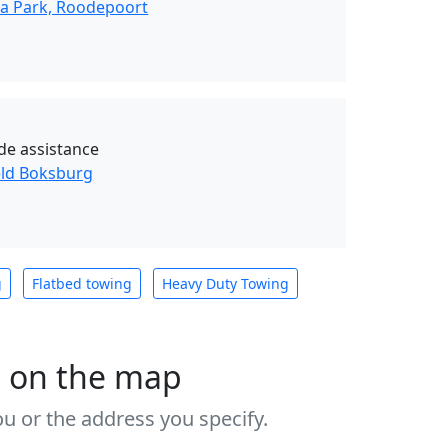
da Park, Roodepoort
de assistance
eld Boksburg
g
Flatbed towing
Heavy Duty Towing
s on the map
u or the address you specify.