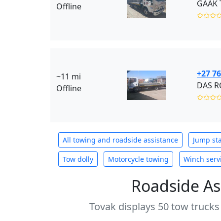
GAAK T
Offline
✩✩✩
+27 76
~11 mi
DAS RO
Offline
✩✩✩
All towing and roadside assistance
Jump sta
Tow dolly
Motorcycle towing
Winch serv
Roadside As
Tovak displays 50 tow trucks