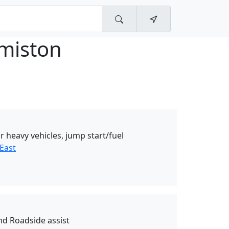
miston
r heavy vehicles, jump start/fuel
East
nd Roadside assist