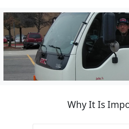
Why It Is Imp