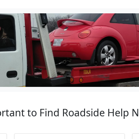
ortant to Find Roadside Help 