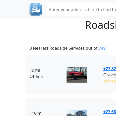
Roads
3 Nearest Roadside Services out of
749
+27 82
~9 mi
Gravit
Offline
✩✩✩
+27 68
~10 mi