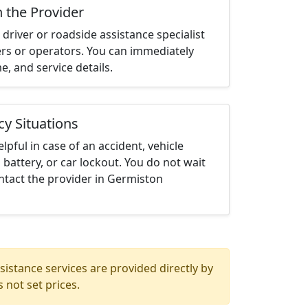
h the Provider
driver or roadside assistance specialist
ters or operators. You can immediately
me, and service details.
cy Situations
elpful in case of an accident, vehicle
 battery, or car lockout. You do not wait
ntact the provider in Germiston
istance services are provided directly by
 not set prices.