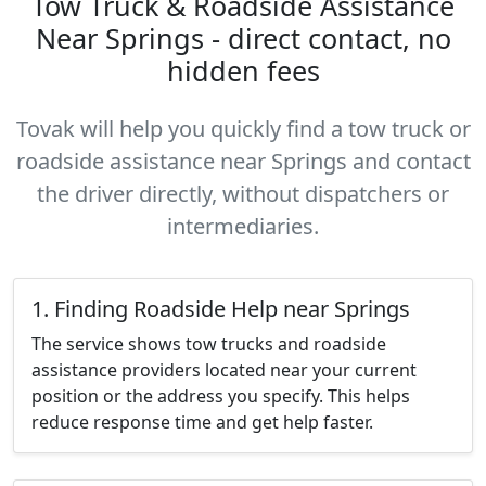
Tow Truck & Roadside Assistance
Near Springs - direct contact, no
hidden fees
Tovak will help you quickly find a tow truck or
roadside assistance near Springs and contact
the driver directly, without dispatchers or
intermediaries.
1. Finding Roadside Help near Springs
The service shows tow trucks and roadside
assistance providers located near your current
position or the address you specify. This helps
reduce response time and get help faster.