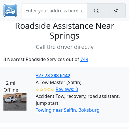
Roadside Assistance Near
Springs
Call the driver directly
3 Nearest Roadside Services out of
749
+27 73 288 6142
A Tow Master (Salfin)
~2 mi
✩✩✩✩✩
Reviews: 0
Offline
Accident Tow, recovery, road assistant,
jump start
Towing near Salfin, Boksburg