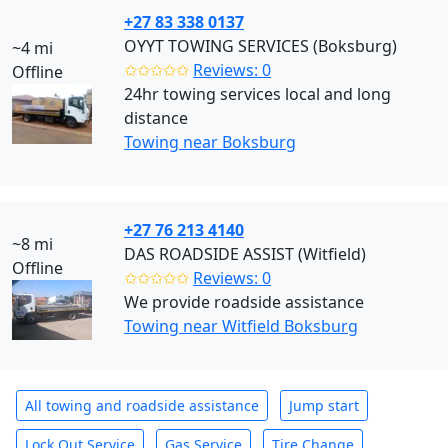
+27 83 338 0137
OYYT TOWING SERVICES (Boksburg)
~4 mi
✩✩✩✩✩
Reviews: 0
Offline
24hr towing services local and long
distance
Towing near Boksburg
+27 76 213 4140
~8 mi
DAS ROADSIDE ASSIST (Witfield)
Offline
✩✩✩✩✩
Reviews: 0
We provide roadside assistance
Towing near Witfield Boksburg
All towing and roadside assistance
Jump start
Lock Out Service
Gas Service
Tire Change