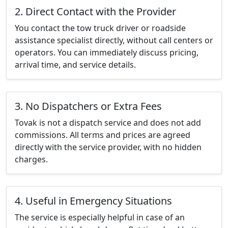
2. Direct Contact with the Provider
You contact the tow truck driver or roadside
assistance specialist directly, without call centers or
operators. You can immediately discuss pricing,
arrival time, and service details.
3. No Dispatchers or Extra Fees
Tovak is not a dispatch service and does not add
commissions. All terms and prices are agreed
directly with the service provider, with no hidden
charges.
4. Useful in Emergency Situations
The service is especially helpful in case of an