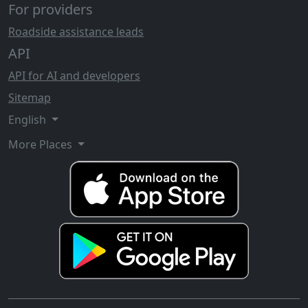
For providers
Roadside assistance leads
API
API for AI and developers
Sitemap
English
More Places