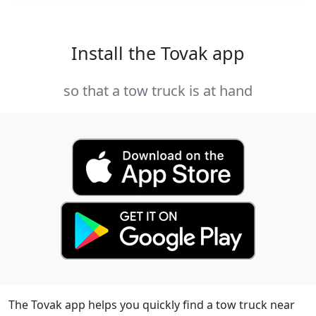
Install the Tovak app
so that a tow truck is at hand
The Tovak app helps you quickly find a tow truck near