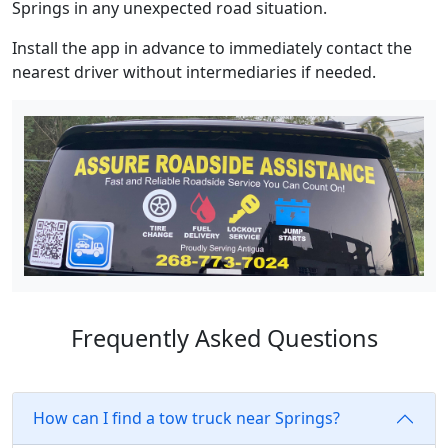
Springs in any unexpected road situation.
Install the app in advance to immediately contact the
nearest driver without intermediaries if needed.
Frequently Asked Questions
How can I find a tow truck near Springs?