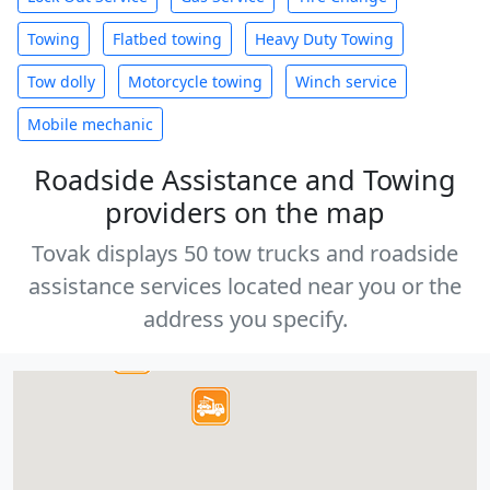
Towing
Flatbed towing
Heavy Duty Towing
Tow dolly
Motorcycle towing
Winch service
Mobile mechanic
Roadside Assistance and Towing
providers on the map
Tovak displays 50 tow trucks and roadside
assistance services located near you or the
address you specify.