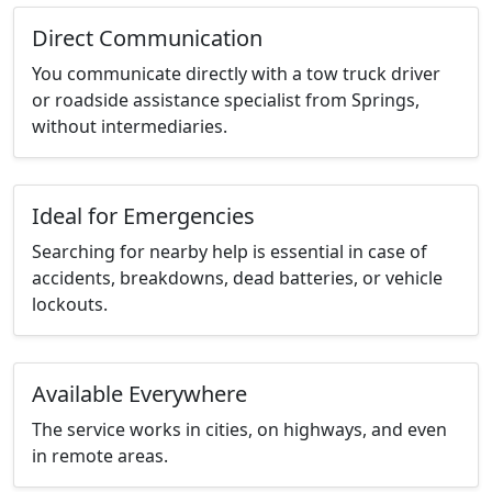
Direct Communication
You communicate directly with a tow truck driver
or roadside assistance specialist from Springs,
without intermediaries.
Ideal for Emergencies
Searching for nearby help is essential in case of
accidents, breakdowns, dead batteries, or vehicle
lockouts.
Available Everywhere
The service works in cities, on highways, and even
in remote areas.