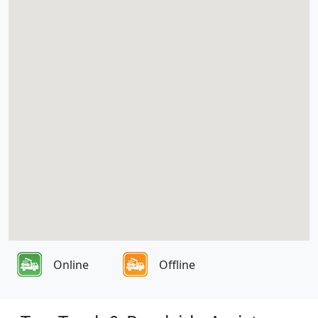
Online
Offline