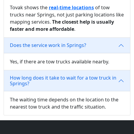
Tovak shows the
real-time locations
of tow
trucks near Springs, not just parking locations like
mapping services.
The closest help is usually
faster and more affordable
.
Does the service work in Springs?
Yes, if there are tow trucks available nearby.
How long does it take to wait for a tow truck in
Springs?
The waiting time depends on the location to the
nearest tow truck and the traffic situation.