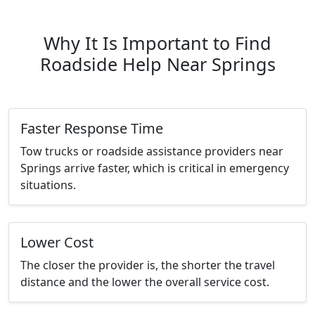
Why It Is Important to Find
Roadside Help Near Springs
Faster Response Time
Tow trucks or roadside assistance providers near
Springs arrive faster, which is critical in emergency
situations.
Lower Cost
The closer the provider is, the shorter the travel
distance and the lower the overall service cost.