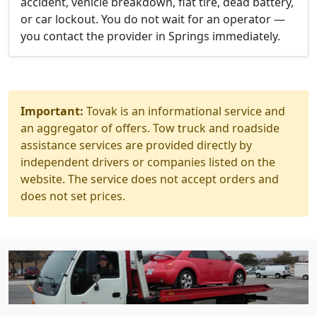
accident, vehicle breakdown, flat tire, dead battery,
or car lockout. You do not wait for an operator —
you contact the provider in Springs immediately.
Important:
Tovak is an informational service and
an aggregator of offers. Tow truck and roadside
assistance services are provided directly by
independent drivers or companies listed on the
website. The service does not accept orders and
does not set prices.