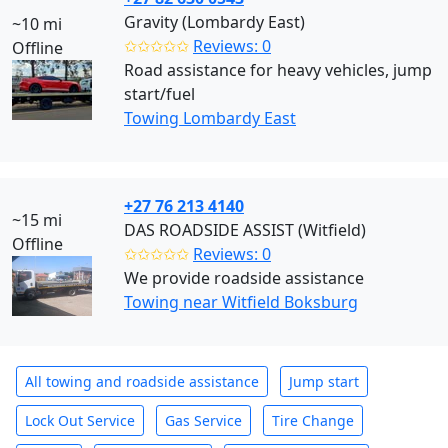
Gravity (Lombardy East)
~10 mi
✩✩✩✩✩
Reviews: 0
Offline
Road assistance for heavy vehicles, jump
start/fuel
Towing Lombardy East
+27 76 213 4140
~15 mi
DAS ROADSIDE ASSIST (Witfield)
Offline
✩✩✩✩✩
Reviews: 0
We provide roadside assistance
Towing near Witfield Boksburg
All towing and roadside assistance
Jump start
Lock Out Service
Gas Service
Tire Change