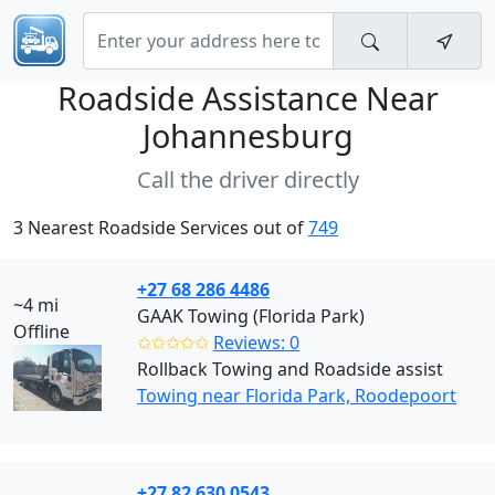
Roadside Assistance Near
Johannesburg
Call the driver directly
3 Nearest Roadside Services out of
749
+27 68 286 4486
~4 mi
GAAK Towing (Florida Park)
Offline
✩✩✩✩✩
Reviews: 0
Rollback Towing and Roadside assist
Towing near Florida Park, Roodepoort
+27 82 630 0543