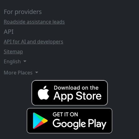
For providers
Roadside assistance leads
API
API for AI and developers
Sitemap
English
More Places