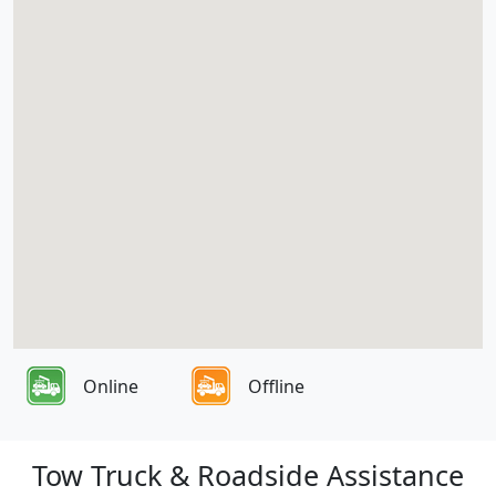
Online
Offline
Tow Truck & Roadside Assistance