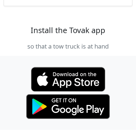
Install the Tovak app
so that a tow truck is at hand