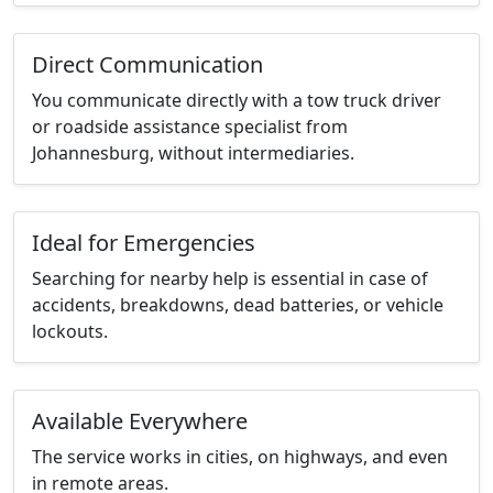
Direct Communication
You communicate directly with a tow truck driver
or roadside assistance specialist from
Johannesburg, without intermediaries.
Ideal for Emergencies
Searching for nearby help is essential in case of
accidents, breakdowns, dead batteries, or vehicle
lockouts.
Available Everywhere
The service works in cities, on highways, and even
in remote areas.