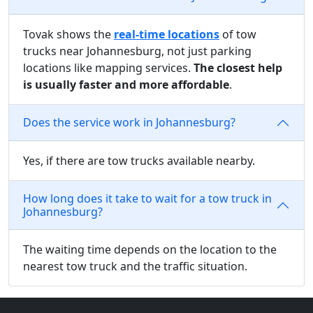
Tovak shows the
real-time locations
of tow
trucks near Johannesburg, not just parking
locations like mapping services.
The closest help
is usually faster and more affordable
.
Does the service work in Johannesburg?
Yes, if there are tow trucks available nearby.
How long does it take to wait for a tow truck in
Johannesburg?
The waiting time depends on the location to the
nearest tow truck and the traffic situation.