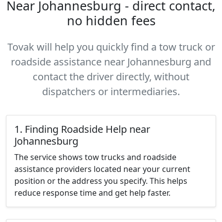
Near Johannesburg - direct contact,
no hidden fees
Tovak will help you quickly find a tow truck or
roadside assistance near Johannesburg and
contact the driver directly, without
dispatchers or intermediaries.
1. Finding Roadside Help near
Johannesburg
The service shows tow trucks and roadside
assistance providers located near your current
position or the address you specify. This helps
reduce response time and get help faster.