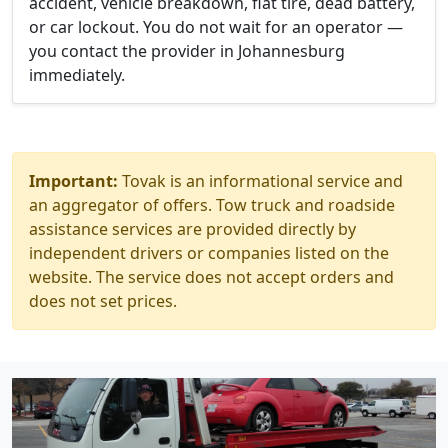
accident, vehicle breakdown, flat tire, dead battery,
or car lockout. You do not wait for an operator —
you contact the provider in Johannesburg
immediately.
Important:
Tovak is an informational service and
an aggregator of offers. Tow truck and roadside
assistance services are provided directly by
independent drivers or companies listed on the
website. The service does not accept orders and
does not set prices.