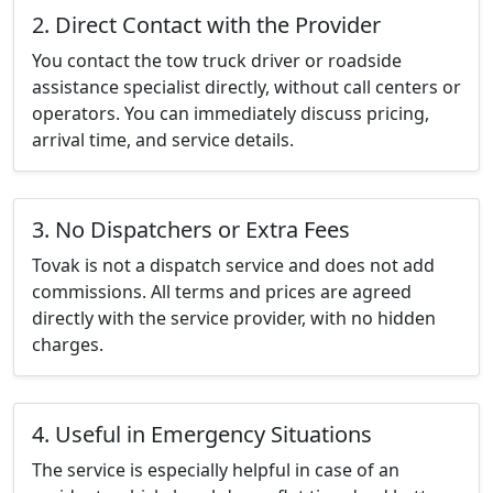
2. Direct Contact with the Provider
You contact the tow truck driver or roadside
assistance specialist directly, without call centers or
operators. You can immediately discuss pricing,
arrival time, and service details.
3. No Dispatchers or Extra Fees
Tovak is not a dispatch service and does not add
commissions. All terms and prices are agreed
directly with the service provider, with no hidden
charges.
4. Useful in Emergency Situations
The service is especially helpful in case of an