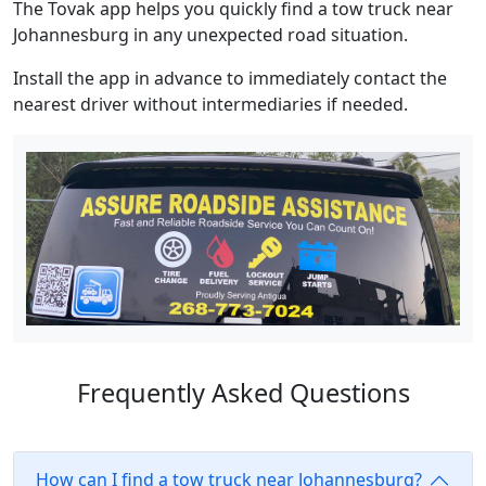
The Tovak app helps you quickly find a tow truck near
Johannesburg in any unexpected road situation.
Install the app in advance to immediately contact the
nearest driver without intermediaries if needed.
Frequently Asked Questions
How can I find a tow truck near Johannesburg?