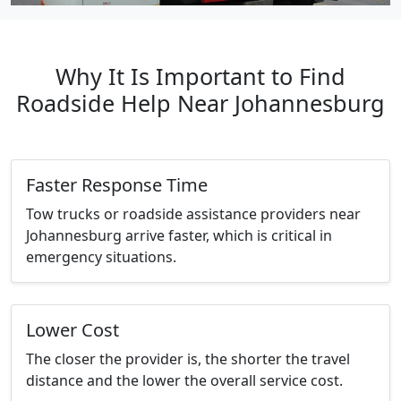
Why It Is Important to Find
Roadside Help Near Johannesburg
Faster Response Time
Tow trucks or roadside assistance providers near
Johannesburg arrive faster, which is critical in
emergency situations.
Lower Cost
The closer the provider is, the shorter the travel
distance and the lower the overall service cost.