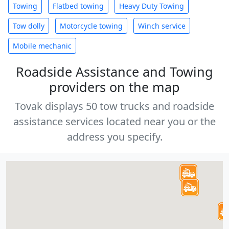
Towing
Flatbed towing
Heavy Duty Towing
Tow dolly
Motorcycle towing
Winch service
Mobile mechanic
Roadside Assistance and Towing
providers on the map
Tovak displays 50 tow trucks and roadside
assistance services located near you or the
address you specify.