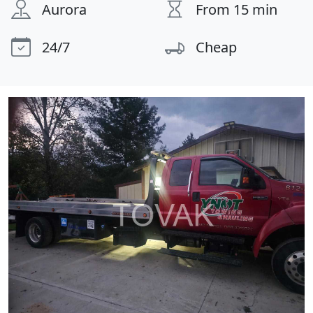
Aurora
From 15 min
24/7
Cheap