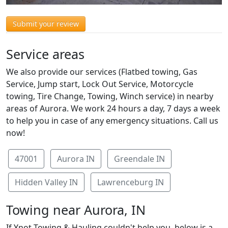
Submit your review
Service areas
We also provide our services (Flatbed towing, Gas
Service, Jump start, Lock Out Service, Motorcycle
towing, Tire Change, Towing, Winch service) in nearby
areas of Aurora. We work 24 hours a day, 7 days a week
to help you in case of any emergency situations. Call us
now!
47001
Aurora IN
Greendale IN
Hidden Valley IN
Lawrenceburg IN
Towing near Aurora, IN
If Ynot Towing & Hauling couldn't help you, below is a