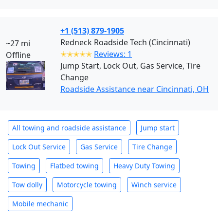
+1 (513) 879-1905
Redneck Roadside Tech (Cincinnati)
~27 mi
✭✭✭✭✭
Reviews: 1
Offline
Jump Start, Lock Out, Gas Service, Tire
Change
Roadside Assistance near Cincinnati, OH
All towing and roadside assistance
Jump start
Lock Out Service
Gas Service
Tire Change
Towing
Flatbed towing
Heavy Duty Towing
Tow dolly
Motorcycle towing
Winch service
Mobile mechanic