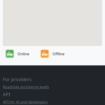
Online
Offline
For providers
Roadside assistance leads
API
API for AI and developers