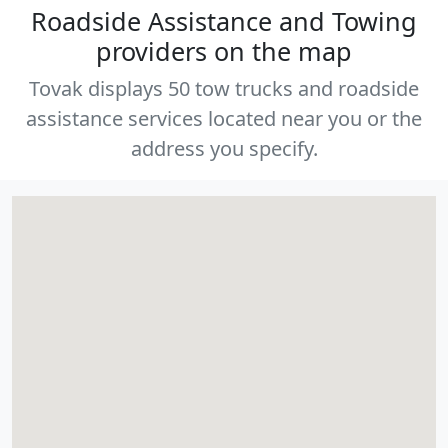
Roadside Assistance and Towing
providers on the map
Tovak displays 50 tow trucks and roadside
assistance services located near you or the
address you specify.