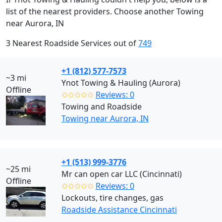
list of the nearest providers. Choose another Towing
near Aurora, IN
3 Nearest Roadside Services out of
749
+1 (812) 577-7573
~3 mi
Ynot Towing & Hauling (Aurora)
Offline
✩✩✩✩✩
Reviews: 0
Towing and Roadside
Towing near Aurora, IN
+1 (513) 999-3776
~25 mi
Mr can open car LLC (Cincinnati)
Offline
✩✩✩✩✩
Reviews: 0
Lockouts, tire changes, gas
Roadside Assistance Cincinnati