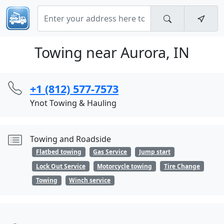
Towing near Aurora, IN
+1 (812) 577-7573
Ynot Towing & Hauling
Towing and Roadside
Flatbed towing
Gas Service
Jump start
Lock Out Service
Motorcycle towing
Tire Change
Towing
Winch service