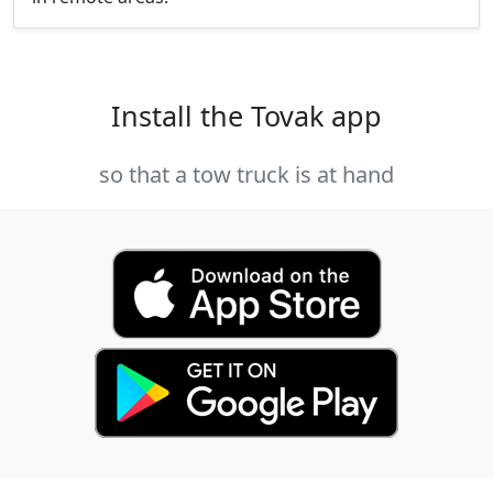
Install the Tovak app
so that a tow truck is at hand