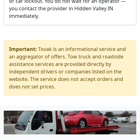
or car lockout. You do not wait for an operator —
you contact the provider in Hidden Valley IN
immediately.
Important:
Tovak is an informational service and
an aggregator of offers. Tow truck and roadside
assistance services are provided directly by
independent drivers or companies listed on the
website. The service does not accept orders and
does not set prices.