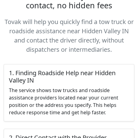
contact, no hidden fees
Tovak will help you quickly find a tow truck or
roadside assistance near Hidden Valley IN
and contact the driver directly, without
dispatchers or intermediaries.
1. Finding Roadside Help near Hidden
Valley IN
The service shows tow trucks and roadside
assistance providers located near your current
position or the address you specify. This helps
reduce response time and get help faster.
2. Direct Contact with the Provider