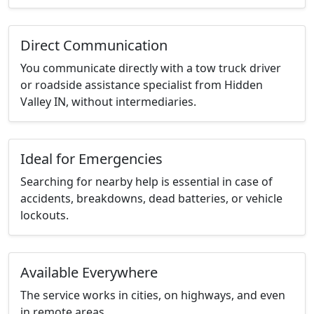
Direct Communication
You communicate directly with a tow truck driver
or roadside assistance specialist from Hidden
Valley IN, without intermediaries.
Ideal for Emergencies
Searching for nearby help is essential in case of
accidents, breakdowns, dead batteries, or vehicle
lockouts.
Available Everywhere
The service works in cities, on highways, and even
in remote areas.