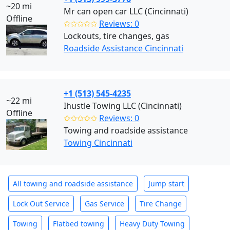
~20 mi
Mr can open car LLC (Cincinnati)
Offline
✩✩✩✩✩
Reviews: 0
Lockouts, tire changes, gas
Roadside Assistance Cincinnati
+1 (513) 545-4235
~22 mi
Ihustle Towing LLC (Cincinnati)
Offline
✩✩✩✩✩
Reviews: 0
Towing and roadside assistance
Towing Cincinnati
All towing and roadside assistance
Jump start
Lock Out Service
Gas Service
Tire Change
Towing
Flatbed towing
Heavy Duty Towing