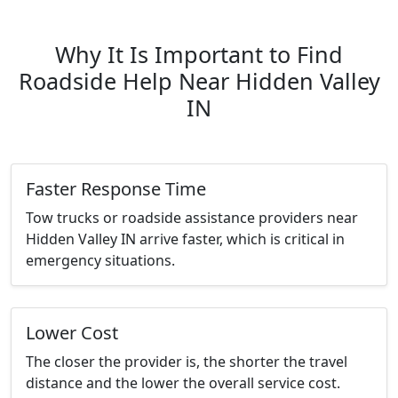
Why It Is Important to Find
Roadside Help Near Hidden Valley
IN
Faster Response Time
Tow trucks or roadside assistance providers near
Hidden Valley IN arrive faster, which is critical in
emergency situations.
Lower Cost
The closer the provider is, the shorter the travel
distance and the lower the overall service cost.