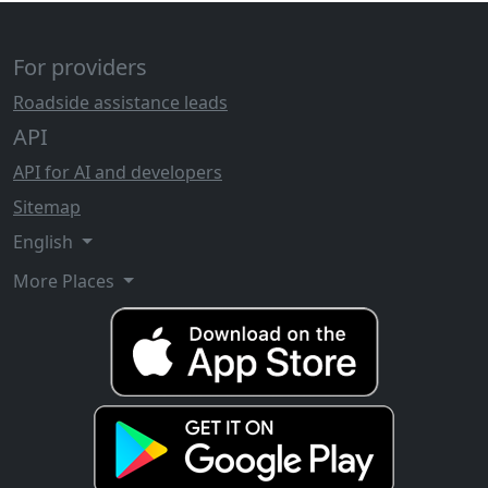
For providers
Roadside assistance leads
API
API for AI and developers
Sitemap
English
More Places