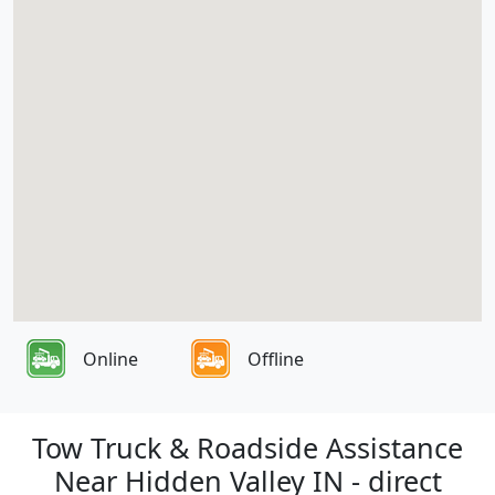
Online
Offline
Tow Truck & Roadside Assistance
Near Hidden Valley IN - direct