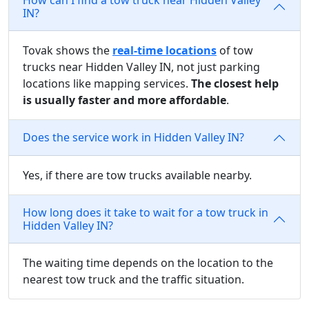
IN?
Tovak shows the
real-time locations
of tow
trucks near Hidden Valley IN, not just parking
locations like mapping services.
The closest help
is usually faster and more affordable
.
Does the service work in Hidden Valley IN?
Yes, if there are tow trucks available nearby.
How long does it take to wait for a tow truck in
Hidden Valley IN?
The waiting time depends on the location to the
nearest tow truck and the traffic situation.