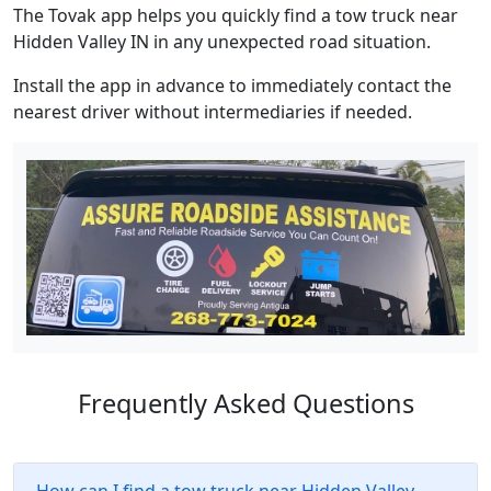
The Tovak app helps you quickly find a tow truck near
Hidden Valley IN in any unexpected road situation.
Install the app in advance to immediately contact the
nearest driver without intermediaries if needed.
Frequently Asked Questions
How can I find a tow truck near Hidden Valley