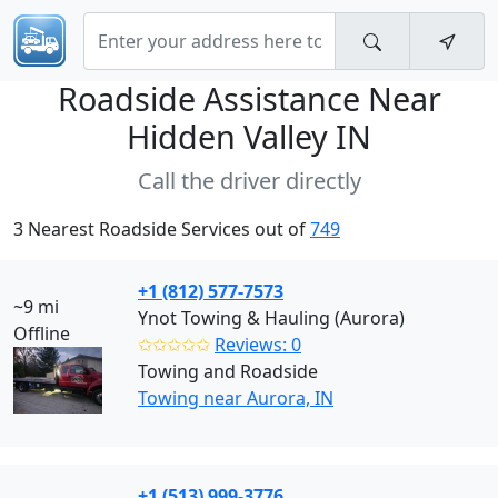
Roadside Assistance Near
Hidden Valley IN
Call the driver directly
3 Nearest Roadside Services out of
749
+1 (812) 577-7573
~9 mi
Ynot Towing & Hauling (Aurora)
Offline
✩✩✩✩✩
Reviews: 0
Towing and Roadside
Towing near Aurora, IN
+1 (513) 999-3776