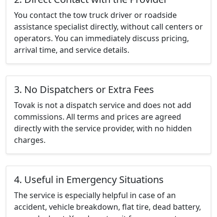
You contact the tow truck driver or roadside
assistance specialist directly, without call centers or
operators. You can immediately discuss pricing,
arrival time, and service details.
3. No Dispatchers or Extra Fees
Tovak is not a dispatch service and does not add
commissions. All terms and prices are agreed
directly with the service provider, with no hidden
charges.
4. Useful in Emergency Situations
The service is especially helpful in case of an
accident, vehicle breakdown, flat tire, dead battery,