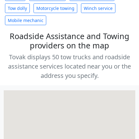
Tow dolly
Motorcycle towing
Winch service
Mobile mechanic
Roadside Assistance and Towing
providers on the map
Tovak displays 50 tow trucks and roadside
assistance services located near you or the
address you specify.