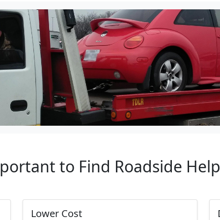
mportant to Find Roadside Hel
Lower Cost