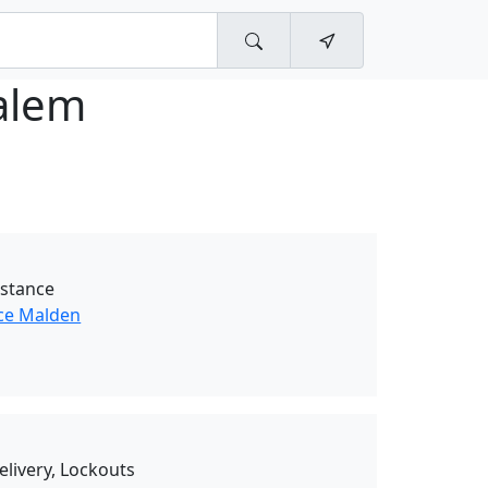
alem
istance
ce Malden
elivery, Lockouts