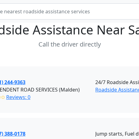
dside Assistance Near
S
Call the driver directly
1) 244-9363
24/7 Roadside Ass
ENDENT ROAD SERVICES (Malden)
Roadside Assistan
✩✩
Reviews: 0
7) 388-0178
Jump starts, Fuel d