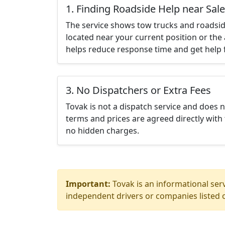
1. Finding Roadside Help near Sal
The service shows tow trucks and roadsid
located near your current position or the 
helps reduce response time and get help f
3. No Dispatchers or Extra Fees
Tovak is not a dispatch service and does 
terms and prices are agreed directly with 
no hidden charges.
Important:
Tovak is an informational serv
independent drivers or companies listed o