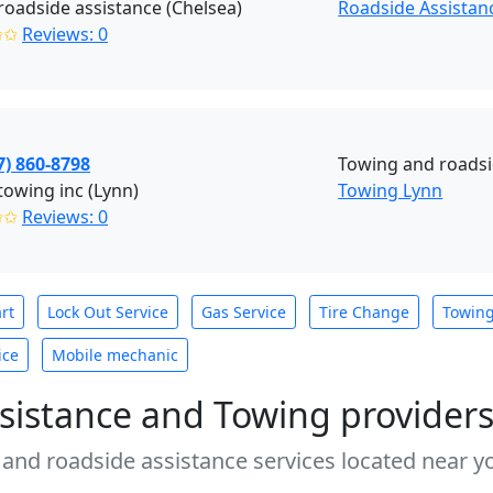
roadside assistance (Chelsea)
Roadside Assistan
✩✩
Reviews: 0
7) 860-8798
Towing and roadsi
towing inc (Lynn)
Towing Lynn
✩✩
Reviews: 0
rt
Lock Out Service
Gas Service
Tire Change
Towin
ice
Mobile mechanic
sistance and Towing provider
 and roadside assistance services located near yo