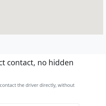
ct contact, no hidden
ontact the driver directly, without