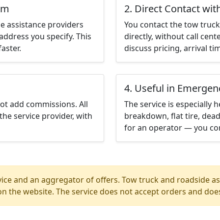
em
2. Direct Contact wit
e assistance providers
You contact the tow truck 
address you specify. This
directly, without call cen
aster.
discuss pricing, arrival ti
4. Useful in Emergen
not add commissions. All
The service is especially h
the service provider, with
breakdown, flat tire, dead
for an operator — you con
ice and an aggregator of offers. Tow truck and roadside ass
n the website. The service does not accept orders and does