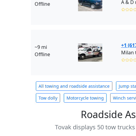
A & D 
Offline
✩✩✩
+1 (61
~9 mi
Milan 
Offline
✩✩✩
All towing and roadside assistance
Jump sta
Tow dolly
Motorcycle towing
Winch serv
Roadside As
Tovak displays 50 tow trucks