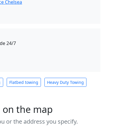
ce Chelsea
de 24/7
g
Flatbed towing
Heavy Duty Towing
s on the map
u or the address you specify.