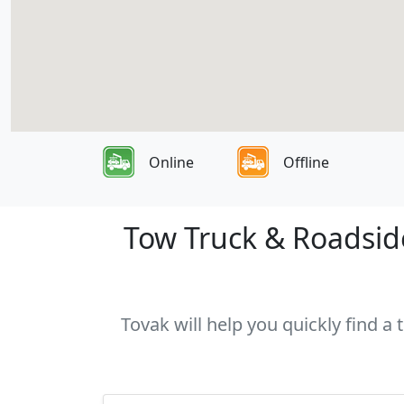
Online
Offline
Tow Truck & Roadside
Tovak will help you quickly find a