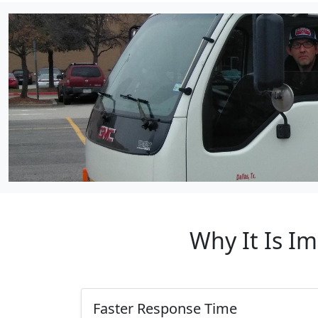
Why It Is I
Faster Response Time