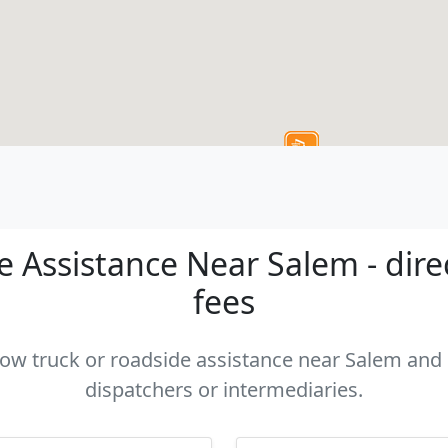
 Assistance Near Salem - dire
fees
 tow truck or roadside assistance near Salem and c
dispatchers or intermediaries.