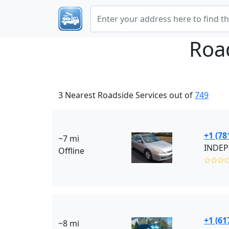
Roa
3 Nearest Roadside Services out of
749
+1 (78
~7 mi
INDEP
Offline
✩✩✩
+1 (61
~8 mi