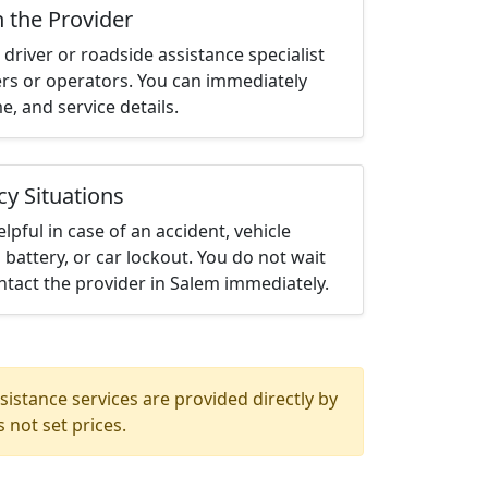
h the Provider
driver or roadside assistance specialist
ters or operators. You can immediately
me, and service details.
cy Situations
elpful in case of an accident, vehicle
 battery, or car lockout. You do not wait
tact the provider in Salem immediately.
istance services are provided directly by
 not set prices.