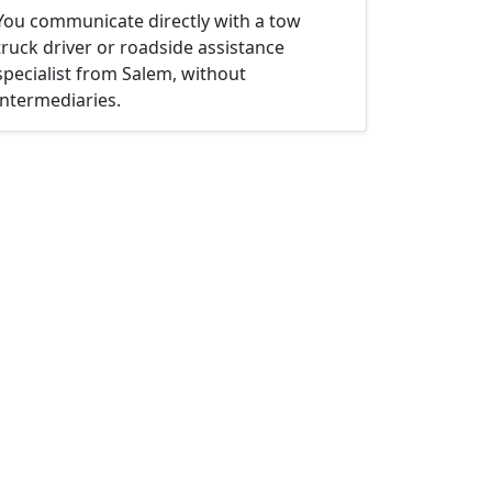
You communicate directly with a tow
truck driver or roadside assistance
specialist from Salem, without
intermediaries.