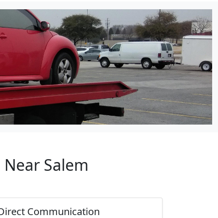
p Near Salem
Direct Communication