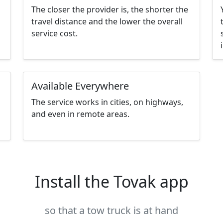
The closer the provider is, the shorter the
travel distance and the lower the overall
service cost.
Available Everywhere
The service works in cities, on highways,
and even in remote areas.
Install the Tovak app
so that a tow truck is at hand