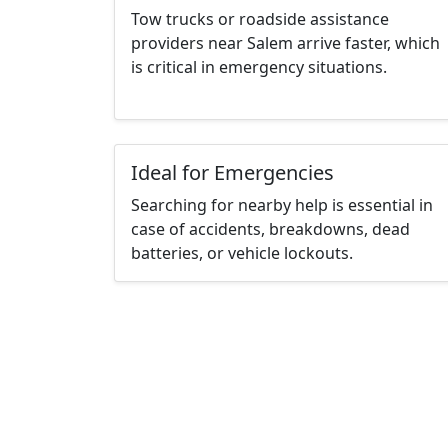
Tow trucks or roadside assistance
providers near Salem arrive faster, which
is critical in emergency situations.
Ideal for Emergencies
Searching for nearby help is essential in
case of accidents, breakdowns, dead
batteries, or vehicle lockouts.