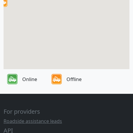
Online
Offline
For providers
Roadside assistance leads
API