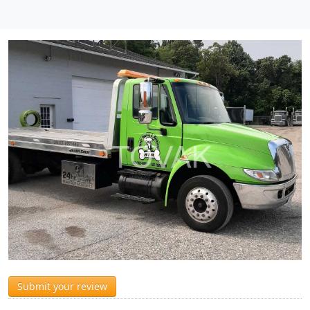
Submit your review