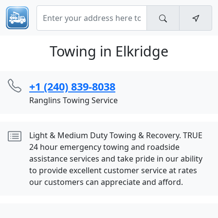
Towing in Elkridge
+1 (240) 839-8038
Ranglins Towing Service
Light & Medium Duty Towing & Recovery. TRUE
24 hour emergency towing and roadside
assistance services and take pride in our ability
to provide excellent customer service at rates
our customers can appreciate and afford.