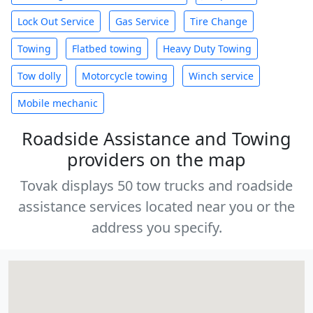
Lock Out Service
Gas Service
Tire Change
Towing
Flatbed towing
Heavy Duty Towing
Tow dolly
Motorcycle towing
Winch service
Mobile mechanic
Roadside Assistance and Towing
providers on the map
Tovak displays 50 tow trucks and roadside
assistance services located near you or the
address you specify.