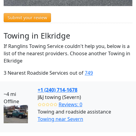
Submit your review
Towing in Elkridge
If Ranglins Towing Service couldn't help you, below is a
list of the nearest providers. Choose another Towing in
Elkridge
3 Nearest Roadside Services out of
749
+1 (240) 714-1678
~4 mi
J&J towing (Severn)
Offline
✩✩✩✩✩
Reviews: 0
Towing and roadside assistance
Towing near Severn