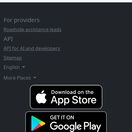
For providers
Roadside assistance leads
API
API for AI and developers
Sitemap
English
More Places