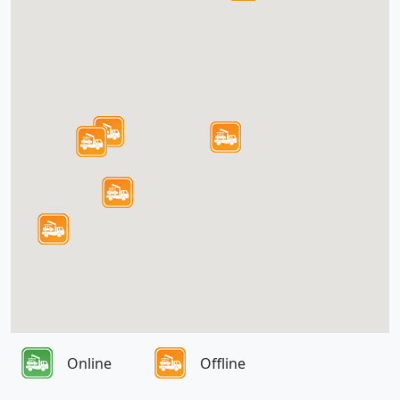
Online
Offline