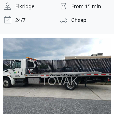
Elkridge
From 15 min
24/7
Cheap