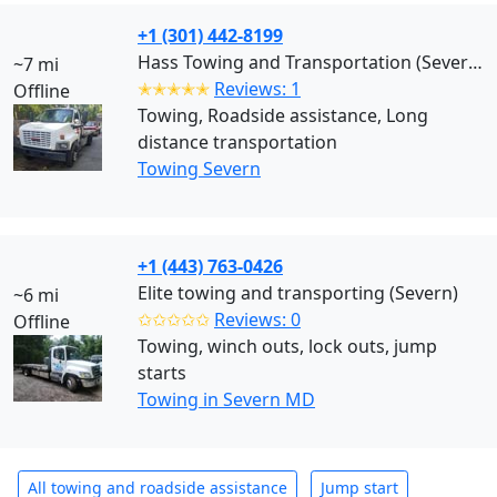
+1 (301) 442-8199
Hass Towing and Transportation (Severn)
~7 mi
✭✭✭✭✭
Reviews: 1
Offline
Towing, Roadside assistance, Long
distance transportation
Towing Severn
+1 (443) 763-0426
Elite towing and transporting (Severn)
~6 mi
✩✩✩✩✩
Reviews: 0
Offline
Towing, winch outs, lock outs, jump
starts
Towing in Severn MD
All towing and roadside assistance
Jump start