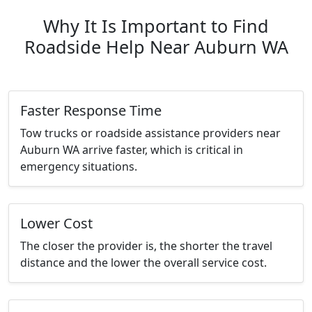
Why It Is Important to Find
Roadside Help Near Auburn WA
Faster Response Time
Tow trucks or roadside assistance providers near
Auburn WA arrive faster, which is critical in
emergency situations.
Lower Cost
The closer the provider is, the shorter the travel
distance and the lower the overall service cost.