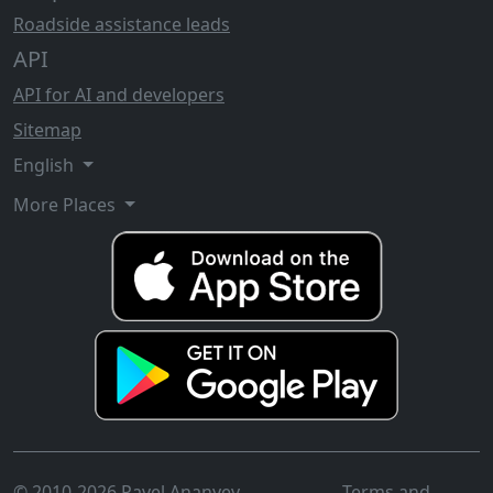
Roadside assistance leads
API
API for AI and developers
Sitemap
English
More Places
© 2010-2026 Pavel Ananyev
Terms and