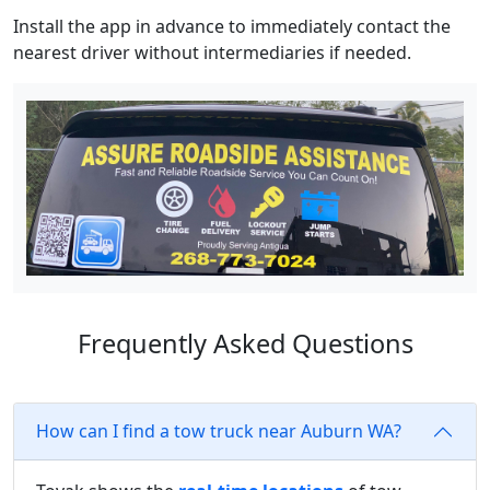
Install the app in advance to immediately contact the
nearest driver without intermediaries if needed.
Frequently Asked Questions
How can I find a tow truck near Auburn WA?