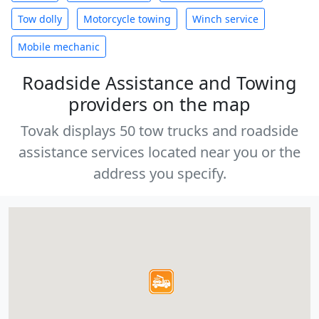
Tow dolly
Motorcycle towing
Winch service
Mobile mechanic
Roadside Assistance and Towing
providers on the map
Tovak displays 50 tow trucks and roadside
assistance services located near you or the
address you specify.