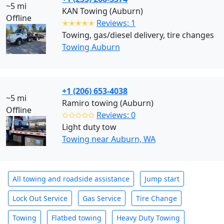
~5 mi
KAN Towing (Auburn)
Offline
✭✭✭✭✭
Reviews: 1
Towing, gas/diesel delivery, tire changes
Towing Auburn
+1 (206) 653-4038
~5 mi
Ramiro towing (Auburn)
Offline
✩✩✩✩✩
Reviews: 0
Light duty tow
Towing near Auburn, WA
All towing and roadside assistance
Jump start
Lock Out Service
Gas Service
Tire Change
Towing
Flatbed towing
Heavy Duty Towing