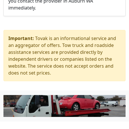
you contact the provider in Auburn WA
immediately.
Important:
Tovak is an informational service and
an aggregator of offers. Tow truck and roadside
assistance services are provided directly by
independent drivers or companies listed on the
website. The service does not accept orders and
does not set prices.