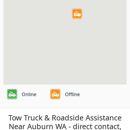
Online
Offline
Tow Truck & Roadside Assistance
Near Auburn WA - direct contact,