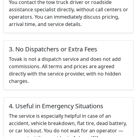
You contact the tow truck driver or roadside
assistance specialist directly, without call centers or
operators. You can immediately discuss pricing,
arrival time, and service details.
3. No Dispatchers or Extra Fees
Tovak is not a dispatch service and does not add
commissions. All terms and prices are agreed
directly with the service provider, with no hidden
charges.
4. Useful in Emergency Situations
The service is especially helpful in case of an
accident, vehicle breakdown, flat tire, dead battery,
or car lockout. You do not wait for an operator —