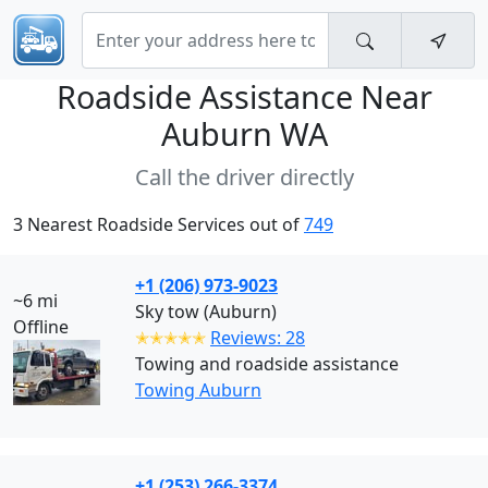
Roadside Assistance Near
Auburn WA
Call the driver directly
3 Nearest Roadside Services out of
749
+1 (206) 973-9023
~6 mi
Sky tow (Auburn)
Offline
✭✭✭✭✭
Reviews: 28
Towing and roadside assistance
Towing Auburn
+1 (253) 266-3374