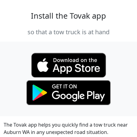
Install the Tovak app
so that a tow truck is at hand
The Tovak app helps you quickly find a tow truck near
Auburn WA in any unexpected road situation.