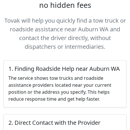
no hidden fees
Tovak will help you quickly find a tow truck or
roadside assistance near Auburn WA and
contact the driver directly, without
dispatchers or intermediaries.
1. Finding Roadside Help near Auburn WA
The service shows tow trucks and roadside
assistance providers located near your current
position or the address you specify. This helps
reduce response time and get help faster.
2. Direct Contact with the Provider