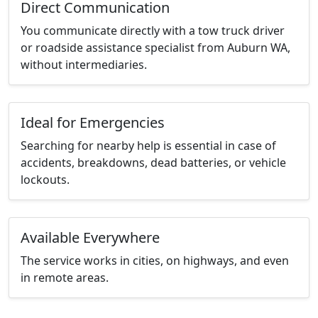
Direct Communication
You communicate directly with a tow truck driver
or roadside assistance specialist from Auburn WA,
without intermediaries.
Ideal for Emergencies
Searching for nearby help is essential in case of
accidents, breakdowns, dead batteries, or vehicle
lockouts.
Available Everywhere
The service works in cities, on highways, and even
in remote areas.