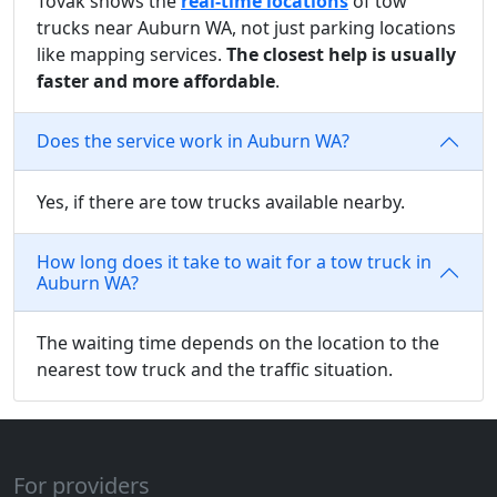
Tovak shows the
real-time locations
of tow
trucks near Auburn WA, not just parking locations
like mapping services.
The closest help is usually
faster and more affordable
.
Does the service work in Auburn WA?
Yes, if there are tow trucks available nearby.
How long does it take to wait for a tow truck in
Auburn WA?
The waiting time depends on the location to the
nearest tow truck and the traffic situation.
For providers