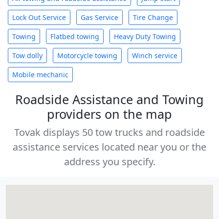
Lock Out Service
Gas Service
Tire Change
Towing
Flatbed towing
Heavy Duty Towing
Tow dolly
Motorcycle towing
Winch service
Mobile mechanic
Roadside Assistance and Towing
providers on the map
Tovak displays 50 tow trucks and roadside
assistance services located near you or the
address you specify.