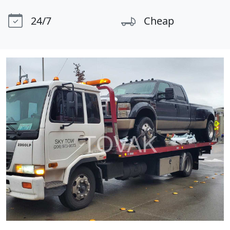
24/7
Cheap