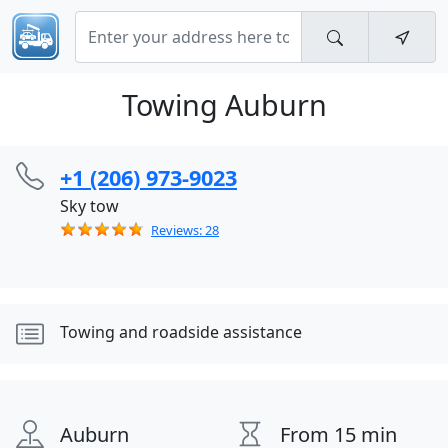
Towing Auburn
+1 (206) 973-9023
Sky tow
Reviews: 28
Towing and roadside assistance
Auburn
From 15 min