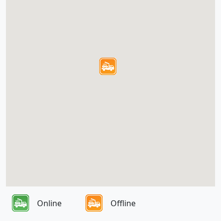
Online
Offline