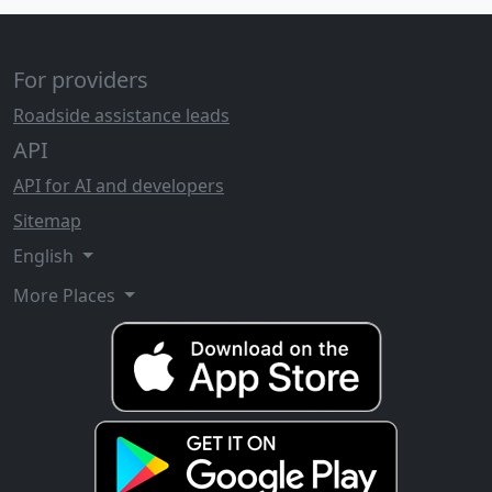
For providers
Roadside assistance leads
API
API for AI and developers
Sitemap
English
More Places