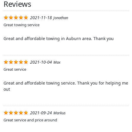
Reviews
2021-11-18
Jonathan
Great towing service
Great and affordable towing in Auburn area. Thank you
2021-10-04
Max
Great service
Great and affordable towing service. Thank you for helping me
out
2021-09-24
Markus
Great service and price around