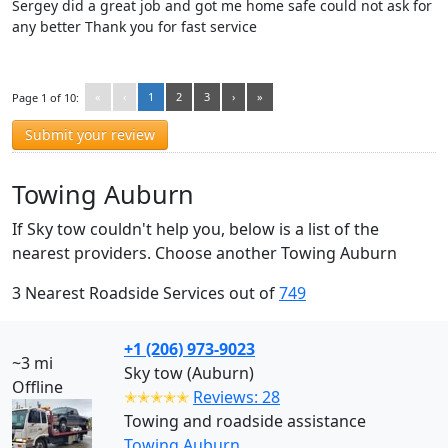
Sergey did a great job and got me home safe could not ask for
any better Thank you for fast service
«
‹
1
2
3
›
»
Page 1 of 10:
Submit your review
Towing Auburn
If Sky tow couldn't help you, below is a list of the
nearest providers. Choose another Towing Auburn
3 Nearest Roadside Services out of
749
+1 (206) 973-9023
~3 mi
Sky tow (Auburn)
Offline
✭✭✭✭✭
Reviews: 28
Towing and roadside assistance
Towing Auburn