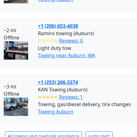
+1 (206) 653-4038
~2 mi
Ramiro towing (Auburn)
Offline
✩✩✩✩✩
Reviews: 0
Light duty tow
Towing near Auburn, WA
+1 (253) 266-3374
~3 mi
KAN Towing (Auburn)
Offline
✭✭✭✭✭
Reviews: 1
Towing, gas/diesel delivery, tire changes
Towing Auburn
All towing and roadside assistance
Jump start