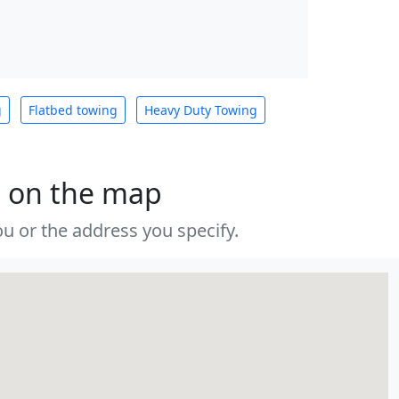
g
Flatbed towing
Heavy Duty Towing
s on the map
u or the address you specify.