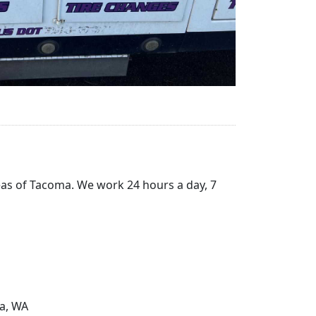
reas of Tacoma. We work 24 hours a day, 7
ma, WA