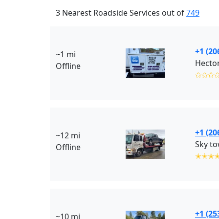
3 Nearest Roadside Services out of
749
+1 (20
~1 mi
Hecto
Offline
✩✩✩
+1 (20
~12 mi
Sky to
Offline
✭✭✭
+1 (25
~10 mi