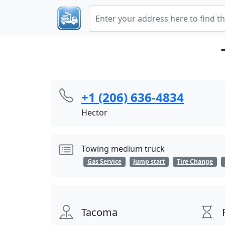
+1 (206) 636-4834
Hector
Towing medium truck
Gas Service
Jump start
Tire Change
Tacoma