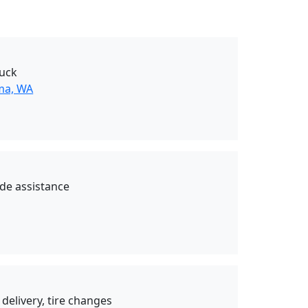
uck
ma, WA
de assistance
 delivery, tire changes