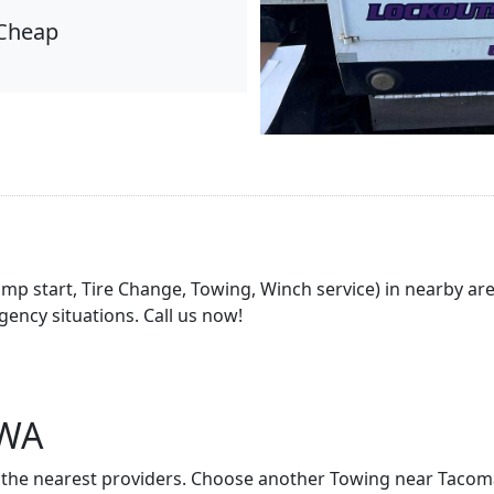
Cheap
Jump start, Tire Change, Towing, Winch service) in nearby a
ency situations. Call us now!
 WA
t of the nearest providers. Choose another Towing near Taco