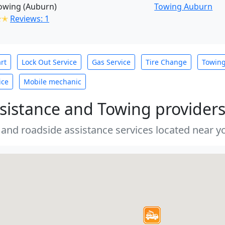
owing (Auburn)
Towing Auburn
✭✭
Reviews: 1
rt
Lock Out Service
Gas Service
Tire Change
Towin
ice
Mobile mechanic
sistance and Towing provider
 and roadside assistance services located near yo