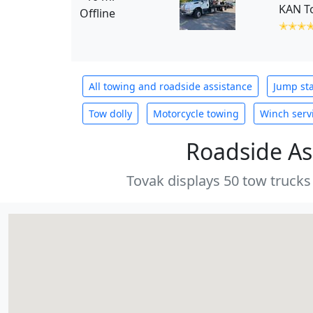
KAN T
Offline
✭✭✭
All towing and roadside assistance
Jump sta
Tow dolly
Motorcycle towing
Winch serv
Roadside As
Tovak displays 50 tow trucks