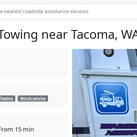
Towing near Tacoma, W
Towing
Winch service
From 15 min