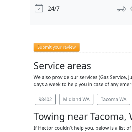
24/7
Submit your review
Service areas
We also provide our services (Gas Service, 
days a week to help you in case of any emerg
98402
Midland WA
Tacoma WA
Towing near Tacoma,
If Hector couldn't help you, below is a lis