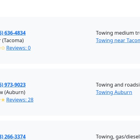
6) 636-4834
Towing medium tr
r (Tacoma)
Towing near Taco
✩✩
Reviews: 0
6) 973-9023
Towing and roadsi
w (Auburn)
Towing Auburn
✭✭
Reviews: 28
3) 266-3374
Towing, gas/diesel