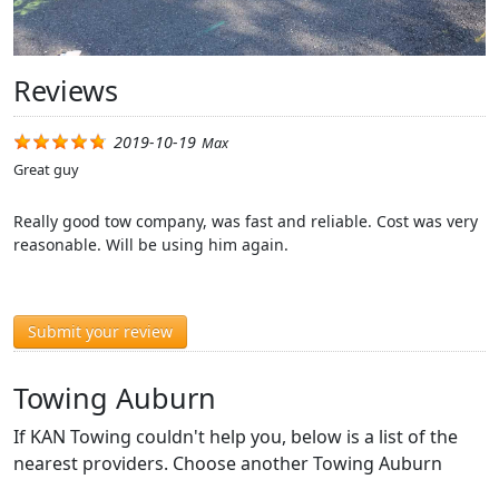
Reviews
2019-10-19
Max
Great guy
Really good tow company, was fast and reliable. Cost was very
reasonable. Will be using him again.
Submit your review
Towing Auburn
If KAN Towing couldn't help you, below is a list of the
nearest providers. Choose another Towing Auburn