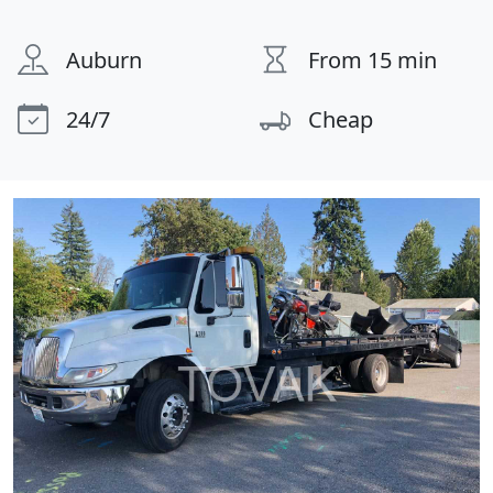
Auburn
From 15 min
24/7
Cheap