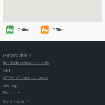
Online
Offline
For providers
Roadside assistance leads
API
API for AI and developers
Sitemap
English
More Places