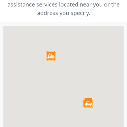
assistance services located near you or the
address you specify.