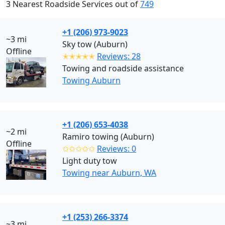
3 Nearest Roadside Services out of
749
+1 (206) 973-9023
~3 mi
Sky tow (Auburn)
Offline
✭✭✭✭✭
Reviews: 28
Towing and roadside assistance
Towing Auburn
+1 (206) 653-4038
~2 mi
Ramiro towing (Auburn)
Offline
✩✩✩✩✩
Reviews: 0
Light duty tow
Towing near Auburn, WA
+1 (253) 266-3374
~3 mi