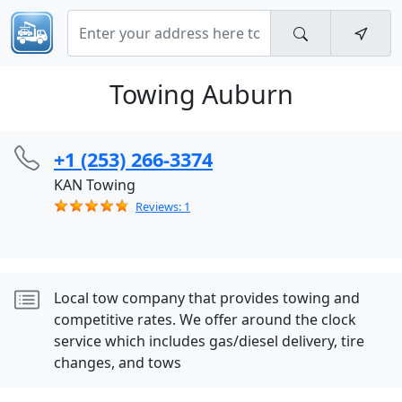
Towing Auburn
+1 (253) 266-3374
KAN Towing
Reviews: 1
Local tow company that provides towing and
competitive rates. We offer around the clock
service which includes gas/diesel delivery, tire
changes, and tows