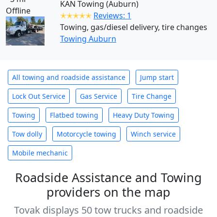
KAN Towing (Auburn)
Offline
✭✭✭✭✭
Reviews: 1
Towing, gas/diesel delivery, tire changes
Towing Auburn
All towing and roadside assistance
Jump start
Lock Out Service
Gas Service
Tire Change
Towing
Flatbed towing
Heavy Duty Towing
Tow dolly
Motorcycle towing
Winch service
Mobile mechanic
Roadside Assistance and Towing
providers on the map
Tovak displays 50 tow trucks and roadside