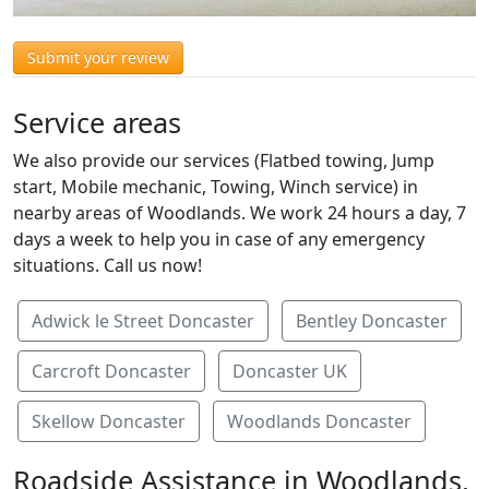
Submit your review
Service areas
We also provide our services (Flatbed towing, Jump
start, Mobile mechanic, Towing, Winch service) in
nearby areas of Woodlands. We work 24 hours a day, 7
days a week to help you in case of any emergency
situations. Call us now!
Adwick le Street Doncaster
Bentley Doncaster
Carcroft Doncaster
Doncaster UK
Skellow Doncaster
Woodlands Doncaster
Roadside Assistance in Woodlands,