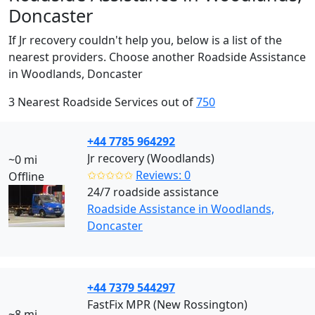
Doncaster
If Jr recovery couldn't help you, below is a list of the
nearest providers. Choose another Roadside Assistance
in Woodlands, Doncaster
3 Nearest Roadside Services out of
750
+44 7785 964292
Jr recovery (Woodlands)
~0 mi
✩✩✩✩✩
Reviews: 0
Offline
24/7 roadside assistance
Roadside Assistance in Woodlands,
Doncaster
+44 7379 544297
FastFix MPR (New Rossington)
~8 mi