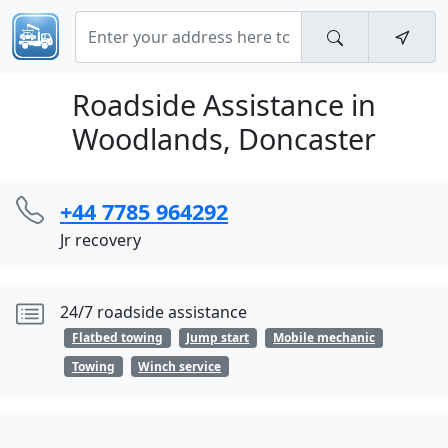
Roadside Assistance in
Woodlands, Doncaster
+44 7785 964292
Jr recovery
24/7 roadside assistance
Flatbed towing
Jump start
Mobile mechanic
Towing
Winch service