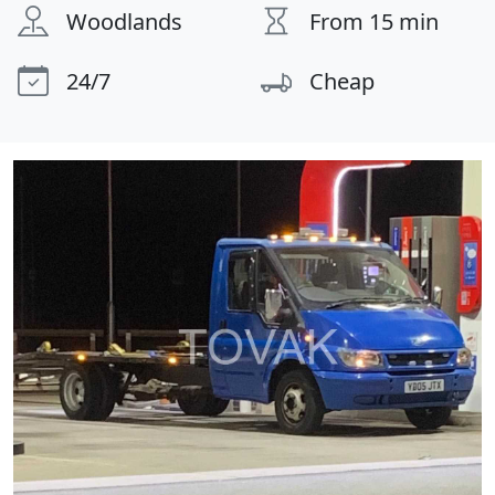
Woodlands
From 15 min
24/7
Cheap