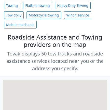
Towing
Flatbed towing
Heavy Duty Towing
Tow dolly
Motorcycle towing
Winch service
Mobile mechanic
Roadside Assistance and Towing
providers on the map
Tovak displays 50 tow trucks and roadside
assistance services located near you or the
address you specify.