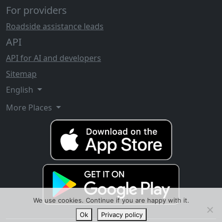
For providers
Roadside assistance leads
API
API for AI and developers
Sitemap
English
More Places
We use cookies. Continue if you are happy with it.
Ok
Privacy policy