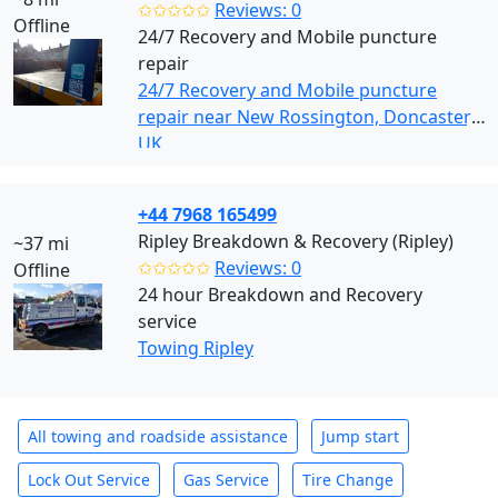
✩✩✩✩✩
Reviews: 0
Offline
24/7 Recovery and Mobile puncture
repair
24/7 Recovery and Mobile puncture
repair near New Rossington, Doncaster,
UK
+44 7968 165499
Ripley Breakdown & Recovery (Ripley)
~37 mi
✩✩✩✩✩
Reviews: 0
Offline
24 hour Breakdown and Recovery
service
Towing Ripley
All towing and roadside assistance
Jump start
Lock Out Service
Gas Service
Tire Change