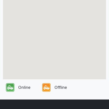
Online
Offline