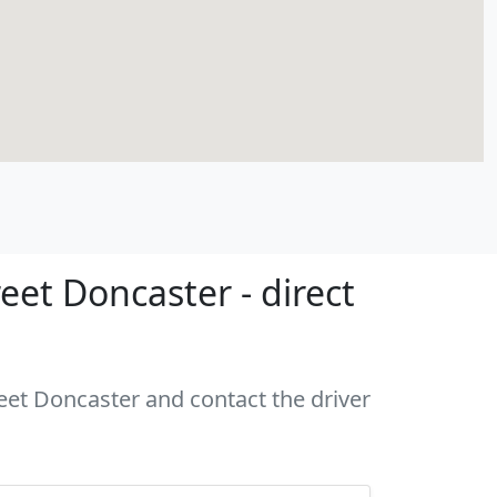
eet Doncaster - direct
reet Doncaster and contact the driver