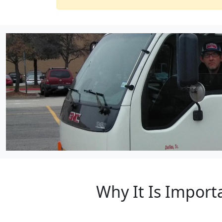
Why It Is Import