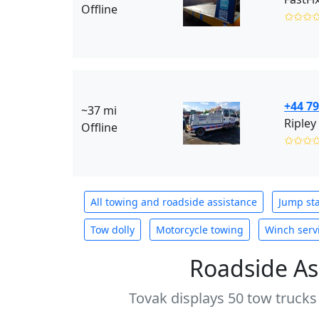
Offline
✩✩✩
+44 7
~37 mi
Ripley
Offline
✩✩✩
All towing and roadside assistance
Jump sta
Tow dolly
Motorcycle towing
Winch serv
Roadside As
Tovak displays 50 tow trucks