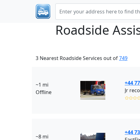
Roadside Assi
3 Nearest Roadside Services out of
749
+44 7
~1 mi
Jr rec
Offline
✩✩✩
+44 7
~8 mi
FastFi