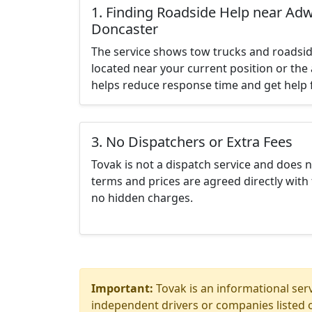
1. Finding Roadside Help near Adwi
Doncaster
The service shows tow trucks and roadsid
located near your current position or the 
helps reduce response time and get help f
3. No Dispatchers or Extra Fees
Tovak is not a dispatch service and does 
terms and prices are agreed directly with 
no hidden charges.
Important:
Tovak is an informational serv
independent drivers or companies listed o