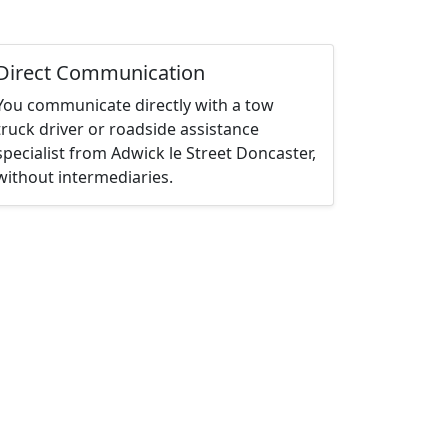
Direct Communication
You communicate directly with a tow
truck driver or roadside assistance
specialist from Adwick le Street Doncaster,
without intermediaries.