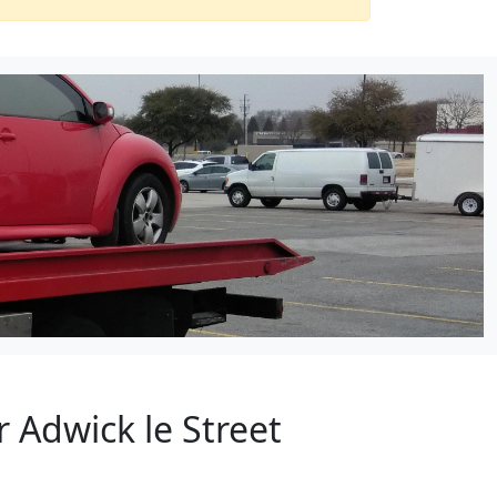
 Adwick le Street