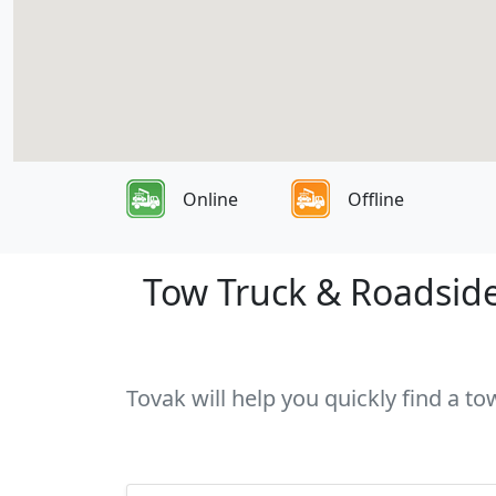
Online
Offline
Tow Truck & Roadside 
Tovak will help you quickly find a t