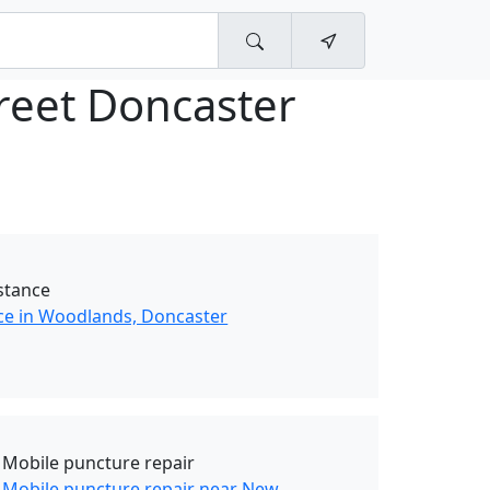
treet Doncaster
stance
ce in Woodlands, Doncaster
 Mobile puncture repair
 Mobile puncture repair near New