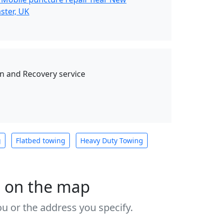
ster, UK
 and Recovery service
g
Flatbed towing
Heavy Duty Towing
s on the map
u or the address you specify.