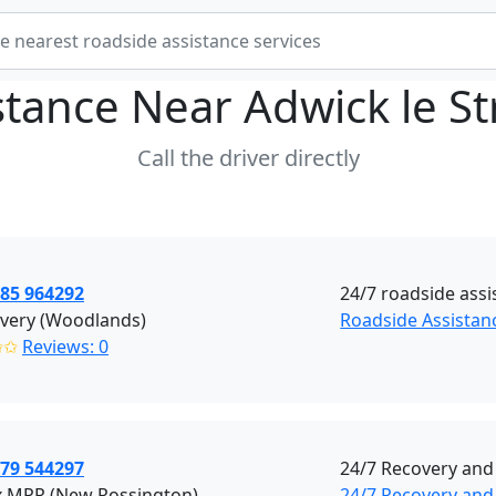
stance Near
Adwick le S
Call the driver directly
785 964292
24/7 roadside assi
overy (Woodlands)
Roadside Assistan
✩✩
Reviews: 0
379 544297
24/7 Recovery and
x MPR (New Rossington)
24/7 Recovery and