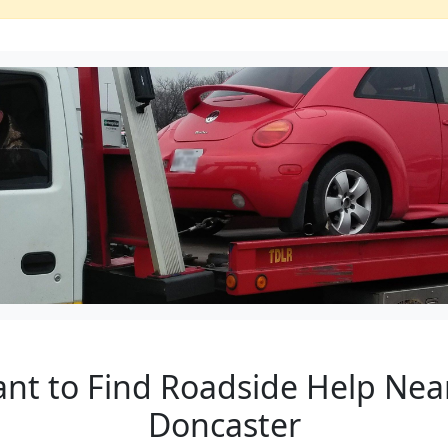
ant to Find Roadside Help Near
Doncaster