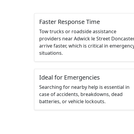
Faster Response Time
Tow trucks or roadside assistance
providers near Adwick le Street Doncaste
arrive faster, which is critical in emergenc
situations.
Ideal for Emergencies
Searching for nearby help is essential in
case of accidents, breakdowns, dead
batteries, or vehicle lockouts.