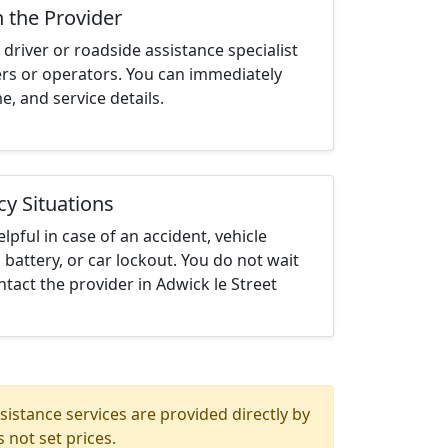
h the Provider
driver or roadside assistance specialist
ters or operators. You can immediately
me, and service details.
cy Situations
elpful in case of an accident, vehicle
 battery, or car lockout. You do not wait
tact the provider in Adwick le Street
istance services are provided directly by
 not set prices.