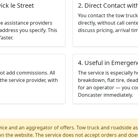
ck le Street
2. Direct Contact wit
You contact the tow truck 
e assistance providers
directly, without call cen
address you specify. This
discuss pricing, arrival ti
aster.
4. Useful in Emergen
not add commissions. All
The service is especially h
the service provider, with
breakdown, flat tire, dead
for an operator — you con
Doncaster immediately.
ice and an aggregator of offers. Tow truck and roadside ass
n the website. The service does not accept orders and does