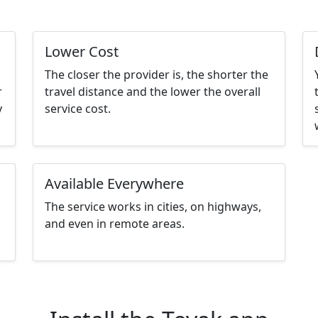
Lower Cost
The closer the provider is, the shorter the
r
travel distance and the lower the overall
y
service cost.
Available Everywhere
The service works in cities, on highways,
and even in remote areas.