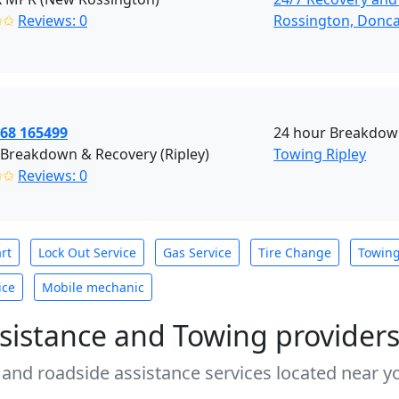
✩✩
Reviews: 0
Rossington, Donca
968 165499
24 hour Breakdown
 Breakdown & Recovery (Ripley)
Towing Ripley
✩✩
Reviews: 0
rt
Lock Out Service
Gas Service
Tire Change
Towin
ice
Mobile mechanic
sistance and Towing provider
 and roadside assistance services located near yo