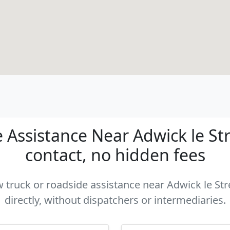
Assistance Near Adwick le Str
contact, no hidden fees
ow truck or roadside assistance near Adwick le St
directly, without dispatchers or intermediaries.