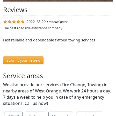
Reviews
2022-12-20
Emanuel point
The best roadside assistance company
Fast reliable and dependable flatbed towing services
Submit your review
Service areas
We also provide our services (Tire Change, Towing) in
nearby areas of West Orange. We work 24 hours a day,
7 days a week to help you in case of any emergency
situations. Call us now!