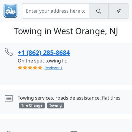
Towing in West Orange, NJ
+1 (862) 285-8684
On the spot towing llc
Reviews: 1
Towing services, roadside assistance, flat tires
Tire Change
Towing