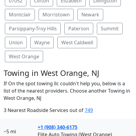
07052
Clifton
Elizabeth
Livingston
Montclair
Morristown
Newark
Parsippany-Troy Hills
Paterson
Summit
Union
Wayne
West Caldwell
West Orange
Towing in West Orange, NJ
If On the spot towing llc couldn't help you, below is a
list of the nearest providers. Choose another Towing in
West Orange, NJ
3 Nearest Roadside Services out of
749
+1 (908) 340-6175
~5 mi
Elite Auto Towing (West Orange)