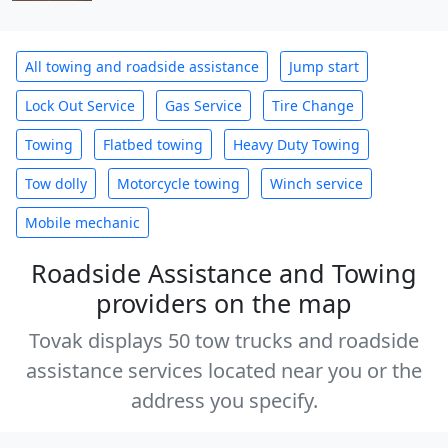
All towing and roadside assistance
Jump start
Lock Out Service
Gas Service
Tire Change
Towing
Flatbed towing
Heavy Duty Towing
Tow dolly
Motorcycle towing
Winch service
Mobile mechanic
Roadside Assistance and Towing
providers on the map
Tovak displays 50 tow trucks and roadside
assistance services located near you or the
address you specify.