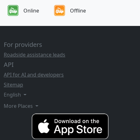
Online
Offline
For providers
Roadside assistance leads
API
API for AI and developers
Sitemap
English
More Places