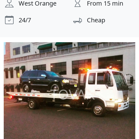
West Orange
From 15 min
24/7
Cheap