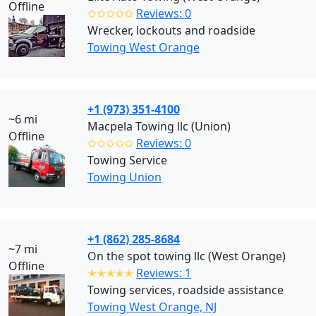
Offline
✩✩✩✩✩
Reviews: 0
Wrecker, lockouts and roadside
Towing West Orange
+1 (973) 351-4100
~6 mi
Macpela Towing llc (Union)
Offline
✩✩✩✩✩
Reviews: 0
Towing Service
Towing Union
+1 (862) 285-8684
~7 mi
On the spot towing llc (West Orange)
Offline
✭✭✭✭✭
Reviews: 1
Towing services, roadside assistance
Towing West Orange, NJ