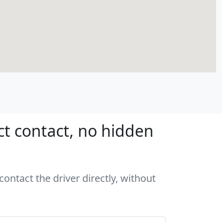
ct contact, no hidden
ontact the driver directly, without