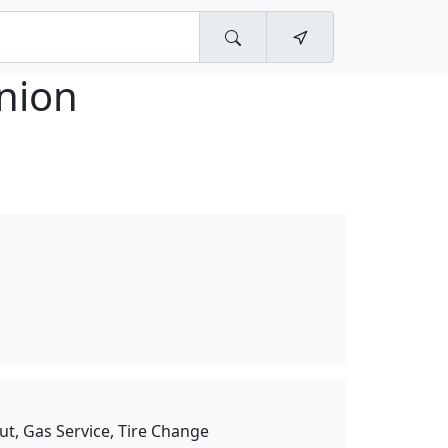
nion
ut, Gas Service, Tire Change