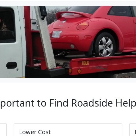
mportant to Find Roadside Hel
Lower Cost