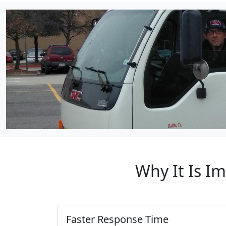
Why It Is I
Faster Response Time