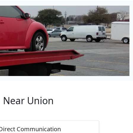
p Near Union
Direct Communication