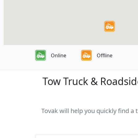
Online
Offline
Tow Truck & Roadside
Tovak will help you quickly find a