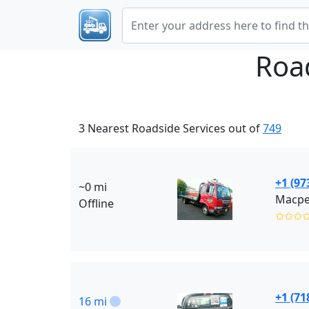
Roa
3 Nearest Roadside Services out of
749
+1 (97
~0 mi
Macpel
Offline
✩✩✩
+1 (71
16 mi