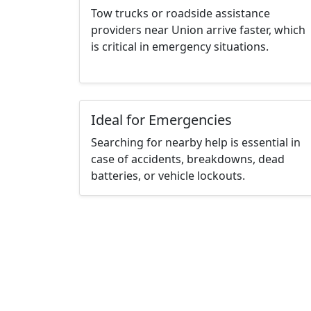
Tow trucks or roadside assistance
providers near Union arrive faster, which
is critical in emergency situations.
Ideal for Emergencies
Searching for nearby help is essential in
case of accidents, breakdowns, dead
batteries, or vehicle lockouts.