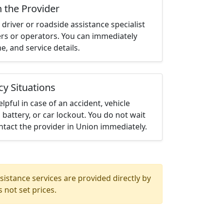
h the Provider
driver or roadside assistance specialist
ters or operators. You can immediately
me, and service details.
cy Situations
elpful in case of an accident, vehicle
 battery, or car lockout. You do not wait
tact the provider in Union immediately.
istance services are provided directly by
 not set prices.