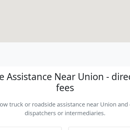
 Assistance Near Union - dire
fees
 tow truck or roadside assistance near Union and c
dispatchers or intermediaries.