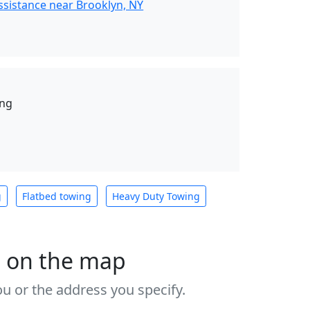
ssistance near Brooklyn, NY
ing
g
Flatbed towing
Heavy Duty Towing
s on the map
u or the address you specify.