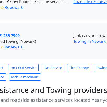
Black and Yellow Roadside rescue services (Brooklyn)
Roadside rescue a
✩✩
Reviews: 0
2) 235-7909
Junk cars and tow
ted towing (Newark)
Towing in Newark
✩✩
Reviews: 0
rt
Lock Out Service
Gas Service
Tire Change
Towin
ice
Mobile mechanic
sistance and Towing provider
 and roadside assistance services located near yo