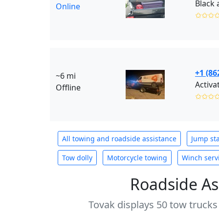
Online
✩✩✩
+1 (86
~6 mi
Activa
Offline
✩✩✩
All towing and roadside assistance
Jump sta
Tow dolly
Motorcycle towing
Winch serv
Roadside As
Tovak displays 50 tow trucks