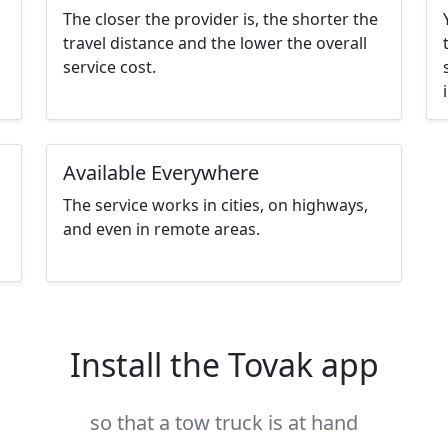
The closer the provider is, the shorter the
travel distance and the lower the overall
service cost.
Available Everywhere
The service works in cities, on highways,
and even in remote areas.
Install the Tovak app
so that a tow truck is at hand