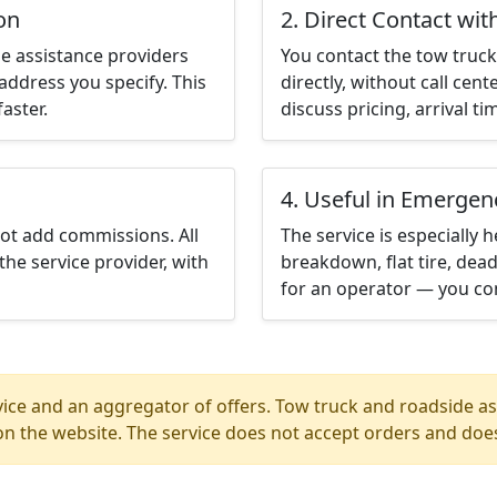
on
2. Direct Contact wit
e assistance providers
You contact the tow truck 
address you specify. This
directly, without call cen
aster.
discuss pricing, arrival ti
4. Useful in Emergen
not add commissions. All
The service is especially h
the service provider, with
breakdown, flat tire, dead
for an operator — you con
ice and an aggregator of offers. Tow truck and roadside ass
n the website. The service does not accept orders and does