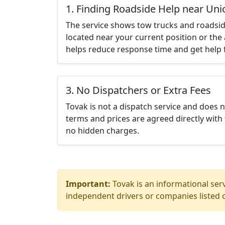
1. Finding Roadside Help near Uni
The service shows tow trucks and roadsid
located near your current position or the 
helps reduce response time and get help f
3. No Dispatchers or Extra Fees
Tovak is not a dispatch service and does 
terms and prices are agreed directly with 
no hidden charges.
Important:
Tovak is an informational serv
independent drivers or companies listed o