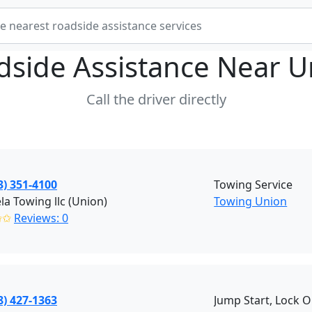
dside Assistance Near
U
Call the driver directly
3) 351-4100
Towing Service
a Towing llc (Union)
Towing Union
✩✩
Reviews: 0
8) 427-1363
Jump Start, Lock O