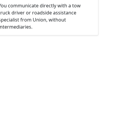
You communicate directly with a tow
truck driver or roadside assistance
specialist from Union, without
intermediaries.