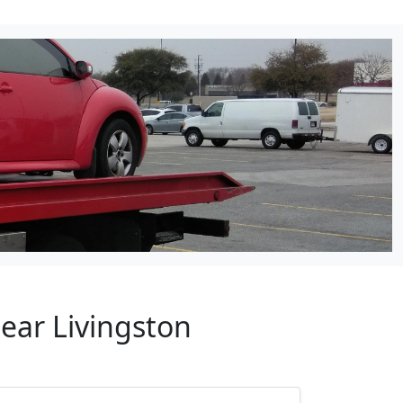
ear Livingston