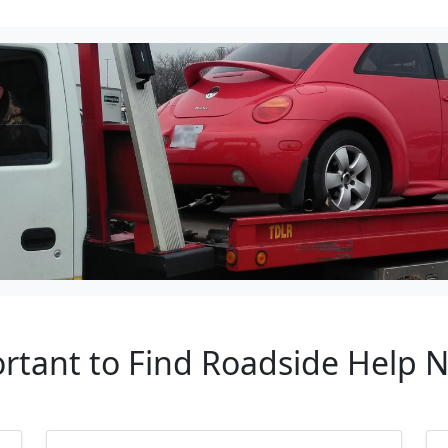
ortant to Find Roadside Help N