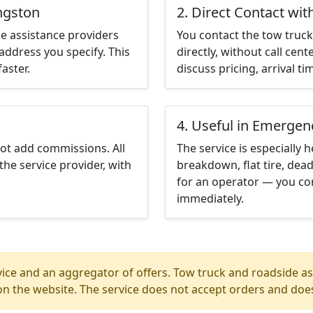
ingston
2. Direct Contact wit
e assistance providers
You contact the tow truck 
address you specify. This
directly, without call cen
aster.
discuss pricing, arrival ti
4. Useful in Emergen
not add commissions. All
The service is especially h
the service provider, with
breakdown, flat tire, dead
for an operator — you con
immediately.
ice and an aggregator of offers. Tow truck and roadside ass
n the website. The service does not accept orders and does