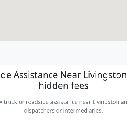
e Assistance Near Livingston 
hidden fees
w truck or roadside assistance near Livingston an
dispatchers or intermediaries.