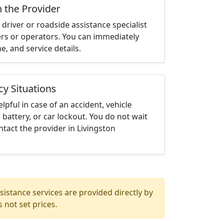
h the Provider
driver or roadside assistance specialist
ters or operators. You can immediately
me, and service details.
cy Situations
elpful in case of an accident, vehicle
 battery, or car lockout. You do not wait
tact the provider in Livingston
istance services are provided directly by
 not set prices.