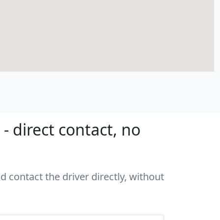
- direct contact, no
d contact the driver directly, without