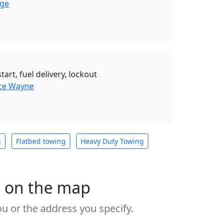
nge
art, fuel delivery, lockout
nce Wayne
g
Flatbed towing
Heavy Duty Towing
s on the map
u or the address you specify.