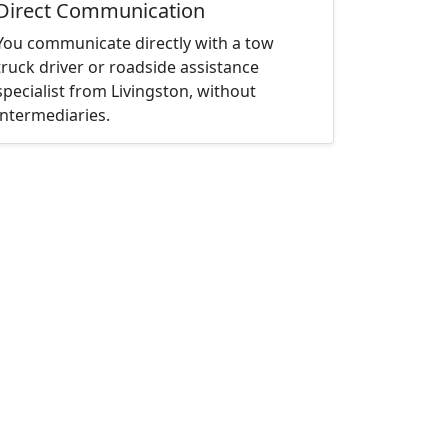
Direct Communication
You communicate directly with a tow
truck driver or roadside assistance
specialist from Livingston, without
intermediaries.