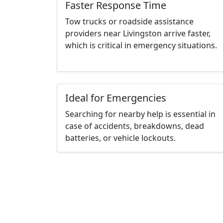
Faster Response Time
Tow trucks or roadside assistance
providers near Livingston arrive faster,
which is critical in emergency situations.
Ideal for Emergencies
Searching for nearby help is essential in
case of accidents, breakdowns, dead
batteries, or vehicle lockouts.