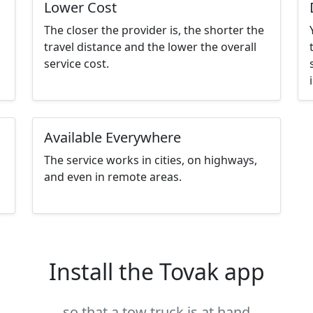
Lower Cost
The closer the provider is, the shorter the
travel distance and the lower the overall
service cost.
Available Everywhere
The service works in cities, on highways,
and even in remote areas.
Install the Tovak app
so that a tow truck is at hand