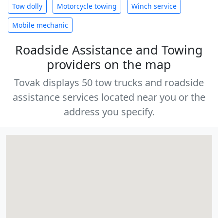
Tow dolly
Motorcycle towing
Winch service
Mobile mechanic
Roadside Assistance and Towing
providers on the map
Tovak displays 50 tow trucks and roadside
assistance services located near you or the
address you specify.