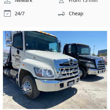
Newark
From 15 min
24/7
Cheap