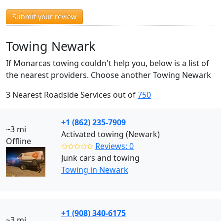
Submit your review
Towing Newark
If Monarcas towing couldn't help you, below is a list of
the nearest providers. Choose another Towing Newark
3 Nearest Roadside Services out of
750
+1 (862) 235-7909
~3 mi
Activated towing (Newark)
Offline
✩✩✩✩✩
Reviews: 0
Junk cars and towing
Towing in Newark
+1 (908) 340-6175
~3 mi