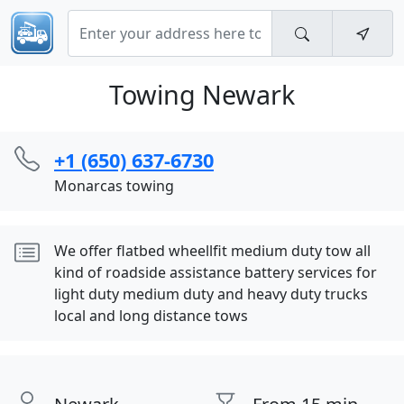
Towing Newark
+1 (650) 637-6730
Monarcas towing
We offer flatbed wheellfit medium duty tow all
kind of roadside assistance battery services for
light duty medium duty and heavy duty trucks
local and long distance tows