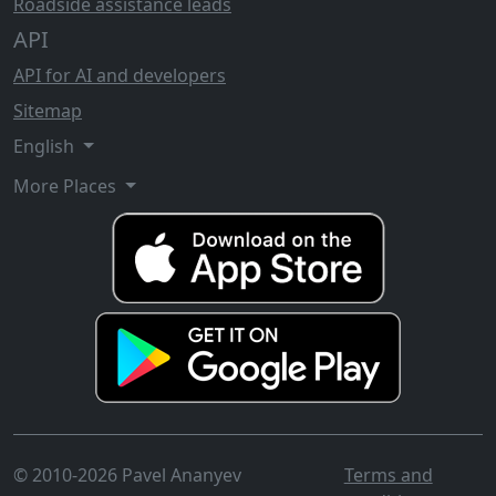
Roadside assistance leads
API
API for AI and developers
Sitemap
English
More Places
© 2010-2026 Pavel Ananyev
Terms and