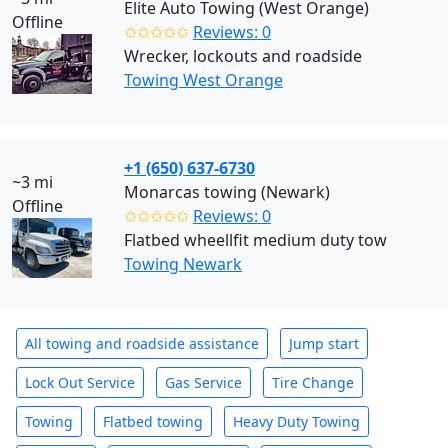
Elite Auto Towing (West Orange)
Offline
✩✩✩✩✩
Reviews: 0
Wrecker, lockouts and roadside
Towing West Orange
+1 (650) 637-6730
~3 mi
Monarcas towing (Newark)
Offline
✩✩✩✩✩
Reviews: 0
Flatbed wheellfit medium duty tow
Towing Newark
All towing and roadside assistance
Jump start
Lock Out Service
Gas Service
Tire Change
Towing
Flatbed towing
Heavy Duty Towing