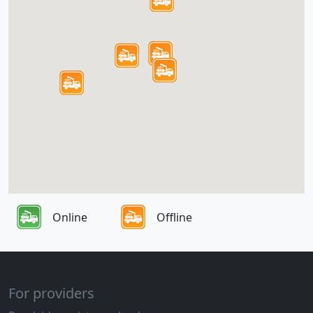
Online
Offline
For providers