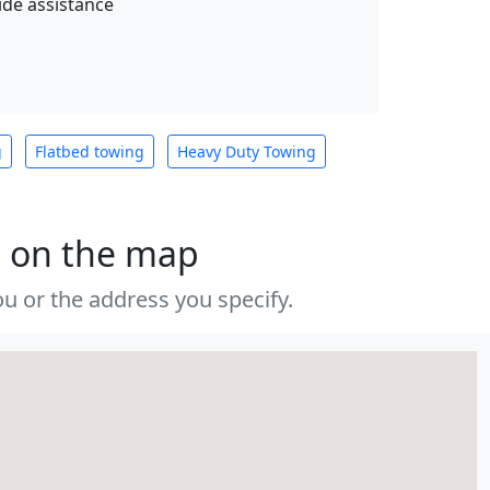
de assistance
g
Flatbed towing
Heavy Duty Towing
s on the map
u or the address you specify.