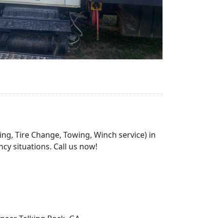
ing, Tire Change, Towing, Winch service) in
cy situations. Call us now!