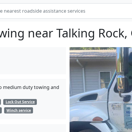
wing near Talking Rock,
t to medium duty towing and
Lock Out Service
Winch service