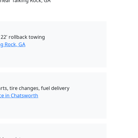
 near Talking Rock, GA
 22' rollback towing
ng Rock, GA
ts, tire changes, fuel delivery
ce in Chatsworth