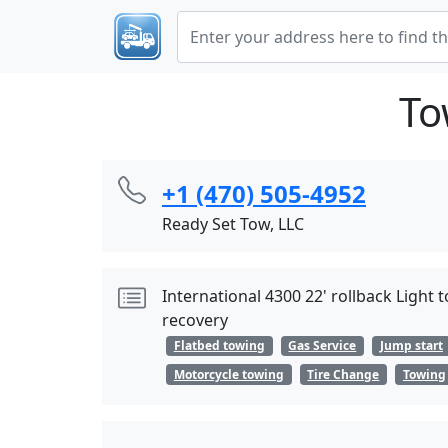
To
+1 (470) 505-4952
Ready Set Tow, LLC
International 4300 22' rollback Ligh
recovery
Flatbed towing
Gas Service
Jump start
Motorcycle towing
Tire Change
Towing