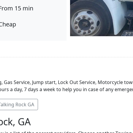
From 15 min
Cheap
, Gas Service, Jump start, Lock Out Service, Motorcycle tow
urs a day, 7 days a week to help you in case of any emergen
Talking Rock GA
ock, GA