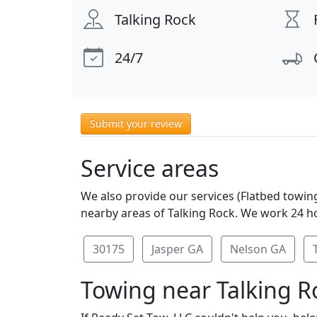
Talking Rock
24/7
Submit your review
Service areas
We also provide our services (Flatbed towing
nearby areas of Talking Rock. We work 24 ho
30175
Jasper GA
Nelson GA
Towing near Talking R