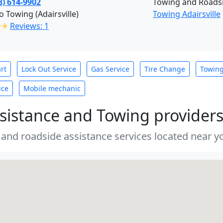
8) 614-9902
Towing and Roadsi
o Towing (Adairsville)
Towing Adairsville
✭✭
Reviews: 1
rt
Lock Out Service
Gas Service
Tire Change
Towin
ice
Mobile mechanic
sistance and Towing provider
 and roadside assistance services located near yo