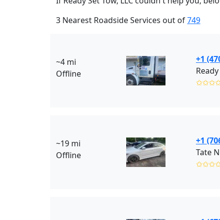
If Ready Set Tow, LLC couldn't help you, bel
3 Nearest Roadside Services out of
749
+1 (47
~4 mi
Ready 
Offline
✩✩✩
+1 (70
~19 mi
Tate N
Offline
✩✩✩