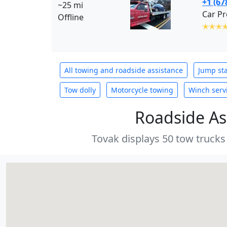
+1 (67
~25 mi
Car Pr
Offline
✭✭✭
All towing and roadside assistance
Jump sta
Tow dolly
Motorcycle towing
Winch serv
Roadside As
Tovak displays 50 tow trucks