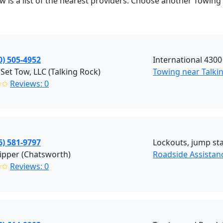
ow is a list of the nearest providers. Choose another Towing
0) 505-4952
International 4300
Set Tow, LLC (Talking Rock)
Towing near Talki
✩✩
Reviews: 0
6) 581-9797
Lockouts, jump star
ipper (Chatsworth)
Roadside Assistan
✩✩
Reviews: 0