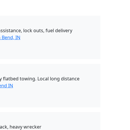
sistance, lock outs, fuel delivery
 Bend, IN
 flatbed towing. Local long distance
end IN
ack, heavy wrecker