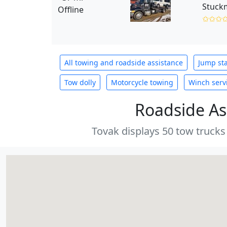
Stuckm
Offline
✩✩✩
All towing and roadside assistance
Jump sta
Tow dolly
Motorcycle towing
Winch serv
Roadside As
Tovak displays 50 tow trucks