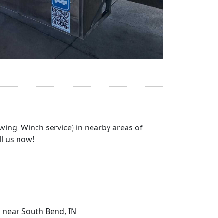
wing, Winch service) in nearby areas of
ll us now!
g near South Bend, IN