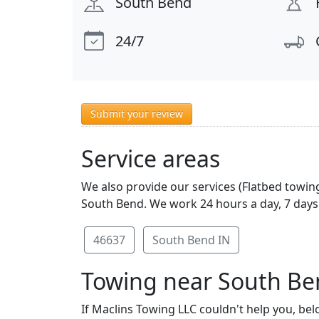
South Bend
24/7
Submit your review
Service areas
We also provide our services (Flatbed towing
South Bend. We work 24 hours a day, 7 days 
46637
South Bend IN
Towing near South Be
If Maclins Towing LLC couldn't help you, bel