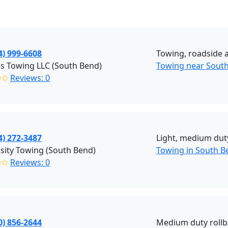
4) 999-6608
Towing, roadside as
s Towing LLC (South Bend)
Towing near South
✩✩
Reviews: 0
4) 272-3487
Light, medium duty
sity Towing (South Bend)
Towing in South B
✩✩
Reviews: 0
0) 856-2644
Medium duty rollb