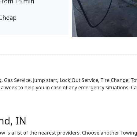
From 15 min
Cheap
, Gas Service, Jump start, Lock Out Service, Tire Change, To
a week to help you in case of any emergency situations. Ca
nd, IN
ow is a list of the nearest providers. Choose another Towin