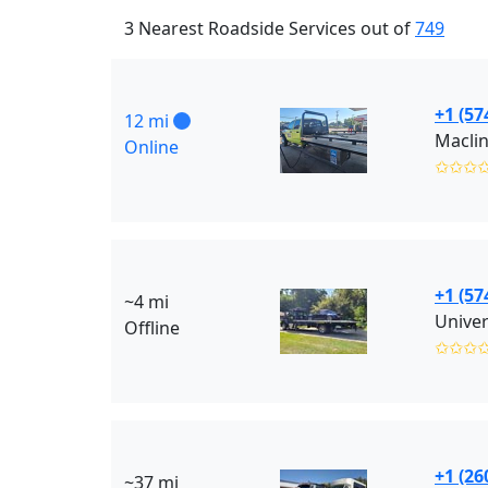
3 Nearest Roadside Services out of
749
+1 (57
12 mi
Maclin
Online
✩✩✩
+1 (57
~4 mi
Univer
Offline
✩✩✩
+1 (26
~37 mi