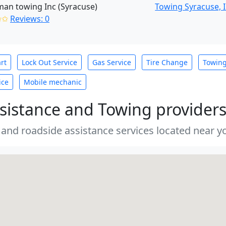
an towing Inc (Syracuse)
Towing Syracuse, 
✩✩
Reviews: 0
rt
Lock Out Service
Gas Service
Tire Change
Towin
ice
Mobile mechanic
sistance and Towing provider
 and roadside assistance services located near yo