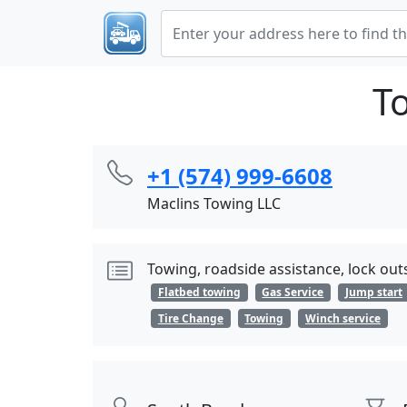
T
+1 (574) 999-6608
Maclins Towing LLC
Towing, roadside assistance, lock outs
Flatbed towing
Gas Service
Jump start
Tire Change
Towing
Winch service