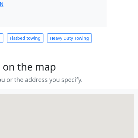
IN
g
Flatbed towing
Heavy Duty Towing
s on the map
u or the address you specify.