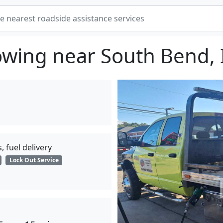
owing near South Bend, 
, fuel delivery
Lock Out Service