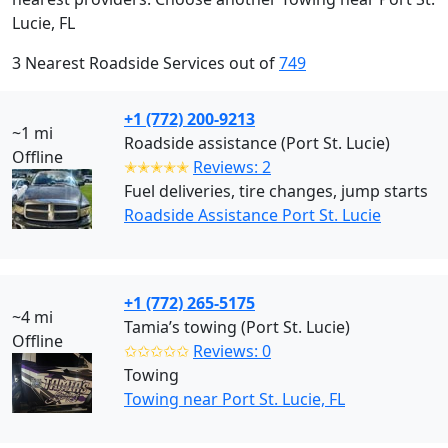
Lucie, FL
3 Nearest Roadside Services out of
749
+1 (772) 200-9213
~1 mi
Roadside assistance (Port St. Lucie)
Offline
✭✭✭✭✭
Reviews: 2
Fuel deliveries, tire changes, jump starts
Roadside Assistance Port St. Lucie
+1 (772) 265-5175
~4 mi
Tamia’s towing (Port St. Lucie)
Offline
✩✩✩✩✩
Reviews: 0
Towing
Towing near Port St. Lucie, FL