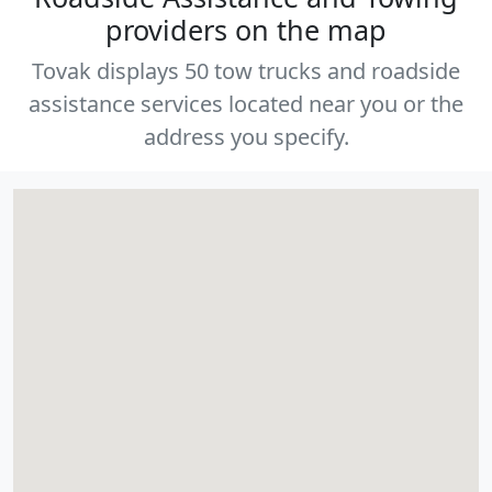
providers on the map
Tovak displays 50 tow trucks and roadside
assistance services located near you or the
address you specify.