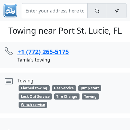
Towing near Port St. Lucie, FL
+1 (772) 265-5175
Tamia’s towing
Towing
Flatbed towing
Gas Service
Jump start
Lock Out Service
Tire Change
Towing
Winch service