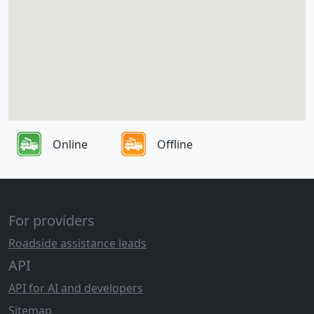
Online
Offline
For providers
Roadside assistance leads
API
API for AI and developers
Sitemap