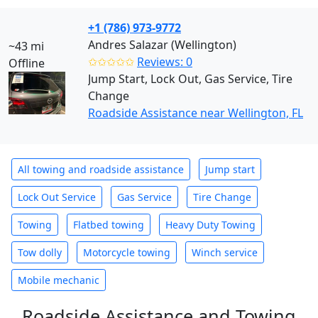
+1 (786) 973-9772
Andres Salazar (Wellington)
~43 mi
✩✩✩✩✩
Reviews: 0
Offline
Jump Start, Lock Out, Gas Service, Tire
Change
Roadside Assistance near Wellington, FL
All towing and roadside assistance
Jump start
Lock Out Service
Gas Service
Tire Change
Towing
Flatbed towing
Heavy Duty Towing
Tow dolly
Motorcycle towing
Winch service
Mobile mechanic
Roadside Assistance and Towing