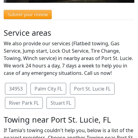
Submit your review
Service areas
We also provide our services (Flatbed towing, Gas
Service, Jump start, Lock Out Service, Tire Change,
Towing, Winch service) in nearby areas of Port St. Lucie.
We work 24 hours a day, 7 days a week to help you in
case of any emergency situations. Call us now!
34953
Palm City FL
Port St. Lucie FL
River Park FL
Stuart FL
Towing near Port St. Lucie, FL
If Tamia’s towing couldn't help you, below is a list of the
nearest providers. Choose another Towing near Port St.