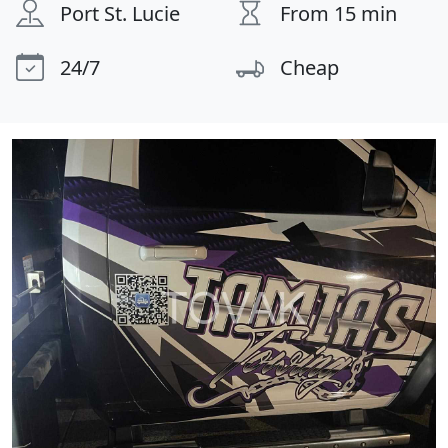
Port St. Lucie
From 15 min
24/7
Cheap