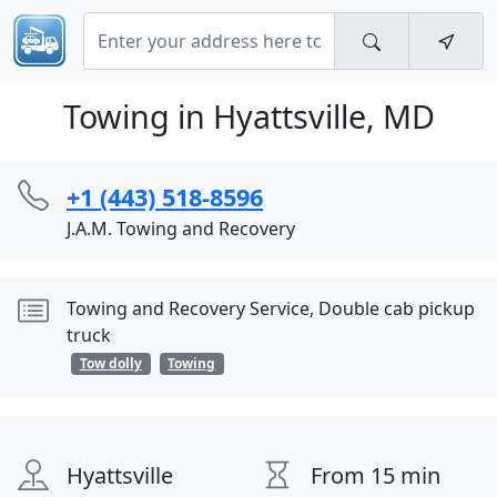
Towing in Hyattsville, MD
+1 (443) 518-8596
J.A.M. Towing and Recovery
Towing and Recovery Service, Double cab pickup
truck
Tow dolly
Towing
Hyattsville
From 15 min