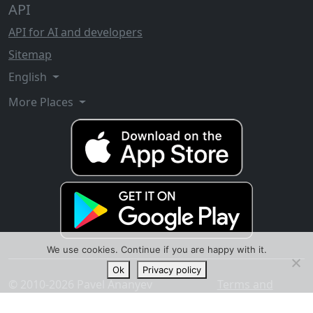
API
API for AI and developers
Sitemap
English
More Places
We use cookies. Continue if you are happy with it.
Ok
Privacy policy
© 2010-2026 Pavel Ananyev
Terms and
conditions