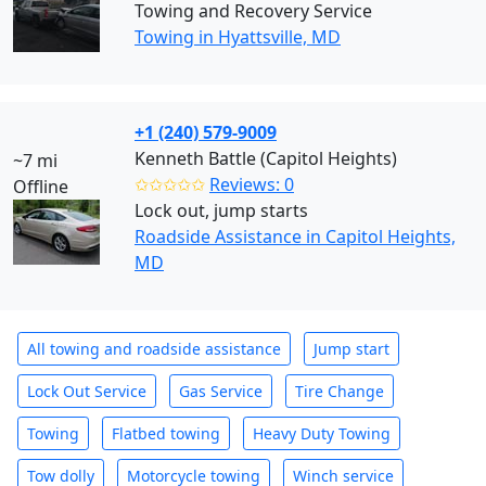
Towing and Recovery Service
Towing in Hyattsville, MD
+1 (240) 579-9009
Kenneth Battle (Capitol Heights)
~7 mi
✩✩✩✩✩
Reviews: 0
Offline
Lock out, jump starts
Roadside Assistance in Capitol Heights,
MD
All towing and roadside assistance
Jump start
Lock Out Service
Gas Service
Tire Change
Towing
Flatbed towing
Heavy Duty Towing
Tow dolly
Motorcycle towing
Winch service