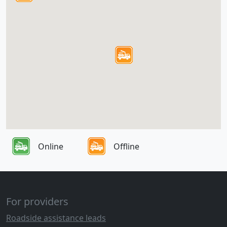
Online
Offline
For providers
Roadside assistance leads