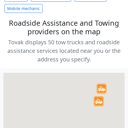
Mobile mechanic
Roadside Assistance and Towing
providers on the map
Tovak displays 50 tow trucks and roadside
assistance services located near you or the
address you specify.