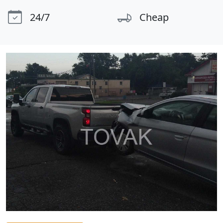
24/7
Cheap