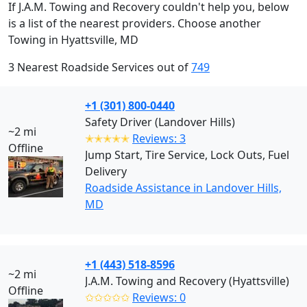
If J.A.M. Towing and Recovery couldn't help you, below
is a list of the nearest providers. Choose another
Towing in Hyattsville, MD
3 Nearest Roadside Services out of
749
+1 (301) 800-0440
Safety Driver (Landover Hills)
~2 mi
✭✭✭✭✭
Reviews: 3
Offline
Jump Start, Tire Service, Lock Outs, Fuel
Delivery
Roadside Assistance in Landover Hills,
MD
+1 (443) 518-8596
~2 mi
J.A.M. Towing and Recovery (Hyattsville)
Offline
✩✩✩✩✩
Reviews: 0