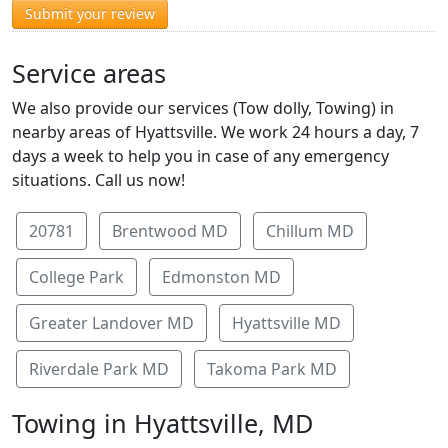
Submit your review
Service areas
We also provide our services (Tow dolly, Towing) in
nearby areas of Hyattsville. We work 24 hours a day, 7
days a week to help you in case of any emergency
situations. Call us now!
20781
Brentwood MD
Chillum MD
College Park
Edmonston MD
Greater Landover MD
Hyattsville MD
Riverdale Park MD
Takoma Park MD
Towing in Hyattsville, MD