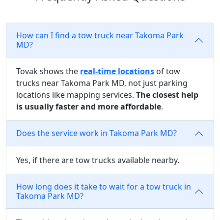
How can I find a tow truck near Takoma Park
MD?
Tovak shows the
real-time locations
of tow
trucks near Takoma Park MD, not just parking
locations like mapping services.
The closest help
is usually faster and more affordable
.
Does the service work in Takoma Park MD?
Yes, if there are tow trucks available nearby.
How long does it take to wait for a tow truck in
Takoma Park MD?