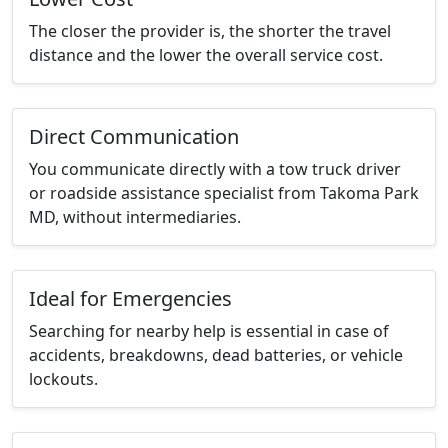
The closer the provider is, the shorter the travel
distance and the lower the overall service cost.
Direct Communication
You communicate directly with a tow truck driver
or roadside assistance specialist from Takoma Park
MD, without intermediaries.
Ideal for Emergencies
Searching for nearby help is essential in case of
accidents, breakdowns, dead batteries, or vehicle
lockouts.