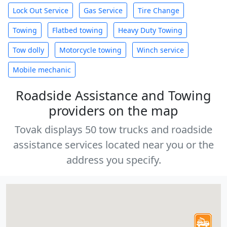
Lock Out Service
Gas Service
Tire Change
Towing
Flatbed towing
Heavy Duty Towing
Tow dolly
Motorcycle towing
Winch service
Mobile mechanic
Roadside Assistance and Towing
providers on the map
Tovak displays 50 tow trucks and roadside
assistance services located near you or the
address you specify.