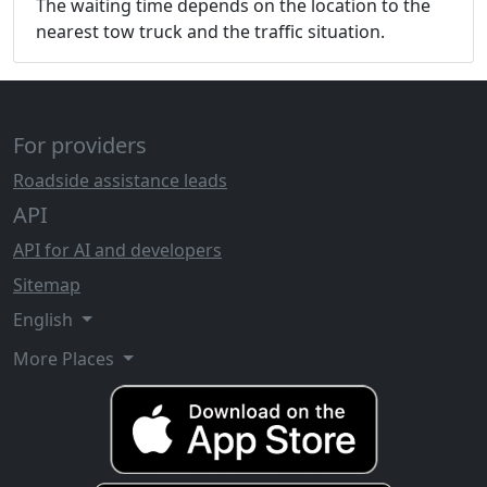
The waiting time depends on the location to the
nearest tow truck and the traffic situation.
For providers
Roadside assistance leads
API
API for AI and developers
Sitemap
English
More Places