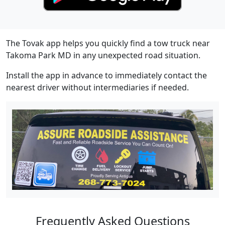
The Tovak app helps you quickly find a tow truck near
Takoma Park MD in any unexpected road situation.
Install the app in advance to immediately contact the
nearest driver without intermediaries if needed.
Frequently Asked Questions