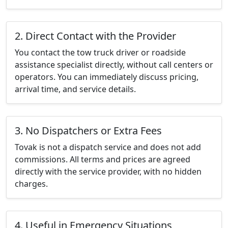
2. Direct Contact with the Provider
You contact the tow truck driver or roadside
assistance specialist directly, without call centers or
operators. You can immediately discuss pricing,
arrival time, and service details.
3. No Dispatchers or Extra Fees
Tovak is not a dispatch service and does not add
commissions. All terms and prices are agreed
directly with the service provider, with no hidden
charges.
4. Useful in Emergency Situations