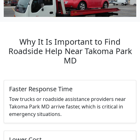
Why It Is Important to Find
Roadside Help Near Takoma Park
MD
Faster Response Time
Tow trucks or roadside assistance providers near
Takoma Park MD arrive faster, which is critical in
emergency situations.
Lower Cost