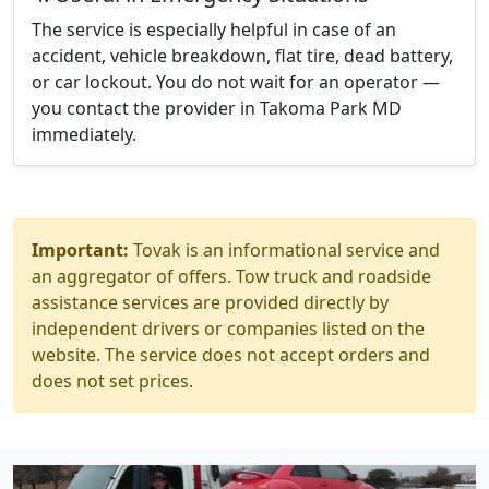
The service is especially helpful in case of an
accident, vehicle breakdown, flat tire, dead battery,
or car lockout. You do not wait for an operator —
you contact the provider in Takoma Park MD
immediately.
Important:
Tovak is an informational service and
an aggregator of offers. Tow truck and roadside
assistance services are provided directly by
independent drivers or companies listed on the
website. The service does not accept orders and
does not set prices.