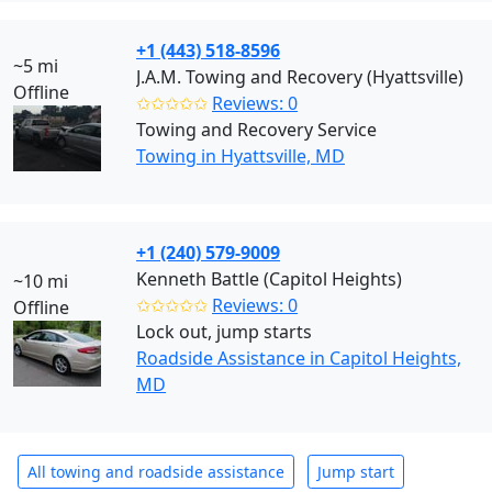
+1 (443) 518-8596
~5 mi
J.A.M. Towing and Recovery (Hyattsville)
Offline
✩✩✩✩✩
Reviews: 0
Towing and Recovery Service
Towing in Hyattsville, MD
+1 (240) 579-9009
Kenneth Battle (Capitol Heights)
~10 mi
✩✩✩✩✩
Reviews: 0
Offline
Lock out, jump starts
Roadside Assistance in Capitol Heights,
MD
All towing and roadside assistance
Jump start