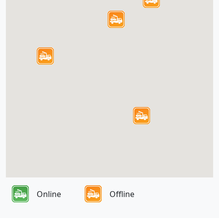
Online
Offline