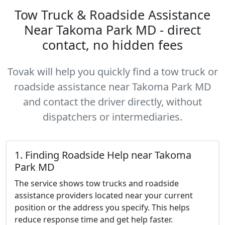
Tow Truck & Roadside Assistance
Near Takoma Park MD - direct
contact, no hidden fees
Tovak will help you quickly find a tow truck or
roadside assistance near Takoma Park MD
and contact the driver directly, without
dispatchers or intermediaries.
1. Finding Roadside Help near Takoma
Park MD
The service shows tow trucks and roadside
assistance providers located near your current
position or the address you specify. This helps
reduce response time and get help faster.