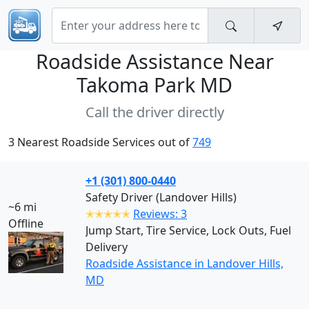
Roadside Assistance Near
Takoma Park MD
Call the driver directly
3 Nearest Roadside Services out of
749
+1 (301) 800-0440
Safety Driver (Landover Hills)
~6 mi
✭✭✭✭✭
Reviews: 3
Offline
Jump Start, Tire Service, Lock Outs, Fuel
Delivery
Roadside Assistance in Landover Hills,
MD