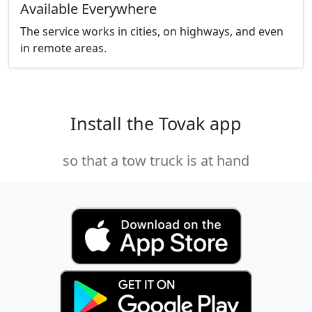
Available Everywhere
The service works in cities, on highways, and even
in remote areas.
Install the Tovak app
so that a tow truck is at hand