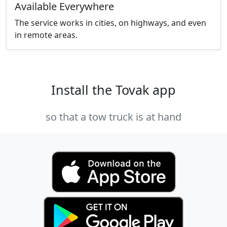
Available Everywhere
The service works in cities, on highways, and even
in remote areas.
Install the Tovak app
so that a tow truck is at hand