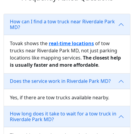
How can I find a tow truck near Riverdale Park
MD?
Tovak shows the
real-time locations
of tow
trucks near Riverdale Park MD, not just parking
locations like mapping services.
The closest help
is usually faster and more affordable
.
Does the service work in Riverdale Park MD?
Yes, if there are tow trucks available nearby.
How long does it take to wait for a tow truck in
Riverdale Park MD?