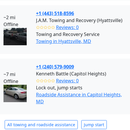
+1 (443) 518-8596
~2 mi
J.A.M. Towing and Recovery (Hyattsville)
Offline
✩✩✩✩✩
Reviews: 0
Towing and Recovery Service
Towing in Hyattsville, MD
+1 (240) 579-9009
Kenneth Battle (Capitol Heights)
~7 mi
✩✩✩✩✩
Reviews: 0
Offline
Lock out, jump starts
Roadside Assistance in Capitol Heights,
MD
All towing and roadside assistance
Jump start