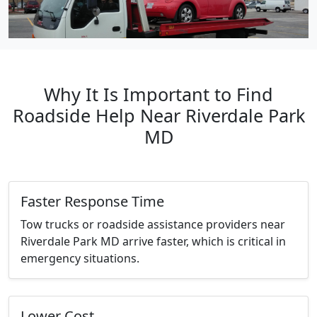
Why It Is Important to Find
Roadside Help Near Riverdale Park
MD
Faster Response Time
Tow trucks or roadside assistance providers near
Riverdale Park MD arrive faster, which is critical in
emergency situations.
Lower Cost