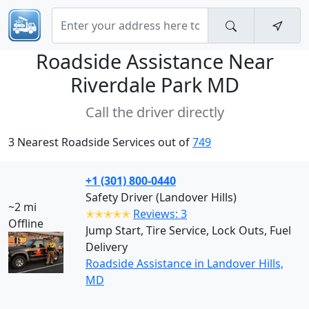
Roadside Assistance Near
Riverdale Park MD
Call the driver directly
3 Nearest Roadside Services out of
749
+1 (301) 800-0440
Safety Driver (Landover Hills)
~2 mi
✭✭✭✭✭
Reviews: 3
Offline
Jump Start, Tire Service, Lock Outs, Fuel
Delivery
Roadside Assistance in Landover Hills,
MD