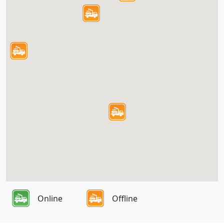
Online
Offline