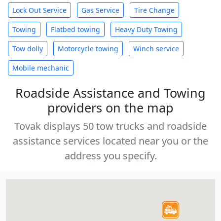
Lock Out Service
Gas Service
Tire Change
Towing
Flatbed towing
Heavy Duty Towing
Tow dolly
Motorcycle towing
Winch service
Mobile mechanic
Roadside Assistance and Towing
providers on the map
Tovak displays 50 tow trucks and roadside
assistance services located near you or the
address you specify.