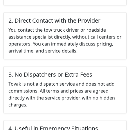
2. Direct Contact with the Provider
You contact the tow truck driver or roadside
assistance specialist directly, without call centers or
operators. You can immediately discuss pricing,
arrival time, and service details.
3. No Dispatchers or Extra Fees
Tovak is not a dispatch service and does not add
commissions. All terms and prices are agreed
directly with the service provider, with no hidden
charges.
4. Useful in Emergency Situations