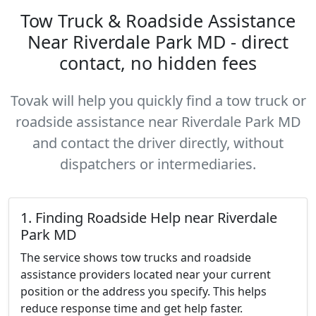
Tow Truck & Roadside Assistance
Near Riverdale Park MD - direct
contact, no hidden fees
Tovak will help you quickly find a tow truck or
roadside assistance near Riverdale Park MD
and contact the driver directly, without
dispatchers or intermediaries.
1. Finding Roadside Help near Riverdale
Park MD
The service shows tow trucks and roadside
assistance providers located near your current
position or the address you specify. This helps
reduce response time and get help faster.