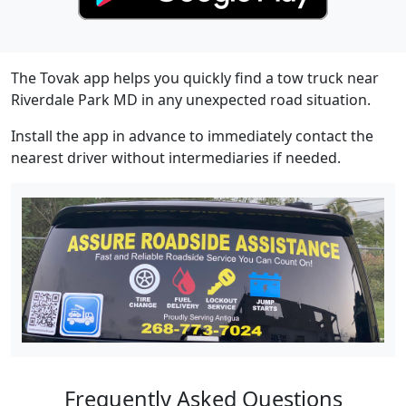
The Tovak app helps you quickly find a tow truck near
Riverdale Park MD in any unexpected road situation.
Install the app in advance to immediately contact the
nearest driver without intermediaries if needed.
Frequently Asked Questions