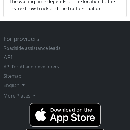
The waiting time depends on the location to the
nearest tow truck and the traffic situation.
For providers
Roadside assistance leads
API
API for AI and developers
Sitemap
English
More Places