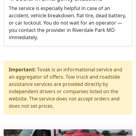
The service is especially helpful in case of an
accident, vehicle breakdown, flat tire, dead battery,
or car lockout. You do not wait for an operator —
you contact the provider in Riverdale Park MD
immediately.
Important:
Tovak is an informational service and
an aggregator of offers. Tow truck and roadside
assistance services are provided directly by
independent drivers or companies listed on the
website. The service does not accept orders and
does not set prices.