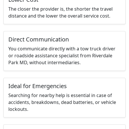
The closer the provider is, the shorter the travel
distance and the lower the overall service cost.
Direct Communication
You communicate directly with a tow truck driver
or roadside assistance specialist from Riverdale
Park MD, without intermediaries.
Ideal for Emergencies
Searching for nearby help is essential in case of
accidents, breakdowns, dead batteries, or vehicle
lockouts.