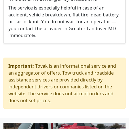
The service is especially helpful in case of an
accident, vehicle breakdown, flat tire, dead battery,
or car lockout. You do not wait for an operator —
you contact the provider in Greater Landover MD
immediately.
Important:
Tovak is an informational service and
an aggregator of offers. Tow truck and roadside
assistance services are provided directly by
independent drivers or companies listed on the
website. The service does not accept orders and
does not set prices.