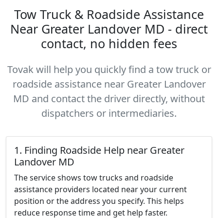
Tow Truck & Roadside Assistance
Near Greater Landover MD - direct
contact, no hidden fees
Tovak will help you quickly find a tow truck or
roadside assistance near Greater Landover
MD and contact the driver directly, without
dispatchers or intermediaries.
1. Finding Roadside Help near Greater
Landover MD
The service shows tow trucks and roadside
assistance providers located near your current
position or the address you specify. This helps
reduce response time and get help faster.