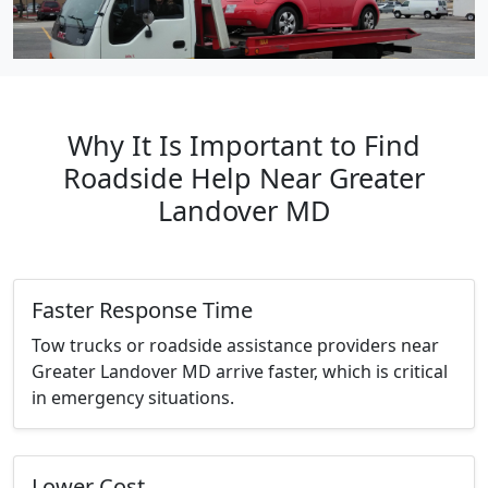
Why It Is Important to Find
Roadside Help Near Greater
Landover MD
Faster Response Time
Tow trucks or roadside assistance providers near
Greater Landover MD arrive faster, which is critical
in emergency situations.
Lower Cost