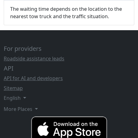
The waiting time depends on the location to the
nearest tow truck and the traffic situation.
For providers
Roadside assistance leads
API
API for AI and developers
Sitemap
English
More Places