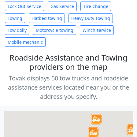
Lock Out Service
Gas Service
Tire Change
Towing
Flatbed towing
Heavy Duty Towing
Tow dolly
Motorcycle towing
Winch service
Mobile mechanic
Roadside Assistance and Towing
providers on the map
Tovak displays 50 tow trucks and roadside
assistance services located near you or the
address you specify.