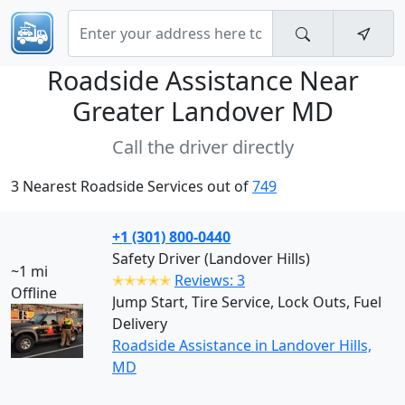
Roadside Assistance Near
Greater Landover MD
Call the driver directly
3 Nearest Roadside Services out of
749
+1 (301) 800-0440
Safety Driver (Landover Hills)
~1 mi
✭✭✭✭✭
Reviews: 3
Offline
Jump Start, Tire Service, Lock Outs, Fuel
Delivery
Roadside Assistance in Landover Hills,
MD