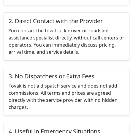
2. Direct Contact with the Provider
You contact the tow truck driver or roadside
assistance specialist directly, without call centers or
operators. You can immediately discuss pricing,
arrival time, and service details.
3. No Dispatchers or Extra Fees
Tovak is not a dispatch service and does not add
commissions. All terms and prices are agreed
directly with the service provider, with no hidden
charges.
4. Useful in Emergency Situations