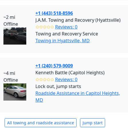
+1 (443) 518-8596
~2 mi
J.A.M. Towing and Recovery (Hyattsville)
Offline
✩✩✩✩✩
Reviews: 0
Towing and Recovery Service
Towing in Hyattsville, MD
+1 (240) 579-9009
Kenneth Battle (Capitol Heights)
~4 mi
✩✩✩✩✩
Reviews: 0
Offline
Lock out, jump starts
Roadside Assistance in Capitol Heights,
MD
All towing and roadside assistance
Jump start