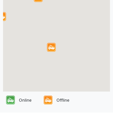
Online
Offline