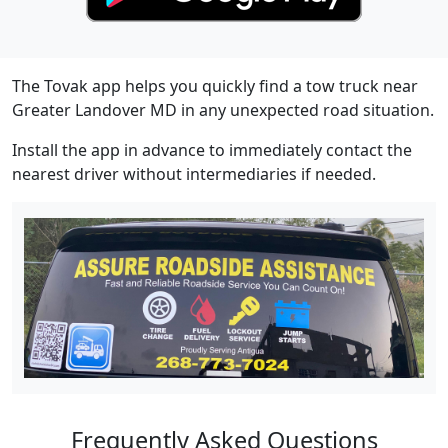
The Tovak app helps you quickly find a tow truck near
Greater Landover MD in any unexpected road situation.
Install the app in advance to immediately contact the
nearest driver without intermediaries if needed.
Frequently Asked Questions