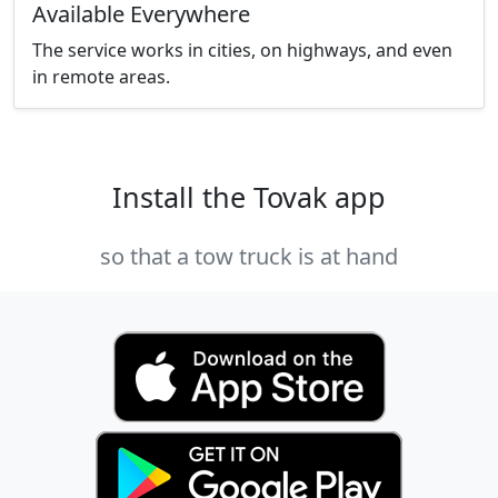
Available Everywhere
The service works in cities, on highways, and even
in remote areas.
Install the Tovak app
so that a tow truck is at hand