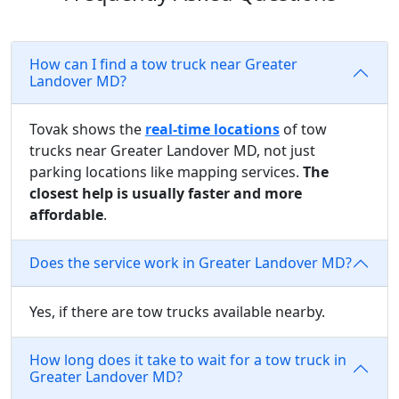
How can I find a tow truck near Greater
Landover MD?
Tovak shows the
real-time locations
of tow
trucks near Greater Landover MD, not just
parking locations like mapping services.
The
closest help is usually faster and more
affordable
.
Does the service work in Greater Landover MD?
Yes, if there are tow trucks available nearby.
How long does it take to wait for a tow truck in
Greater Landover MD?