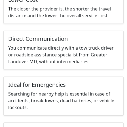
The closer the provider is, the shorter the travel
distance and the lower the overall service cost.
Direct Communication
You communicate directly with a tow truck driver
or roadside assistance specialist from Greater
Landover MD, without intermediaries.
Ideal for Emergencies
Searching for nearby help is essential in case of
accidents, breakdowns, dead batteries, or vehicle
lockouts.