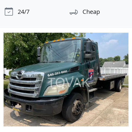
24/7
Cheap