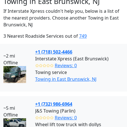
Towing in East Brunswick, NJ
If Interstate Xpress couldn't help you, below is a list of
the nearest providers. Choose another Towing in East
Brunswick, NJ
3 Nearest Roadside Services out of
749
+1 (718) 502-4466
~2 mi
Interstate Xpress (East Brunswick)
Offline
✩✩✩✩✩
Reviews: 0
Towing service
Towing in East Brunswick, NJ
+1 (732) 986-6964
~5 mi
J&S Towing (Parlin)
Offline
✩✩✩✩✩
Reviews: 0
Wheel lift tow truck with dollys