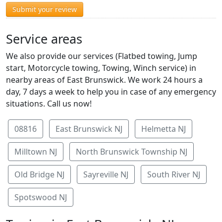
Submit your review
Service areas
We also provide our services (Flatbed towing, Jump
start, Motorcycle towing, Towing, Winch service) in
nearby areas of East Brunswick. We work 24 hours a
day, 7 days a week to help you in case of any emergency
situations. Call us now!
08816
East Brunswick NJ
Helmetta NJ
Milltown NJ
North Brunswick Township NJ
Old Bridge NJ
Sayreville NJ
South River NJ
Spotswood NJ