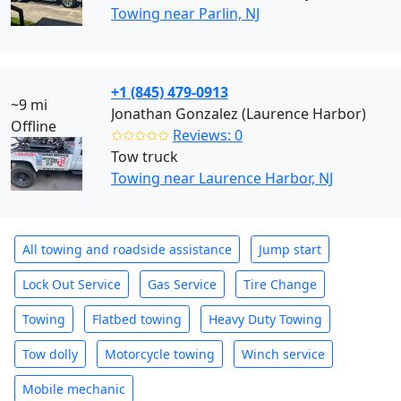
Towing near Parlin, NJ
+1 (845) 479-0913
~9 mi
Jonathan Gonzalez (Laurence Harbor)
Offline
✩✩✩✩✩
Reviews: 0
Tow truck
Towing near Laurence Harbor, NJ
All towing and roadside assistance
Jump start
Lock Out Service
Gas Service
Tire Change
Towing
Flatbed towing
Heavy Duty Towing
Tow dolly
Motorcycle towing
Winch service
Mobile mechanic