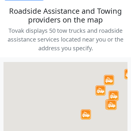
Roadside Assistance and Towing
providers on the map
Tovak displays 50 tow trucks and roadside
assistance services located near you or the
address you specify.