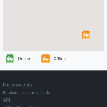
Online
Offline
For providers
Roadside assistance leads
API