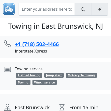
Towing in East Brunswick, NJ
+1 (718) 502-4466
Interstate Xpress
Towing service
Flatbed towing
Jump start
Motorcycle towing
Towing
Winch service
East Brunswick
From 15 min