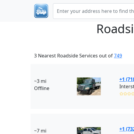
Roadsi
3 Nearest Roadside Services out of
749
+1 (71
~3 mi
Inters
Offline
✩✩✩
+1 (73
~7 mi