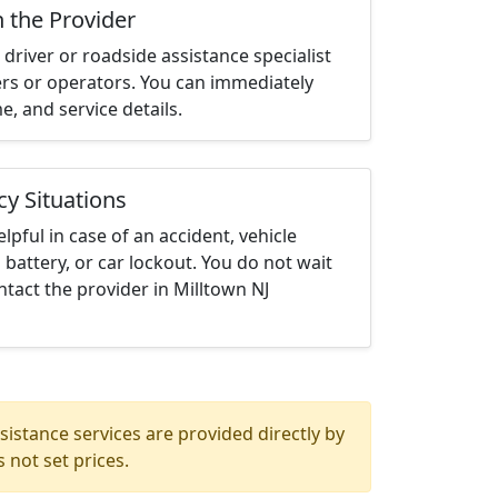
h the Provider
driver or roadside assistance specialist
ters or operators. You can immediately
me, and service details.
cy Situations
elpful in case of an accident, vehicle
 battery, or car lockout. You do not wait
tact the provider in Milltown NJ
istance services are provided directly by
 not set prices.