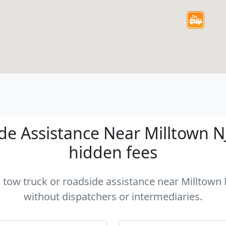
e Assistance Near Milltown NJ 
hidden fees
a tow truck or roadside assistance near Milltown N
without dispatchers or intermediaries.