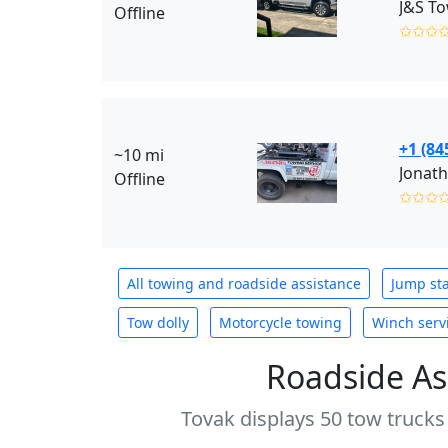
J&S To
Offline
✩✩✩
+1 (84
~10 mi
Jonath
Offline
✩✩✩
All towing and roadside assistance
Jump sta
Tow dolly
Motorcycle towing
Winch serv
Roadside As
Tovak displays 50 tow trucks