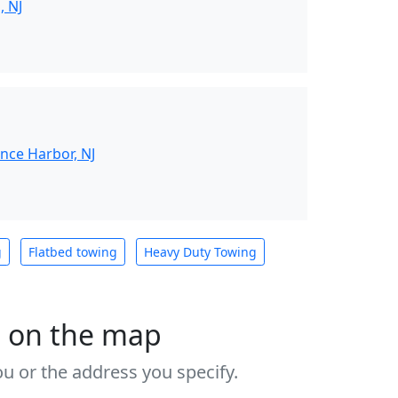
, NJ
nce Harbor, NJ
g
Flatbed towing
Heavy Duty Towing
s on the map
u or the address you specify.