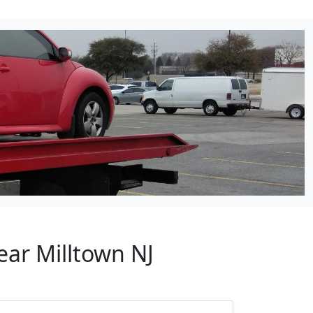
ear Milltown NJ