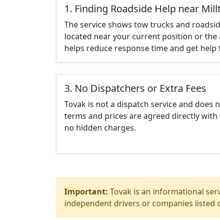
1. Finding Roadside Help near Mil
The service shows tow trucks and roadsid
located near your current position or the 
helps reduce response time and get help f
3. No Dispatchers or Extra Fees
Tovak is not a dispatch service and does 
terms and prices are agreed directly with 
no hidden charges.
Important:
Tovak is an informational serv
independent drivers or companies listed o