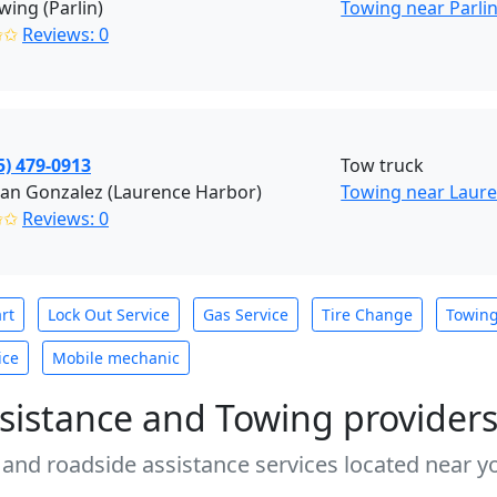
wing (Parlin)
Towing near Parlin
✩✩
Reviews: 0
5) 479-0913
Tow truck
an Gonzalez (Laurence Harbor)
Towing near Laure
✩✩
Reviews: 0
rt
Lock Out Service
Gas Service
Tire Change
Towin
ice
Mobile mechanic
sistance and Towing provider
 and roadside assistance services located near yo