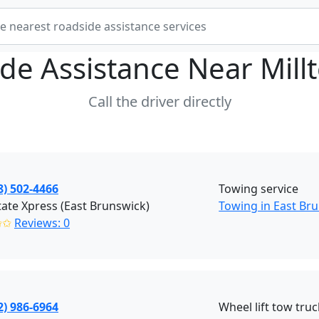
de Assistance Near
Mill
Call the driver directly
8) 502-4466
Towing service
tate Xpress (East Brunswick)
Towing in East Bru
✩✩
Reviews: 0
2) 986-6964
Wheel lift tow truc