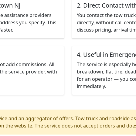
ltown NJ
2. Direct Contact wit
e assistance providers
You contact the tow truck 
address you specify. This
directly, without call cen
aster.
discuss pricing, arrival ti
4. Useful in Emergen
not add commissions. All
The service is especially h
the service provider, with
breakdown, flat tire, dead
for an operator — you con
immediately.
ice and an aggregator of offers. Tow truck and roadside ass
n the website. The service does not accept orders and does