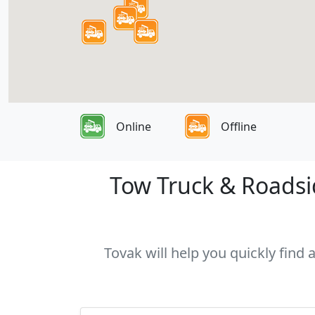
Online
Offline
Tow Truck & Roadsid
Tovak will help you quickly find 