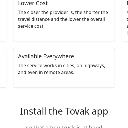
Lower Cost
The closer the provider is, the shorter the
travel distance and the lower the overall
service cost.
Available Everywhere
The service works in cities, on highways,
and even in remote areas.
Install the Tovak app
so that a tow truck is at hand