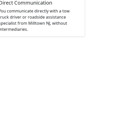
Direct Communication
You communicate directly with a tow
truck driver or roadside assistance
specialist from Milltown NJ, without
intermediaries.