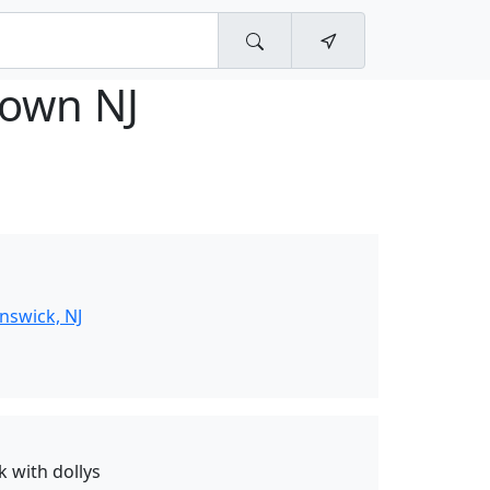
town NJ
nswick, NJ
k with dollys