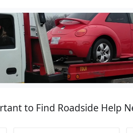
rtant to Find Roadside Help N