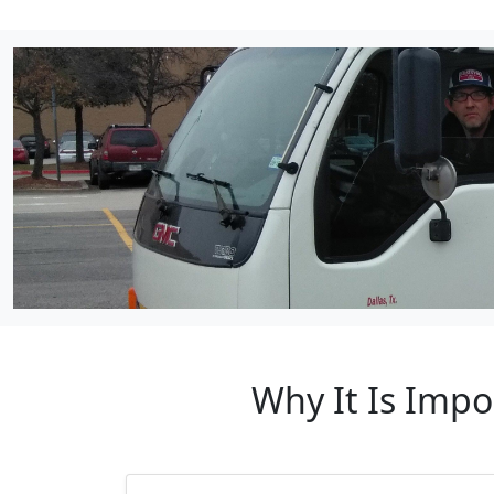
Why It Is Impo