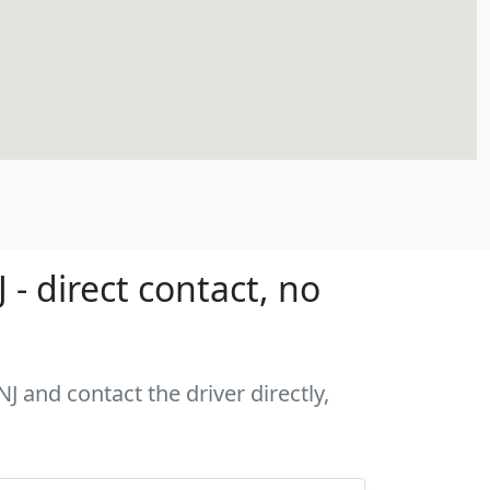
- direct contact, no
J and contact the driver directly,