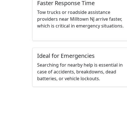
Faster Response Time
Tow trucks or roadside assistance
providers near Milltown NJ arrive faster,
which is critical in emergency situations.
Ideal for Emergencies
Searching for nearby help is essential in
case of accidents, breakdowns, dead
batteries, or vehicle lockouts.