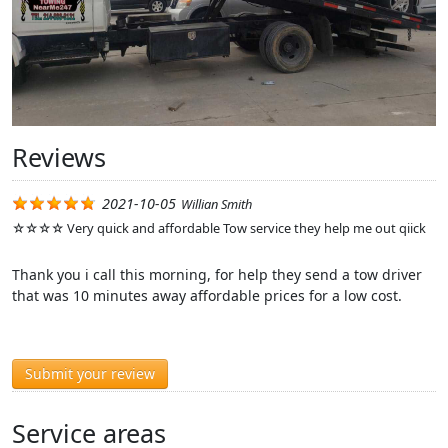
Reviews
2021-10-05
Willian Smith
☆☆☆☆ Very quick and affordable Tow service they help me out qiick
Thank you i call this morning, for help they send a tow driver
that was 10 minutes away affordable prices for a low cost.
Submit your review
Service areas