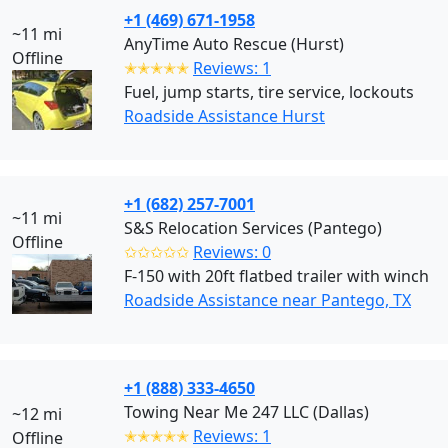
+1 (469) 671-1958
~11 mi
AnyTime Auto Rescue (Hurst)
Offline
✭✭✭✭✭
Reviews: 1
Fuel, jump starts, tire service, lockouts
Roadside Assistance Hurst
+1 (682) 257-7001
~11 mi
S&S Relocation Services (Pantego)
Offline
✩✩✩✩✩
Reviews: 0
F-150 with 20ft flatbed trailer with winch
Roadside Assistance near Pantego, TX
+1 (888) 333-4650
Towing Near Me 247 LLC (Dallas)
~12 mi
✭✭✭✭✭
Reviews: 1
Offline