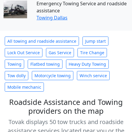
Emergency Towing Service and roadside
assistance
Towing Dallas
All towing and roadside assistance
Jump start
Lock Out Service
Gas Service
Tire Change
Towing
Flatbed towing
Heavy Duty Towing
Tow dolly
Motorcycle towing
Winch service
Mobile mechanic
Roadside Assistance and Towing
providers on the map
Tovak displays 50 tow trucks and roadside
assistance services located near you or the