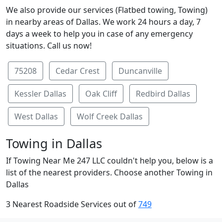
We also provide our services (Flatbed towing, Towing)
in nearby areas of Dallas. We work 24 hours a day, 7
days a week to help you in case of any emergency
situations. Call us now!
75208
Cedar Crest
Duncanville
Kessler Dallas
Oak Cliff
Redbird Dallas
West Dallas
Wolf Creek Dallas
Towing in Dallas
If Towing Near Me 247 LLC couldn't help you, below is a
list of the nearest providers. Choose another Towing in
Dallas
3 Nearest Roadside Services out of
749