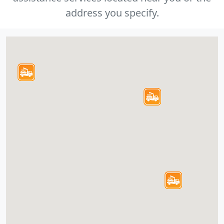
address you specify.