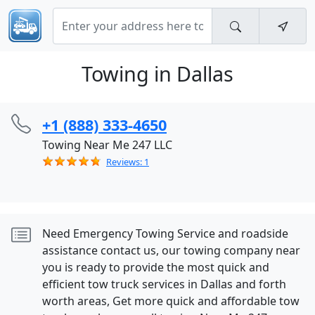
Towing in Dallas
+1 (888) 333-4650
Towing Near Me 247 LLC
Reviews: 1
Need Emergency Towing Service and roadside
assistance contact us, our towing company near
you is ready to provide the most quick and
efficient tow truck services in Dallas and forth
worth areas, Get more quick and affordable tow