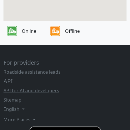
Online
Offline
For providers
Roadside assistance leads
API
API for AI and developers
Sitemap
English
More Places