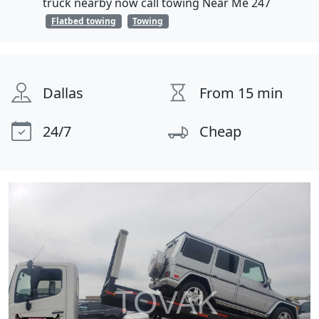
truck nearby now call towing Near Me 247
Flatbed towing
Towing
Dallas
From 15 min
24/7
Cheap