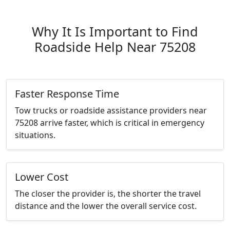
Why It Is Important to Find
Roadside Help Near 75208
Faster Response Time
Tow trucks or roadside assistance providers near
75208 arrive faster, which is critical in emergency
situations.
Lower Cost
The closer the provider is, the shorter the travel
distance and the lower the overall service cost.