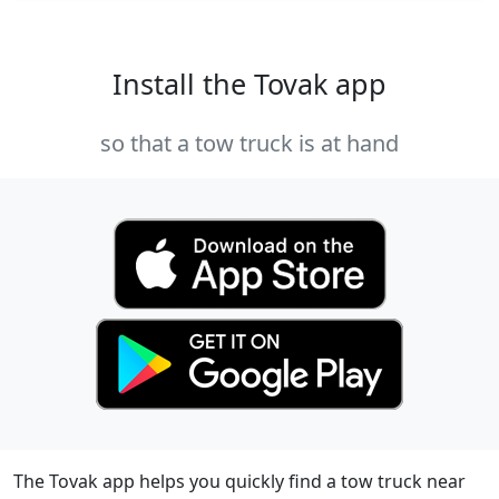
Install the Tovak app
so that a tow truck is at hand
The Tovak app helps you quickly find a tow truck near