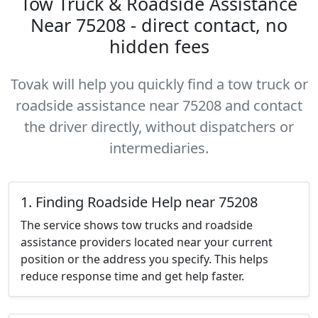
Tow Truck & Roadside Assistance
Near 75208 - direct contact, no
hidden fees
Tovak will help you quickly find a tow truck or
roadside assistance near 75208 and contact
the driver directly, without dispatchers or
intermediaries.
1. Finding Roadside Help near 75208
The service shows tow trucks and roadside
assistance providers located near your current
position or the address you specify. This helps
reduce response time and get help faster.