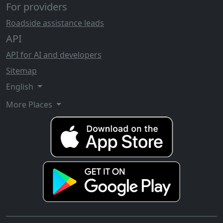
For providers
Roadside assistance leads
API
API for AI and developers
Sitemap
English
More Places