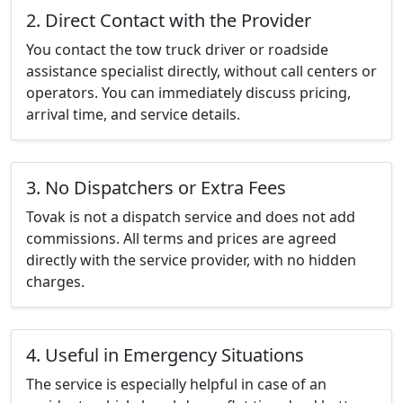
2. Direct Contact with the Provider
You contact the tow truck driver or roadside
assistance specialist directly, without call centers or
operators. You can immediately discuss pricing,
arrival time, and service details.
3. No Dispatchers or Extra Fees
Tovak is not a dispatch service and does not add
commissions. All terms and prices are agreed
directly with the service provider, with no hidden
charges.
4. Useful in Emergency Situations
The service is especially helpful in case of an