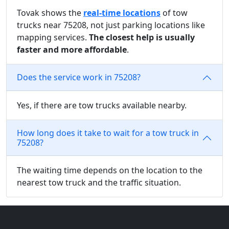
Tovak shows the
real-time locations
of tow
trucks near 75208, not just parking locations like
mapping services.
The closest help is usually
faster and more affordable
.
Does the service work in 75208?
Yes, if there are tow trucks available nearby.
How long does it take to wait for a tow truck in
75208?
The waiting time depends on the location to the
nearest tow truck and the traffic situation.