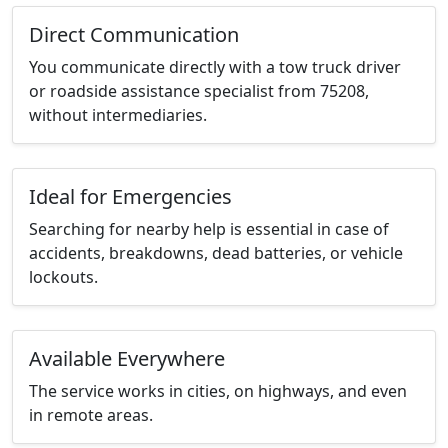
Direct Communication
You communicate directly with a tow truck driver
or roadside assistance specialist from 75208,
without intermediaries.
Ideal for Emergencies
Searching for nearby help is essential in case of
accidents, breakdowns, dead batteries, or vehicle
lockouts.
Available Everywhere
The service works in cities, on highways, and even
in remote areas.