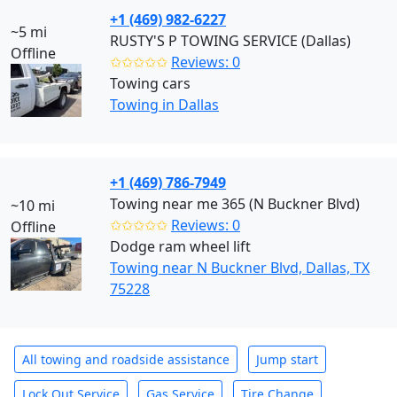
+1 (469) 982-6227
~5 mi
RUSTY'S P TOWING SERVICE (Dallas)
Offline
✩✩✩✩✩
Reviews: 0
Towing cars
Towing in Dallas
+1 (469) 786-7949
Towing near me 365 (N Buckner Blvd)
~10 mi
✩✩✩✩✩
Reviews: 0
Offline
Dodge ram wheel lift
Towing near N Buckner Blvd, Dallas, TX
75228
All towing and roadside assistance
Jump start
Lock Out Service
Gas Service
Tire Change