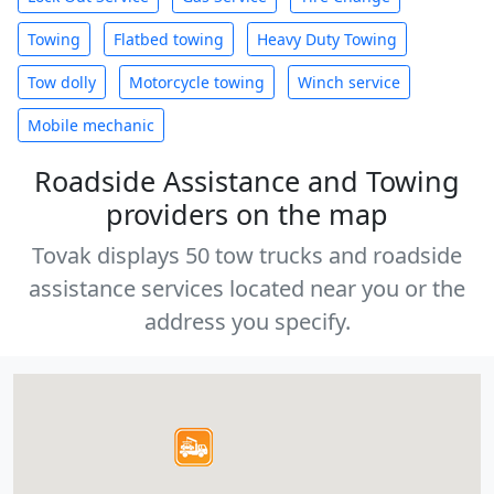
Towing
Flatbed towing
Heavy Duty Towing
Tow dolly
Motorcycle towing
Winch service
Mobile mechanic
Roadside Assistance and Towing
providers on the map
Tovak displays 50 tow trucks and roadside
assistance services located near you or the
address you specify.