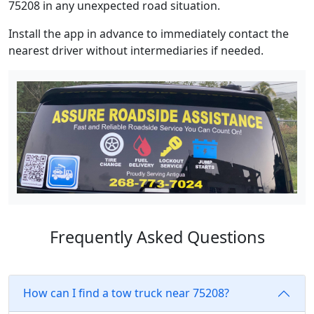
75208 in any unexpected road situation.
Install the app in advance to immediately contact the
nearest driver without intermediaries if needed.
Frequently Asked Questions
How can I find a tow truck near 75208?