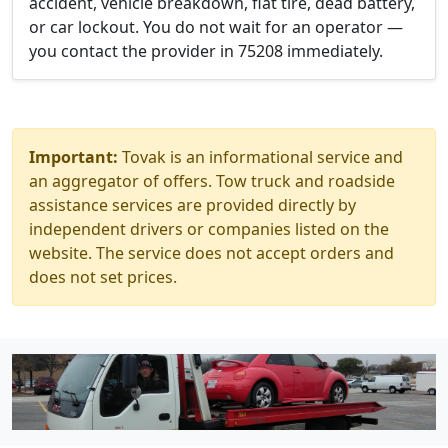
accident, vehicle breakdown, flat tire, dead battery,
or car lockout. You do not wait for an operator —
you contact the provider in 75208 immediately.
Important:
Tovak is an informational service and
an aggregator of offers. Tow truck and roadside
assistance services are provided directly by
independent drivers or companies listed on the
website. The service does not accept orders and
does not set prices.