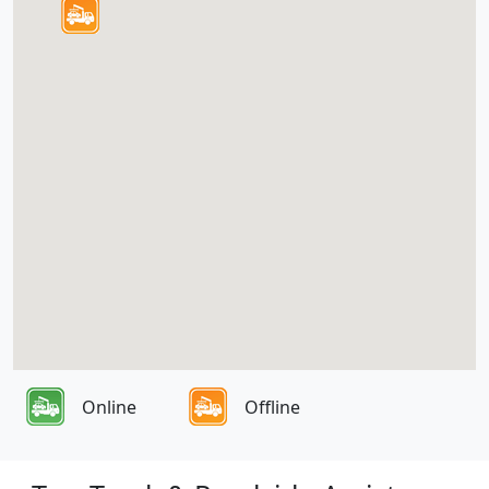
Online
Offline