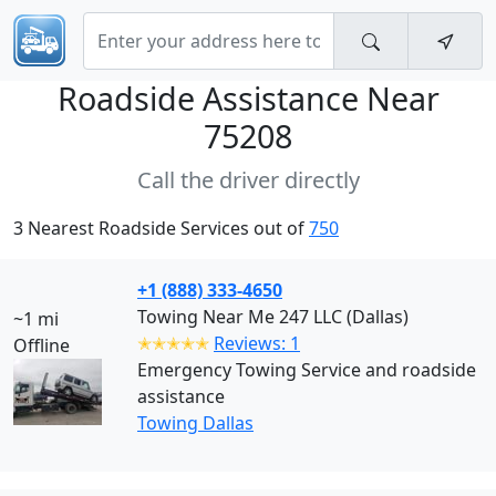
Roadside Assistance Near
75208
Call the driver directly
3 Nearest Roadside Services out of
750
+1 (888) 333-4650
Towing Near Me 247 LLC (Dallas)
~1 mi
✭✭✭✭✭
Reviews: 1
Offline
Emergency Towing Service and roadside
assistance
Towing Dallas