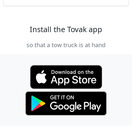
Install the Tovak app
so that a tow truck is at hand