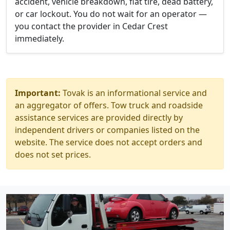
accident, vehicle breakdown, flat tire, dead battery,
or car lockout. You do not wait for an operator —
you contact the provider in Cedar Crest
immediately.
Important:
Tovak is an informational service and
an aggregator of offers. Tow truck and roadside
assistance services are provided directly by
independent drivers or companies listed on the
website. The service does not accept orders and
does not set prices.