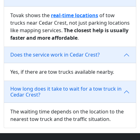
Tovak shows the
real-time locations
of tow
trucks near Cedar Crest, not just parking locations
like mapping services.
The closest help is usually
faster and more affordable
.
Does the service work in Cedar Crest?
Yes, if there are tow trucks available nearby.
How long does it take to wait for a tow truck in
Cedar Crest?
The waiting time depends on the location to the
nearest tow truck and the traffic situation.