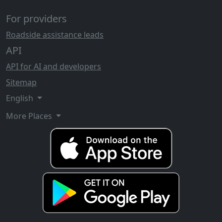
For providers
Roadside assistance leads
API
API for AI and developers
Sitemap
English
More Places