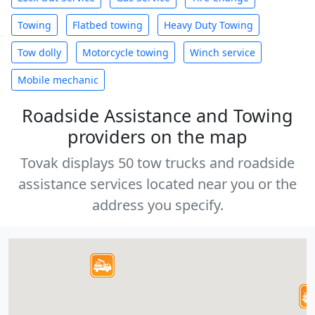
Towing
Flatbed towing
Heavy Duty Towing
Tow dolly
Motorcycle towing
Winch service
Mobile mechanic
Roadside Assistance and Towing
providers on the map
Tovak displays 50 tow trucks and roadside
assistance services located near you or the
address you specify.