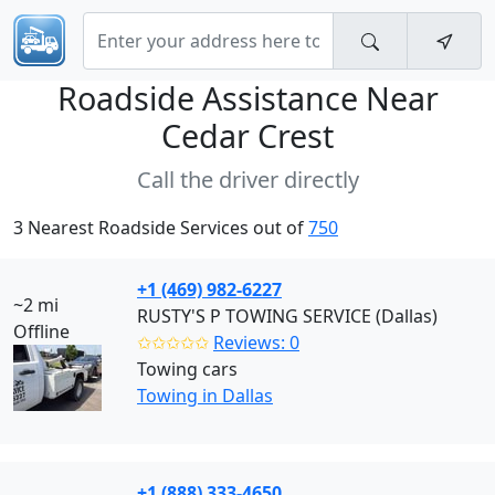
Roadside Assistance Near
Cedar Crest
Call the driver directly
3 Nearest Roadside Services out of
750
+1 (469) 982-6227
~2 mi
RUSTY'S P TOWING SERVICE (Dallas)
Offline
✩✩✩✩✩
Reviews: 0
Towing cars
Towing in Dallas
+1 (888) 333-4650