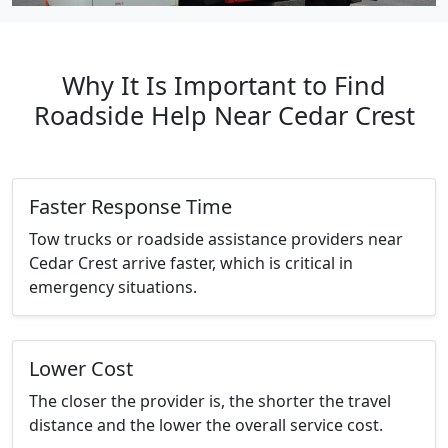
Why It Is Important to Find
Roadside Help Near Cedar Crest
Faster Response Time
Tow trucks or roadside assistance providers near
Cedar Crest arrive faster, which is critical in
emergency situations.
Lower Cost
The closer the provider is, the shorter the travel
distance and the lower the overall service cost.