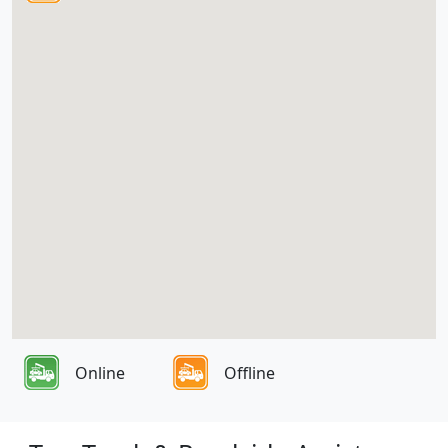
Online
Offline