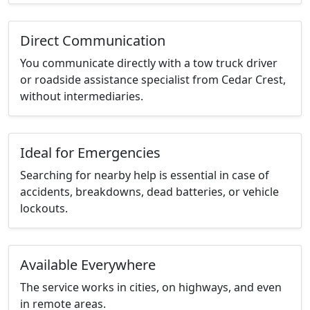
Direct Communication
You communicate directly with a tow truck driver
or roadside assistance specialist from Cedar Crest,
without intermediaries.
Ideal for Emergencies
Searching for nearby help is essential in case of
accidents, breakdowns, dead batteries, or vehicle
lockouts.
Available Everywhere
The service works in cities, on highways, and even
in remote areas.