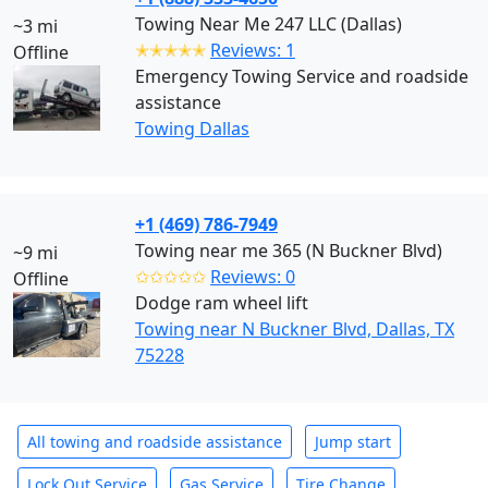
Towing Near Me 247 LLC (Dallas)
~3 mi
✭✭✭✭✭
Reviews: 1
Offline
Emergency Towing Service and roadside
assistance
Towing Dallas
+1 (469) 786-7949
Towing near me 365 (N Buckner Blvd)
~9 mi
✩✩✩✩✩
Reviews: 0
Offline
Dodge ram wheel lift
Towing near N Buckner Blvd, Dallas, TX
75228
All towing and roadside assistance
Jump start
Lock Out Service
Gas Service
Tire Change