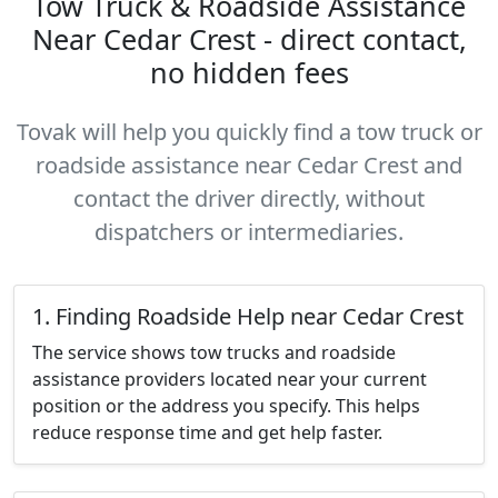
Tow Truck & Roadside Assistance
Near Cedar Crest - direct contact,
no hidden fees
Tovak will help you quickly find a tow truck or
roadside assistance near Cedar Crest and
contact the driver directly, without
dispatchers or intermediaries.
1. Finding Roadside Help near Cedar Crest
The service shows tow trucks and roadside
assistance providers located near your current
position or the address you specify. This helps
reduce response time and get help faster.