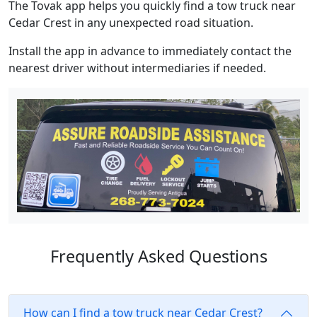
The Tovak app helps you quickly find a tow truck near
Cedar Crest in any unexpected road situation.
Install the app in advance to immediately contact the
nearest driver without intermediaries if needed.
Frequently Asked Questions
How can I find a tow truck near Cedar Crest?