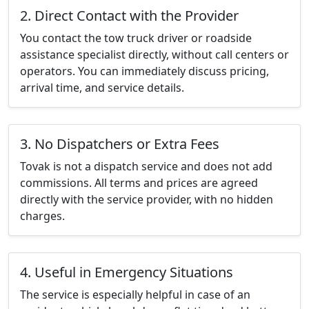
2. Direct Contact with the Provider
You contact the tow truck driver or roadside
assistance specialist directly, without call centers or
operators. You can immediately discuss pricing,
arrival time, and service details.
3. No Dispatchers or Extra Fees
Tovak is not a dispatch service and does not add
commissions. All terms and prices are agreed
directly with the service provider, with no hidden
charges.
4. Useful in Emergency Situations
The service is especially helpful in case of an